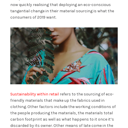
now quickly realising that deploying an eco-conscious
tangential change in their material sourcing is what the
consumers of 2019 want.
Sustainability within retail
refers to the sourcing of eco-
friendly materials that make up the fabrics used in
clothing. Other factors include the working conditions of
the people producing the materials, the materials total
carbon footprint as well as what happens to it once it’s
discarded by its owner. Other means of late come in the