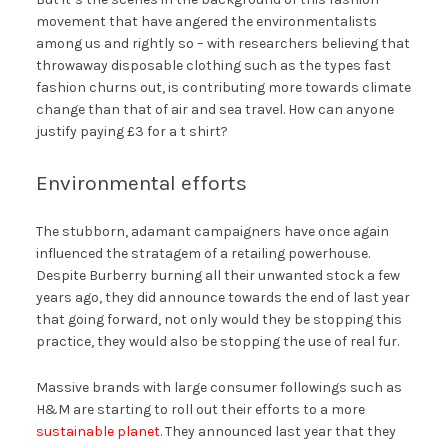
movement that have angered the environmentalists
among us and rightly so – with researchers believing that
throwaway disposable clothing such as the types fast
fashion churns out, is contributing more towards climate
change than that of air and sea travel. How can anyone
justify paying £3 for a t shirt?
Environmental efforts
The stubborn, adamant campaigners have once again
influenced the stratagem of a retailing powerhouse.
Despite Burberry burning all their unwanted stock a few
years ago, they did announce towards the end of last year
that going forward, not only would they be stopping this
practice, they would also be stopping the use of real fur.
Massive brands with large consumer followings such as
H&M are starting to roll out their efforts to a more
sustainable planet
. They announced last year that they