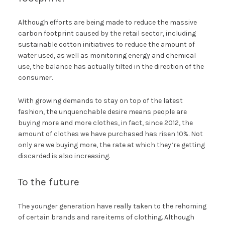
Although efforts are being made to reduce the massive
carbon footprint caused by the retail sector, including
sustainable cotton initiatives to reduce the amount of
water used, as well as monitoring energy and chemical
use, the balance has actually tilted in the direction of the
consumer.
With growing demands to stay on top of the latest
fashion, the unquenchable desire means people are
buying more and more clothes, in fact, since 2012, the
amount of clothes we have purchased has risen 10%. Not
only are we buying more, the rate at which they’re getting
discarded is also increasing.
To the future
The younger generation have really taken to the rehoming
of certain brands and rare items of clothing. Although