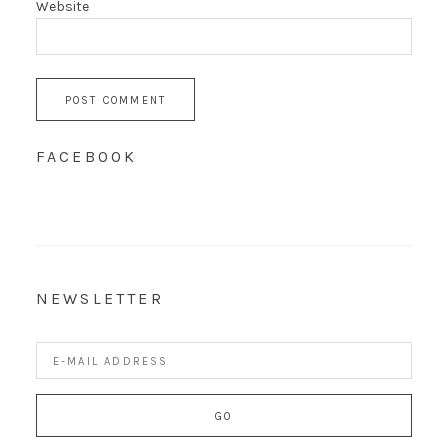
Website
FACEBOOK
NEWSLETTER