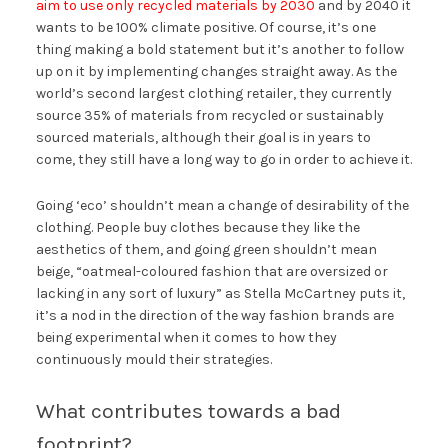
aim to use only recycled materials by 2030
and by 2040 it
wants to be 100% climate positive. Of course, it’s one
thing making a bold statement but it’s another to follow
up on it by implementing changes straight away. As the
world’s second largest clothing retailer, they currently
source 35% of materials from recycled or sustainably
sourced materials, although their goal is in years to
come, they still have a long way to go in order to achieve it.
Going ‘eco’ shouldn’t mean a change of desirability of the
clothing. People buy clothes because they like the
aesthetics of them, and going green shouldn’t mean
beige, “oatmeal-coloured fashion that are oversized or
lacking in any sort of luxury” as Stella McCartney puts it,
it’s a nod in the direction of the way fashion brands are
being experimental when it comes to how they
continuously mould their strategies.
What contributes towards a bad
footprint?