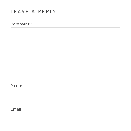
LEAVE A REPLY
Comment
*
Name
Email