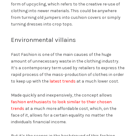
form of upcycling, which refers to the creative re-use of
clothing into newer materials. This could be anywhere
from turning old jumpers into cushion covers or simply
turning dresses into crop tops.
Environmental villains
Fast Fashion is one of the main causes of the huge
amount of unnecessary waste in the clothing industry.
It’s a contemporary term used by retailers to express the
rapid process of the mass-production of clothes in order
to keep up with the
latest trends
at a much lower cost.
Made quickly and inexpensively, the concept allows
fashion enthusiasts to look similar to their chosen
trends
at a much more affordable cost, which, on the
face of it, allows for a certain equality no matter the
individuals financial income.
But it’s the scenes in the background of this fashion