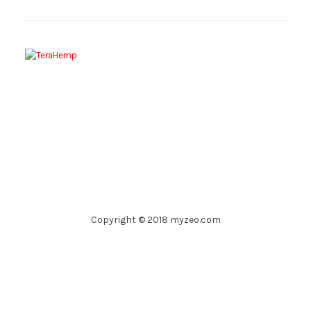
Copyright © 2018 myzeo.com