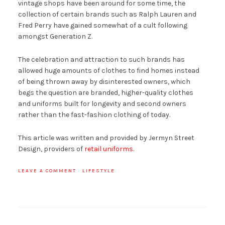
vintage shops have been around for some time, the
collection of certain brands such as Ralph Lauren and
Fred Perry have gained somewhat of a cult following
amongst Generation Z.
The celebration and attraction to such brands has
allowed huge amounts of clothes to find homes instead
of being thrown away by disinterested owners, which
begs the question are branded, higher-quality clothes
and uniforms built for longevity and second owners
rather than the fast-fashion clothing of today.
This article was written and provided by Jermyn Street
Design, providers of
retail uniforms
.
LEAVE A COMMENT
·
LIFESTYLE