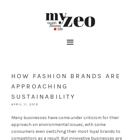
HOW FASHION BRANDS ARE
APPROACHING
SUSTAINABILITY
APRIL 11, 2019
Many businesses have come under criticism for their
approach on environmental issues, with some
consumers even switching their most loyal brands to
competitors as a result. But innovative businesses are