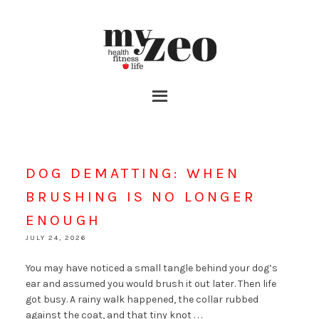
DOG DEMATTING: WHEN
BRUSHING IS NO LONGER
ENOUGH
JULY 24, 2026
You may have noticed a small tangle behind your dog’s
ear and assumed you would brush it out later. Then life
got busy. A rainy walk happened, the collar rubbed
against the coat, and that tiny knot . . .