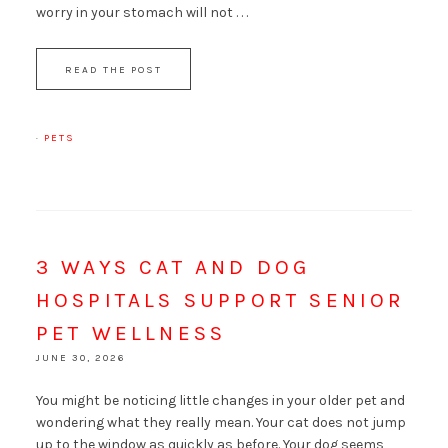
worry in your stomach will not . . .
READ THE POST
·
PETS
3 WAYS CAT AND DOG
HOSPITALS SUPPORT SENIOR
PET WELLNESS
JUNE 30, 2026
You might be noticing little changes in your older pet and
wondering what they really mean. Your cat does not jump
up to the window as quickly as before. Your dog seems