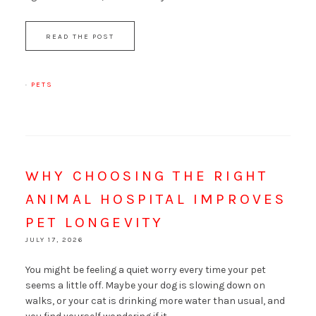
READ THE POST
·
PETS
WHY CHOOSING THE RIGHT
ANIMAL HOSPITAL IMPROVES
PET LONGEVITY
JULY 17, 2026
You might be feeling a quiet worry every time your pet
seems a little off. Maybe your dog is slowing down on
walks, or your cat is drinking more water than usual, and