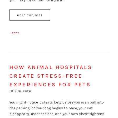
you find yourself wondering if it . . .
READ THE POST
·
PETS
HOW ANIMAL HOSPITALS
CREATE STRESS-FREE
EXPERIENCES FOR PETS
JULY 16, 2026
You might notice it starts long before you even pull into
the parking lot. Your dog begins to pace, your cat
disappears under the bed, and your own chest tightens