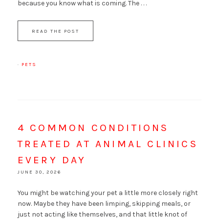
because you know what is coming. The . . .
READ THE POST
·
PETS
4 COMMON CONDITIONS
TREATED AT ANIMAL CLINICS
EVERY DAY
JUNE 30, 2026
You might be watching your pet a little more closely right
now. Maybe they have been limping, skipping meals, or
just not acting like themselves, and that little knot of