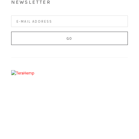
NEWSLETTER