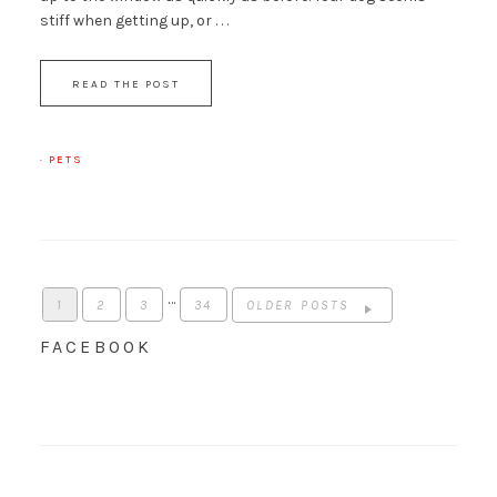
stiff when getting up, or . . .
READ THE POST
·
PETS
…
1
2
3
34
OLDER POSTS
FACEBOOK