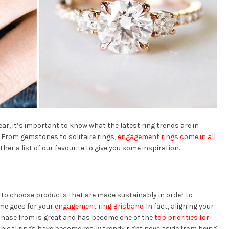
year, it’s important to know what the latest ring trends are in
t. From gemstones to solitaire rings,
engagement rings come in all
ther a list of our favourite to give you some inspiration.
 to choose products that are made sustainably in order to
me goes for your
engagement ring Brisbane
. In fact, aligning your
chase from is great and has become one of the
top priorities for
thical rings have become really trendy right now; aside from being