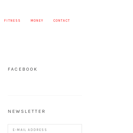
FITNESS
MONEY
CONTACT
FACEBOOK
NEWSLETTER