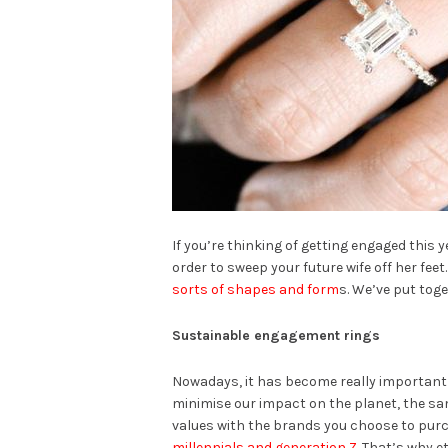
If you’re thinking of getting engaged this 
order to sweep your future wife off her fee
sorts of shapes and form
s. We’ve put toge
Sustainable engagement rings
Nowadays, it has become really important
minimise our impact on the planet, the sa
values with the brands you choose to pur
millennials and generation Z
. That’s why e