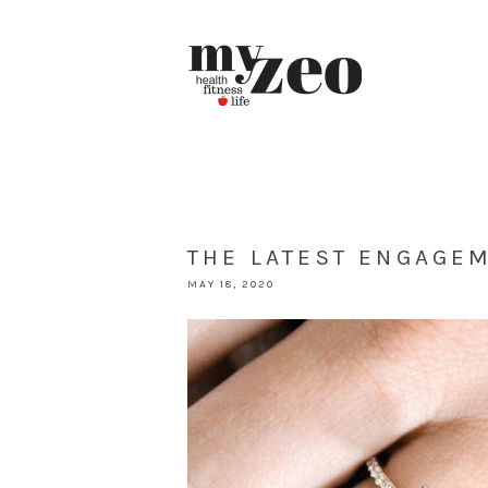
THE LATEST ENGAGE
MAY 18, 2020