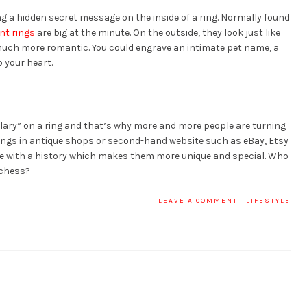
 a hidden secret message on the inside of a ring. Normally found
t rings
are big at the minute. On the outside, they look just like
much more romantic. You could engrave an intimate pet name, a
 your heart.
ary” on a ring and that’s why more and more people are turning
rings in antique shops or second-hand website such as eBay, Etsy
 with a history which makes them more unique and special. Who
uchess?
LEAVE A COMMENT
·
LIFESTYLE