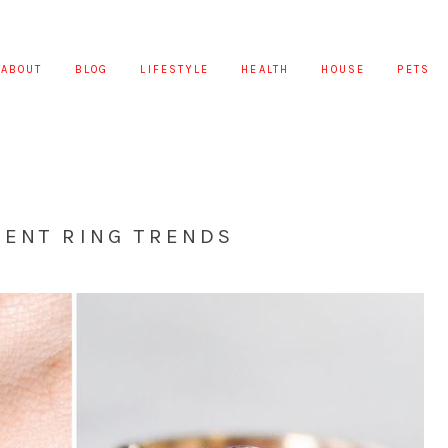
ABOUT
BLOG
LIFESTYLE
HEALTH
HOUSE
PETS
MENT RING TRENDS