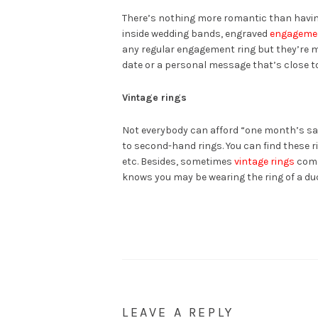
There’s nothing more romantic than having
inside wedding bands, engraved
engagemen
any regular engagement ring but they’re 
date or a personal message that’s close to
Vintage rings
Not everybody can afford “one month’s sal
to second-hand rings. You can find these 
etc. Besides, sometimes
vintage rings
come
knows you may be wearing the ring of a d
LEAVE A REPLY