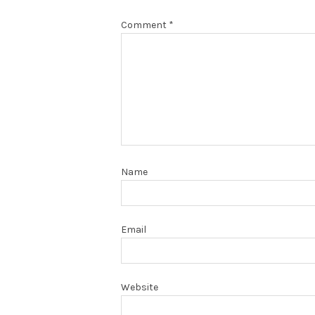
Comment
*
Name
Email
Website