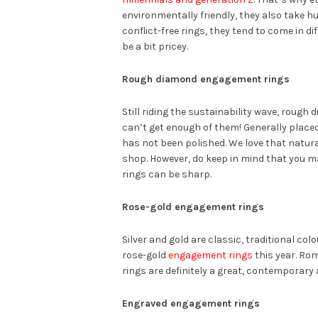
environmentally friendly, they also take hu
conflict-free rings, they tend to come in d
be a bit pricey.
Rough diamond engagement rings
Still riding the sustainability wave, rough
can’t get enough of them! Generally place
has not been polished. We love that natura
shop. However, do keep in mind that you m
rings can be sharp.
Rose-gold engagement rings
Silver and gold are classic, traditional co
rose-gold
engagement rings
this year. Rom
rings are definitely a great, contemporary
Engraved engagement rings