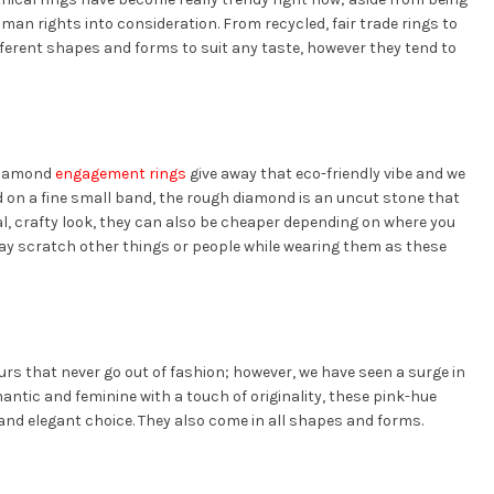
man rights into consideration. From recycled, fair trade rings to
ifferent shapes and forms to suit any taste, however they tend to
 diamond
engagement rings
give away that eco-friendly vibe and we
d on a fine small band, the rough diamond is an uncut stone that
l, crafty look, they can also be cheaper depending on where you
ay scratch other things or people while wearing them as these
lours that never go out of fashion; however, we have seen a surge in
antic and feminine with a touch of originality, these pink-hue
 and elegant choice. They also come in all shapes and forms.