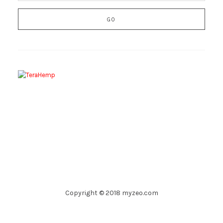
Copyright © 2018 myzeo.com