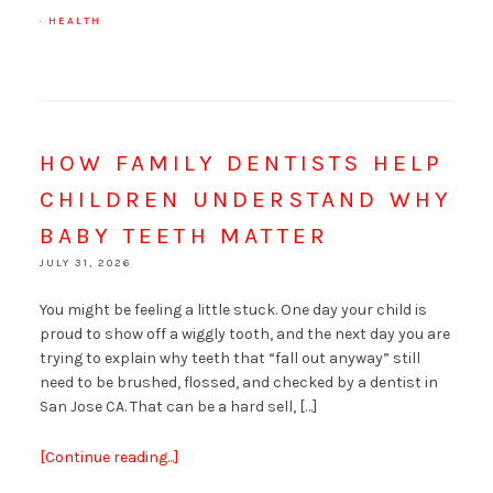
·
HEALTH
HOW FAMILY DENTISTS HELP
CHILDREN UNDERSTAND WHY
BABY TEETH MATTER
JULY 31, 2026
You might be feeling a little stuck. One day your child is
proud to show off a wiggly tooth, and the next day you are
trying to explain why teeth that “fall out anyway” still
need to be brushed, flossed, and checked by a dentist in
San Jose CA. That can be a hard sell, […]
[Continue reading...]