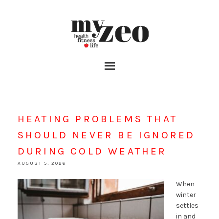
HEATING PROBLEMS THAT
SHOULD NEVER BE IGNORED
DURING COLD WEATHER
AUGUST 5, 2026
When
winter
settles
in and