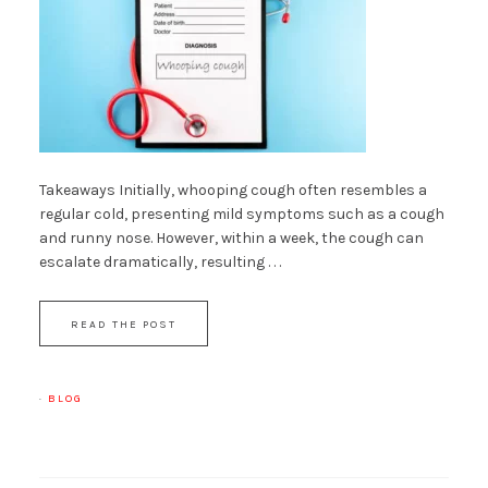
Takeaways Initially, whooping cough often resembles a
regular cold, presenting mild symptoms such as a cough
and runny nose. However, within a week, the cough can
escalate dramatically, resulting . . .
READ THE POST
·
BLOG