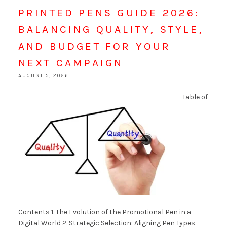
PRINTED PENS GUIDE 2026:
BALANCING QUALITY, STYLE,
AND BUDGET FOR YOUR
NEXT CAMPAIGN
AUGUST 5, 2026
Table of
Contents 1. The Evolution of the Promotional Pen in a
Digital World 2. Strategic Selection: Aligning Pen Types