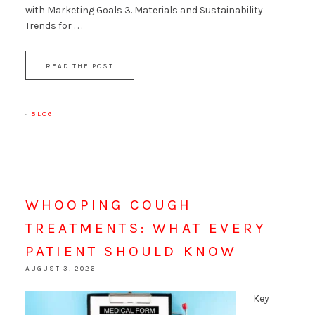
with Marketing Goals 3. Materials and Sustainability
Trends for . . .
READ THE POST
·
BLOG
WHOOPING COUGH
TREATMENTS: WHAT EVERY
PATIENT SHOULD KNOW
AUGUST 3, 2026
Key