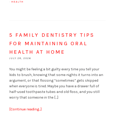
·
HEALTH
5 FAMILY DENTISTRY TIPS
FOR MAINTAINING ORAL
HEALTH AT HOME
JULY 28, 2026
You might be feeling a bit guilty every time you tell your
kids to brush, knowing that some nights it turns into an
argument, or that flossing “sometimes” gets skipped
when everyone is tired. Maybe you have a drawer full of
half-used toothpaste tubes and old floss, and you still
worry that someone in the […]
[Continue reading...]