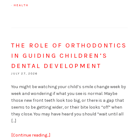
·
HEALTH
THE ROLE OF ORTHODONTICS
IN GUIDING CHILDREN’S
DENTAL DEVELOPMENT
JULY 27, 2026
You might be watching your child’s smile change week by
week and wondering if what you see is normal. Maybe
those new front teeth look too big, or there is a gap that
seems to be getting wider, or their bite looks “off” when
they close. You may have heard you should “wait until all
[…]
[Continue reading...]