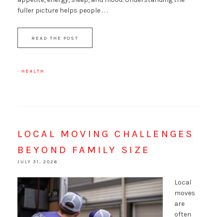
fuller picture helps people . . .
READ THE POST
·
HEALTH
LOCAL MOVING CHALLENGES
BEYOND FAMILY SIZE
JULY 31, 2026
Local
moves
are
often