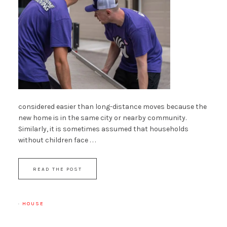
considered easier than long-distance moves because the
new home is in the same city or nearby community.
Similarly, it is sometimes assumed that households
without children face . . .
READ THE POST
·
HOUSE