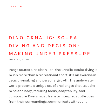
·
HEALTH
DINO CRNALIC: SCUBA
DIVING AND DECISION-
MAKING UNDER PRESSURE
JULY 27, 2026
Image source: Unsplash For Dino Crnalic, scuba diving is
much more than a recreational sport; it’s an exercise in
decision-making and personal growth. The underwater
world presents a unique set of challenges that test the
mind and body, requiring focus, adaptability, and
composure. Divers must learn to interpret subtle cues
from their surroundings, communicate without […]