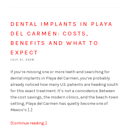
DENTAL IMPLANTS IN PLAYA
DEL CARMEN: COSTS,
BENEFITS AND WHAT TO
EXPECT
JULY 31, 2026
If you’re missing one or more teeth and searching for
dental implants in Playa del Carmen, you’ve probably
already noticed how many U.S. patients are heading south
for this exact treatment. It’s not a coincidence. Between
the cost savings, the modern clinics, and the beach-town
setting, Playa del Carmen has quietly become one of
Mexico’s […]
[Continue reading...]