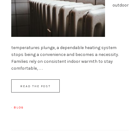
outdoor
temperatures plunge, a dependable heating system
stops being a convenience and becomes a necessity.
Families rely on consistent indoor warmth to stay
comfortable, . . .
READ THE POST
·
BLOG