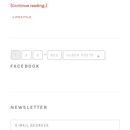
[Continue reading...]
·
LIFESTYLE
…
1
2
3
622
OLDER POSTS
FACEBOOK
NEWSLETTER