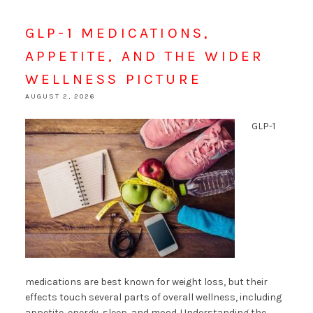
GLP-1 MEDICATIONS,
APPETITE, AND THE WIDER
WELLNESS PICTURE
AUGUST 2, 2026
GLP-1
medications are best known for weight loss, but their
effects touch several parts of overall wellness, including
appetite, energy, sleep, and mood. Understanding the