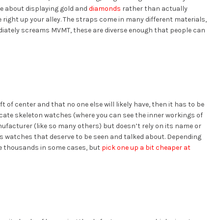
e about displaying gold and
diamonds
rather than actually
 right up your alley. The straps come in many different materials,
iately screams MVMT, these are diverse enough that people can
t of center and that no one else will likely have, then it has to be
cate skeleton watches (where you can see the inner workings of
ufacturer (like so many others) but doesn’t rely on its name or
ous watches that deserve to be seen and talked about. Depending
he thousands in some cases, but
pick one up a bit cheaper at