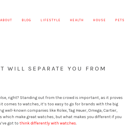
ABOUT
BLOG
LIFESTYLE
HEALTH
HOUSE
PETS
T WILL SEPARATE YOU FROM
lse, right? Standing out from the crowd is important, as it proves
it comes to watches, it’s too easy to go for brands with the big
ng well-known companies like Rolex, Tag Heuer, Omega, Cartier,
ds which make great watches, but what makes you different if you
’ve got to
think differently with watches
.