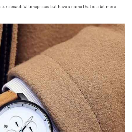
ture beautiful timepieces but have a name that is a bit more