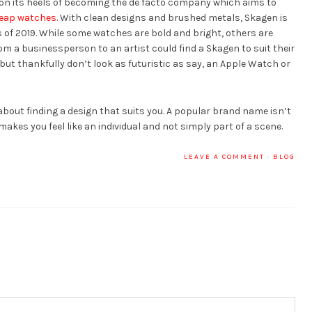
t on its heels of becoming the de facto company which aims to
eap watches
. With clean designs and brushed metals, Skagen is
 of 2019. While some watches are bold and bright, others are
m a businessperson to an artist could find a Skagen to suit their
 but thankfully don’t look as futuristic as say, an Apple Watch or
 about finding a design that suits you. A popular brand name isn’t
akes you feel like an individual and not simply part of a scene.
LEAVE A COMMENT
·
BLOG