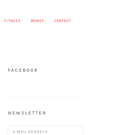
FITNESS
MONEY
CONTACT
FACEBOOK
NEWSLETTER