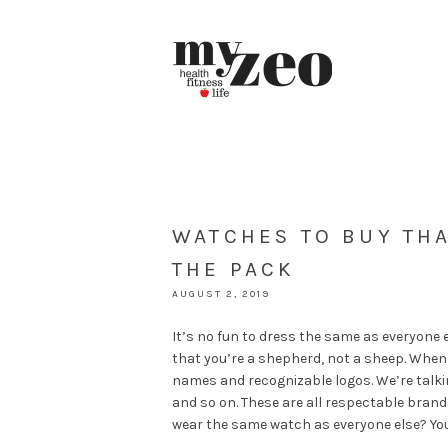
WATCHES TO BUY THA
THE PACK
AUGUST 2, 2019
It’s no fun to dress the same as everyone e
that you’re a shepherd, not a sheep. When 
names and recognizable logos. We’re talki
and so on. These are all respectable bran
wear the same watch as everyone else? You