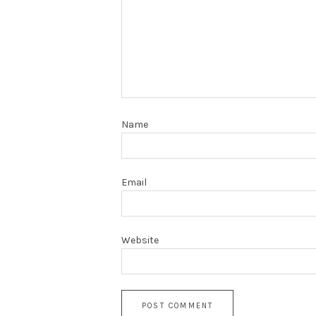
Name
Email
Website