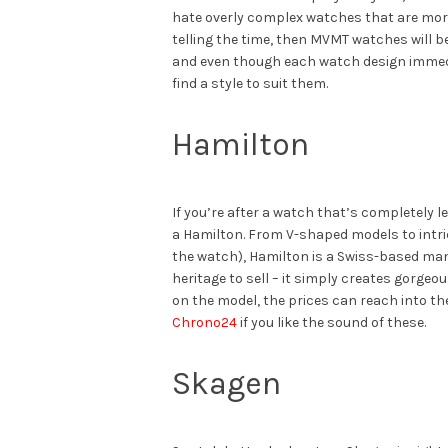
hate overly complex watches that are mor
telling the time, then MVMT watches will be
and even though each watch design immed
find a style to suit them.
Hamilton
If you’re after a watch that’s completely lef
a Hamilton. From V-shaped models to intri
the watch), Hamilton is a Swiss-based man
heritage to sell – it simply creates gorge
on the model, the prices can reach into t
Chrono24
if you like the sound of these.
Skagen