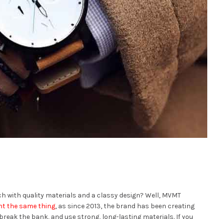
tch with quality materials and a classy design? Well, MVMT
ht the same thing
, as since 2013, the brand has been creating
break the bank, and use strong, long-lasting materials. If you