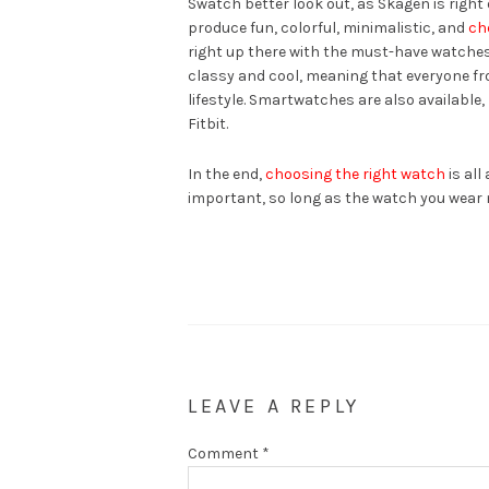
Swatch better look out, as Skagen is righ
produce fun, colorful, minimalistic, and
ch
right up there with the must-have watches
classy and cool, meaning that everyone fro
lifestyle. Smartwatches are also available,
Fitbit.
In the end,
choosing the right watch
is all
important, so long as the watch you wear m
LEAVE A REPLY
Comment
*