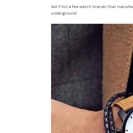
We’ll list a few watch brands that manufac
underground.