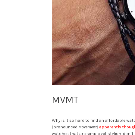
MVMT
Why is it so hard to find an affordable wa
(pronounced
Movement
)
apparently thoug
watches that are simple yet stylish, don’t 