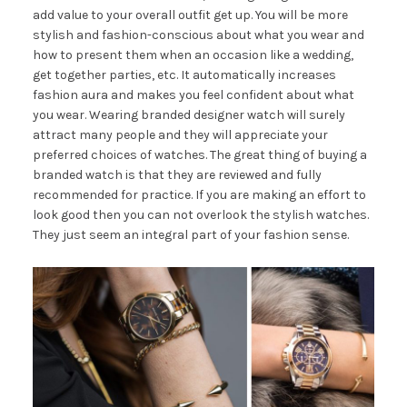
add value to your overall outfit get up. You will be more
stylish and fashion-conscious about what you wear and
how to present them when an occasion like a wedding,
get together parties, etc. It automatically increases
fashion aura and makes you feel confident about what
you wear. Wearing branded designer watch will surely
attract many people and they will appreciate your
preferred choices of watches. The great thing of buying a
branded watch is that they are reviewed and fully
recommended for practice. If you are making an effort to
look good then you can not overlook the stylish watches.
They just seem an integral part of your fashion sense.