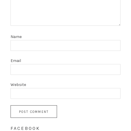
Name
Email
Website
FACEBOOK