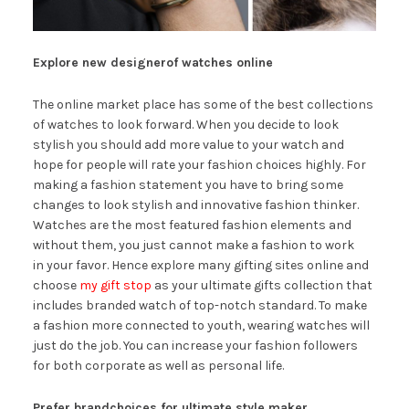
Explore new designerof watches online
The online market place has some of the best collections
of watches to look forward. When you decide to look
stylish you should add more value to your watch and
hope for people will rate your fashion choices highly. For
making a fashion statement you have to bring some
changes to look stylish and innovative fashion thinker.
Watches are the most featured fashion elements and
without them, you just cannot make a fashion to work
in your favor. Hence explore many gifting sites online and
choose
my gift stop
as your ultimate gifts collection that
includes branded watch of top-notch standard. To make
a fashion more connected to youth, wearing watches will
just do the job. You can increase your fashion followers
for both corporate as well as personal life.
Prefer brandchoices for ultimate style maker