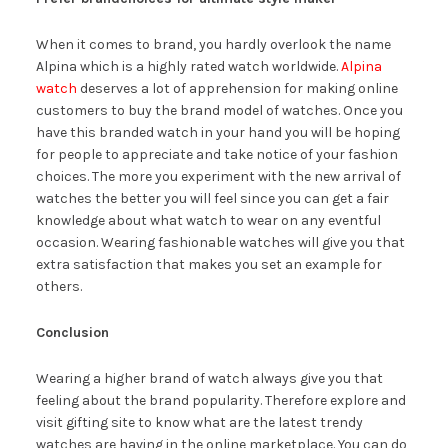
When it comes to brand, you hardly overlook the name
Alpina which is a highly rated watch worldwide.
Alpina
watch
deserves a lot of apprehension for making online
customers to buy the brand model of watches. Once you
have this branded watch in your hand you will be hoping
for people to appreciate and take notice of your fashion
choices. The more you experiment with the new arrival of
watches the better you will feel since you can get a fair
knowledge about what watch to wear on any eventful
occasion. Wearing fashionable watches will give you that
extra satisfaction that makes you set an example for
others.
Conclusion
Wearing a higher brand of watch always give you that
feeling about the brand popularity. Therefore explore and
visit gifting site to know what are the latest trendy
watches are having in the online marketplace. You can do