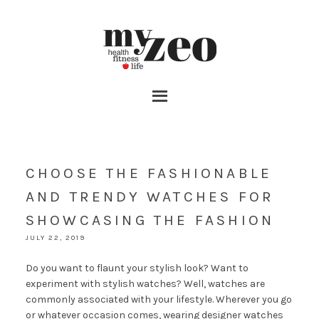
CHOOSE THE FASHIONABLE
AND TRENDY WATCHES FOR
SHOWCASING THE FASHION
JULY 22, 2019
Do you want to flaunt your stylish look? Want to
experiment with stylish watches? Well, watches are
commonly associated with your lifestyle. Wherever you go
or whatever occasion comes, wearing designer watches