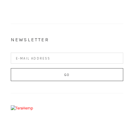
NEWSLETTER