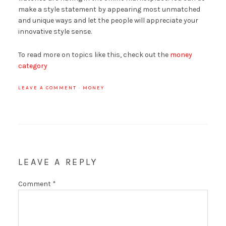
make a style statement by appearing most unmatched
and unique ways and let the people will appreciate your
innovative style sense.
To read more on topics like this, check out the
money
category
LEAVE A COMMENT
·
MONEY
LEAVE A REPLY
Comment
*