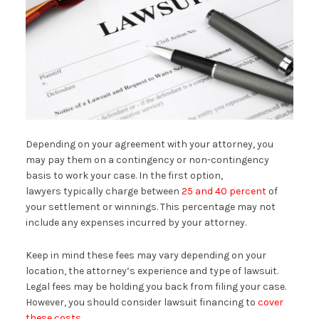
Depending on your agreement with your attorney, you
may pay them on a contingency or non-contingency
basis to work your case. In the first option,
lawyers typically charge between
25 and 40 percent
of
your settlement or winnings. This percentage may not
include any expenses incurred by your attorney.
Keep in mind these fees may vary depending on your
location, the attorney’s experience and type of lawsuit.
Legal fees may be holding you back from filing your case.
However, you should consider lawsuit financing to
cover
these costs
.