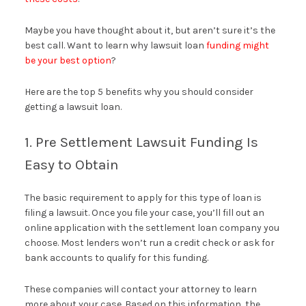
Maybe you have thought about it, but aren’t sure it’s the
best call. Want to learn why lawsuit loan
funding might
be your best option
?
Here are the top 5 benefits why you should consider
getting a lawsuit loan.
1. Pre Settlement Lawsuit Funding Is
Easy to Obtain
The basic requirement to apply for this type of loan is
filing a lawsuit. Once you file your case, you’ll fill out an
online application with the settlement loan company you
choose. Most lenders won’t run a credit check or ask for
bank accounts to qualify for this funding.
These companies will contact your attorney to learn
more about your case. Based on this information, the