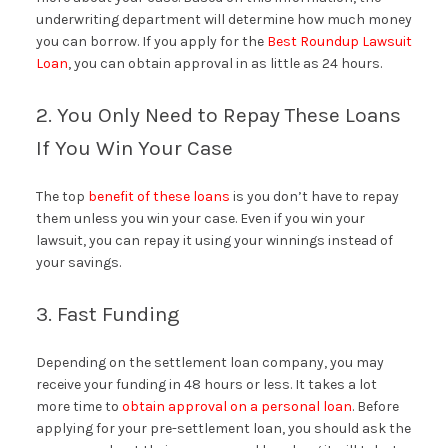
underwriting department will determine how much money
you can borrow. If you apply for the
Best Roundup Lawsuit
Loan
, you can obtain approval in as little as 24 hours.
2. You Only Need to Repay These Loans
If You Win Your Case
The top
benefit of these loans
is you don’t have to repay
them unless you win your case. Even if you win your
lawsuit, you can repay it using your winnings instead of
your savings.
3. Fast Funding
Depending on the settlement loan company, you may
receive your funding in 48 hours or less. It takes a lot
more time to
obtain approval on a personal loan
. Before
applying for your pre-settlement loan, you should ask the