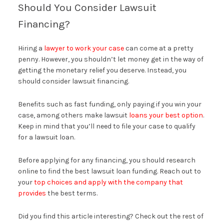
Should You Consider Lawsuit
Financing?
Hiring a
lawyer to work your case
can come at a pretty
penny. However, you shouldn’t let money get in the way of
getting the monetary relief you deserve. Instead, you
should consider lawsuit financing.
Benefits such as fast funding, only paying if you win your
case, among others make lawsuit
loans your best option
.
Keep in mind that you’ll need to file your case to qualify
for a lawsuit loan.
Before applying for any financing, you should research
online to find the best lawsuit loan funding. Reach out to
your
top choices and apply with the company that
provides
the best terms.
Did you find this article interesting? Check out the rest of