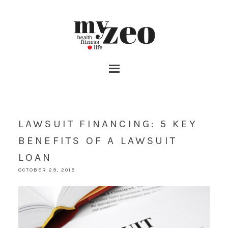
LAWSUIT FINANCING: 5 KEY
BENEFITS OF A LAWSUIT ​
LOAN
OCTOBER 29, 2019