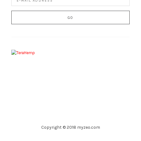
Copyright © 2018 myzeo.com