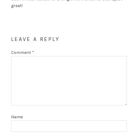
great!
LEAVE A REPLY
Comment
*
Name