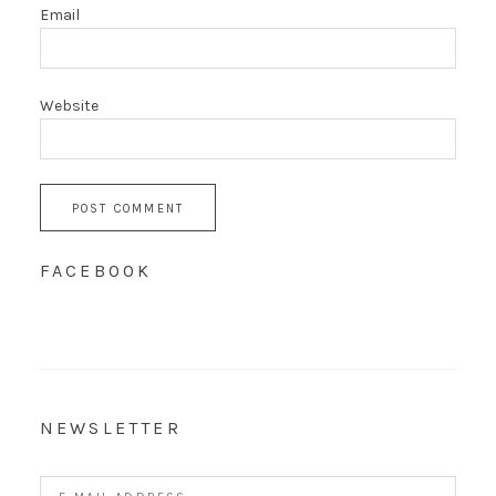
Email
Website
FACEBOOK
NEWSLETTER