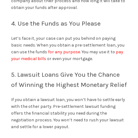
company about their process and how long it will take to
obtain your funds after approval.
4. Use the Funds as You Please
Let’s face it, your case can put you behind on paying
basic needs. When you obtain a pre-settlement loan, you
can use the funds
for any purpose
. You may use it to
pay
your medical bills
or even your mortgage.
5. Lawsuit Loans Give You the Chance
of Winning the Highest Monetary Relief
If you obtain a lawsuit loan, you won’t have to settle early
with the other party. Pre-settlement lawsuit funding
offers the financial stability you need during the
negotiation process. You won’t need to rush your lawsuit
and settle for a lower payout.