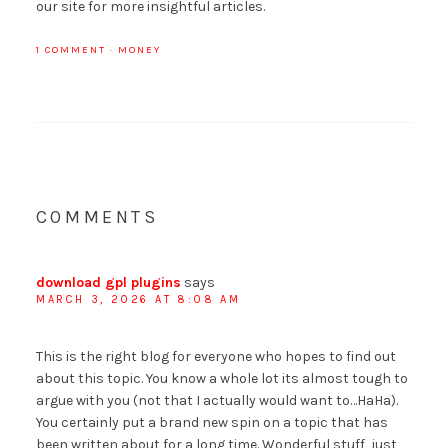
our site for more insightful articles.
1 COMMENT
·
MONEY
COMMENTS
download gpl plugins
says
MARCH 3, 2026 AT 8:08 AM
This is the right blog for everyone who hopes to find out
about this topic. You know a whole lot its almost tough to
argue with you (not that I actually would want to…HaHa).
You certainly put a brand new spin on a topic that has
been written about for a long time. Wonderful stuff, just