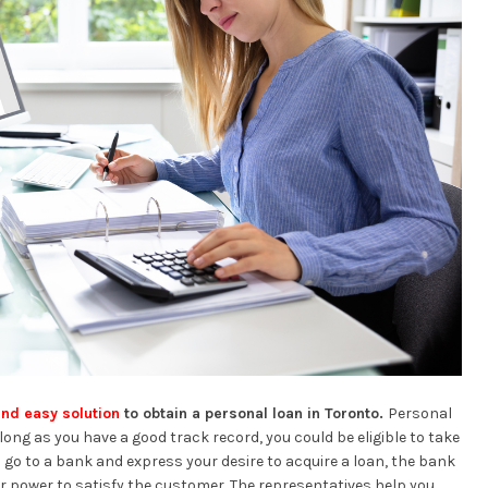
and easy solution
to obtain a personal loan in Toronto.
Personal
ong as you have a good track record, you could be eligible to take
go to a bank and express your desire to acquire a loan, the bank
er power to satisfy the customer. The representatives help you