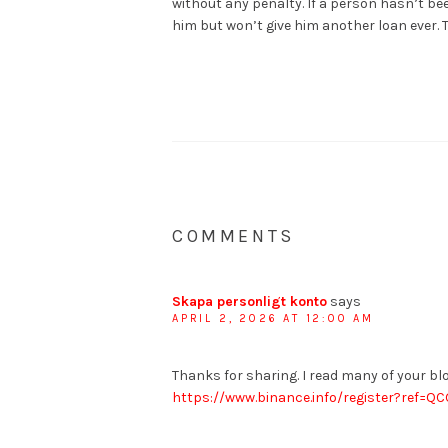
without any penalty. If a person hasn’t be
him but won’t give him another loan ever. 
COMMENTS
Skapa personligt konto
says
APRIL 2, 2026 AT 12:00 AM
Thanks for sharing. I read many of your blo
https://www.binance.info/register?ref=