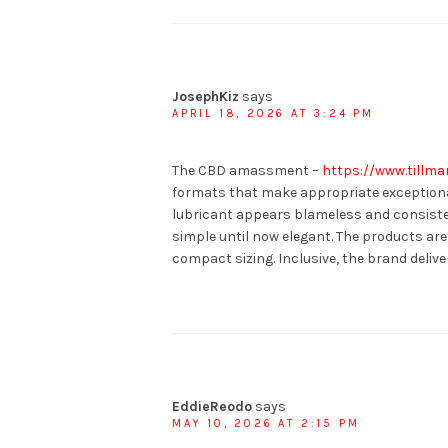
JosephKiz
says
APRIL 18, 2026 AT 3:24 PM
The CBD amassment –
https://www.tillm
formats that make appropriate exceptiona
lubricant appears blameless and consisten
simple until now elegant. The products are 
compact sizing. Inclusive, the brand delive
EddieReodo
says
MAY 10, 2026 AT 2:15 PM