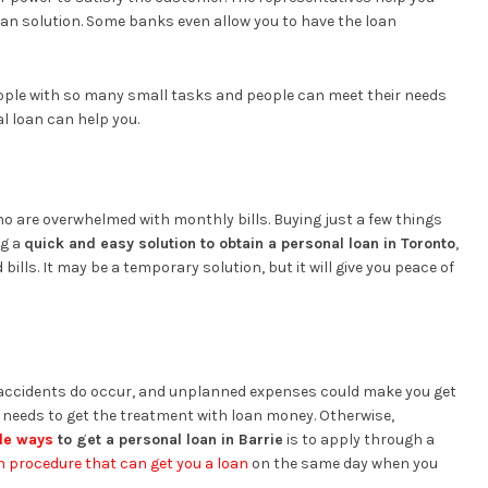
loan solution. Some banks even allow you to have the loan
ople with so many small tasks and people can meet their needs
l loan can help you.
who are overwhelmed with monthly bills. Buying just a few things
ng a
quick and easy solution to obtain a personal loan in Toronto
,
 bills. It may be a temporary solution, but it will give you peace of
accidents do occur, and unplanned expenses could make you get
e needs to get the treatment with loan money. Otherwise,
le ways
to get a personal loan in Barrie
is to apply through a
n procedure that can get you a loan
on the same day when you