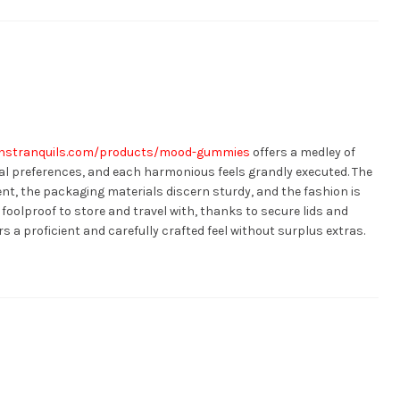
anstranquils.com/products/mood-gummies
offers a medley of
l preferences, and each harmonious feels grandly executed. The
t, the packaging materials discern sturdy, and the fashion is
foolproof to store and travel with, thanks to secure lids and
rs a proficient and carefully crafted feel without surplus extras.