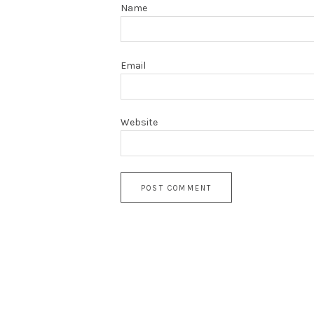
Name
Email
Website