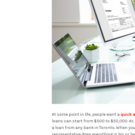
At some point in life, people want a
quick 
loans can start from $500 to $50,000. As l
a loan from any bank in Toronto. When you 
representative does everything in his or h