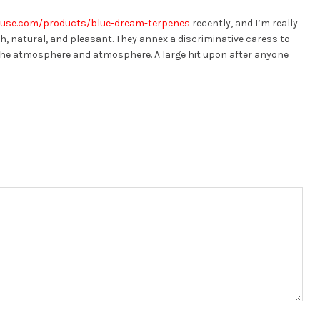
ouse.com/products/blue-dream-terpenes
recently, and I’m really
th, natural, and pleasant. They annex a discriminative caress to
 the atmosphere and atmosphere. A large hit upon after anyone