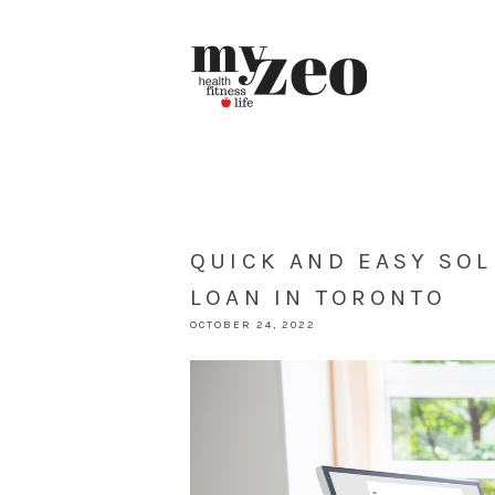
QUICK AND EASY SOL
LOAN IN TORONTO
OCTOBER 24, 2022