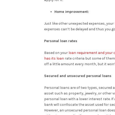
Home improvement:
Just like other unexpected expenses, your
expenses can’t be delayed and thus you go 
Personal loan rates
Based on your
loan requirement and your c
has its loan
rate criteria but some of them
off a little amount every month, but it won
Secured and unsecured personal loans
Personal loans are of two types, secured a
asset such as property, jewelry, or other v
personal loan with a lower interest rate. If
bank will confiscate the asset used for sec
However, an unsecured personal loan doesn’t