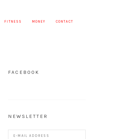
FITNESS
MONEY
CONTACT
FACEBOOK
NEWSLETTER