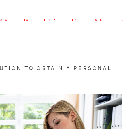
ABOUT
BLOG
LIFESTYLE
HEALTH
HOUSE
PETS
UTION TO OBTAIN A PERSONAL