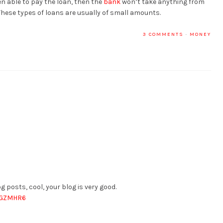
en able to pay the loan, then the
bank
won’t take anything from
These types of loans are usually of small amounts.
3 COMMENTS
·
MONEY
g posts, cool, your blog is very good.
QCGZMHR6