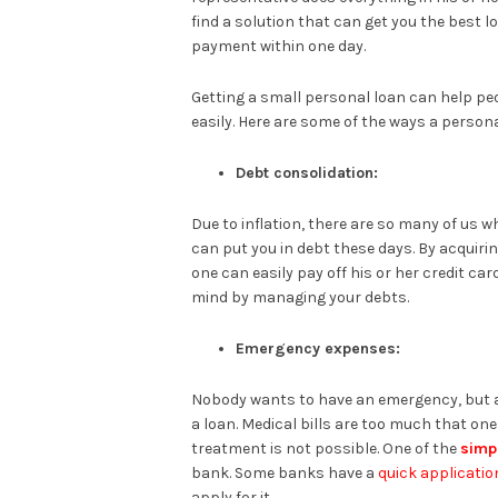
find a solution that can get you the best 
payment within one day.
Getting a small personal loan can help pe
easily. Here are some of the ways a persona
Debt consolidation:
Due to inflation, there are so many of us 
can put you in debt these days. By acquiri
one can easily pay off his or her credit card
mind by managing your debts.
Emergency expenses:
Nobody wants to have an emergency, but 
a loan. Medical bills are too much that on
treatment is not possible. One of the
simp
bank. Some banks have a
quick applicatio
apply for it.