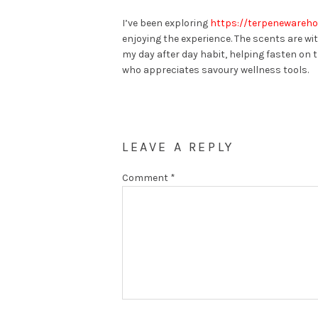
I’ve been exploring
https://terpenewareh
enjoying the experience. The scents are wi
my day after day habit, helping fasten on
who appreciates savoury wellness tools.
LEAVE A REPLY
Comment
*