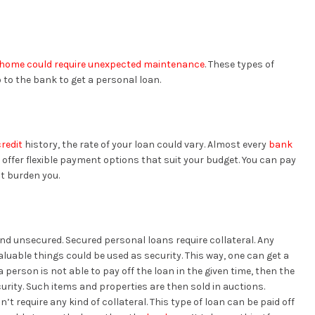
home could require unexpected maintenance
. These types of
to the bank to get a personal loan.
redit
history, the rate of your loan could vary. Almost every
bank
 offer flexible payment options that suit your budget. You can pay
’t burden you.
nd unsecured. Secured personal loans require collateral. Any
aluable things could be used as security. This way, one can get a
 a person is not able to pay off the loan in the given time, then the
urity. Such items and properties are then sold in auctions.
 require any kind of collateral. This type of loan can be paid off