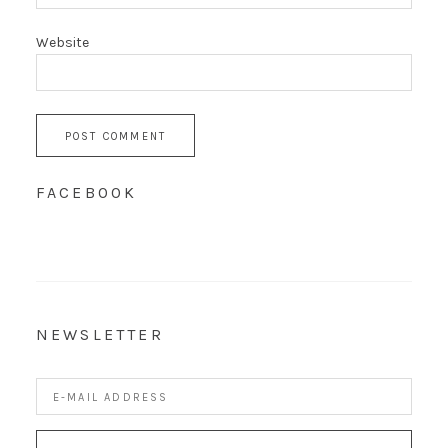
Website
FACEBOOK
NEWSLETTER