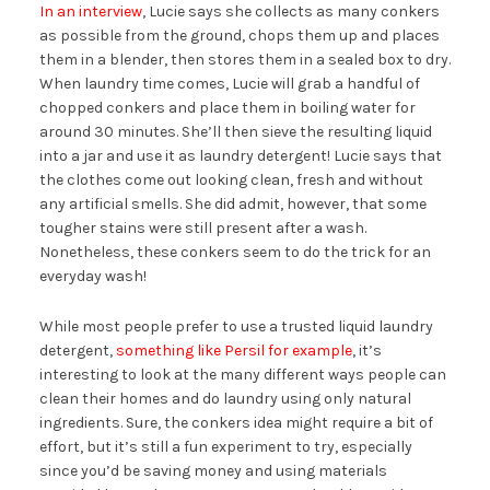
In an interview
, Lucie says she collects as many conkers
as possible from the ground, chops them up and places
them in a blender, then stores them in a sealed box to dry.
When laundry time comes, Lucie will grab a handful of
chopped conkers and place them in boiling water for
around 30 minutes. She’ll then sieve the resulting liquid
into a jar and use it as laundry detergent! Lucie says that
the clothes come out looking clean, fresh and without
any artificial smells. She did admit, however, that some
tougher stains were still present after a wash.
Nonetheless, these conkers seem to do the trick for an
everyday wash!
While most people prefer to use a trusted liquid laundry
detergent,
something like Persil for example
, it’s
interesting to look at the many different ways people can
clean their homes and do laundry using only natural
ingredients. Sure, the conkers idea might require a bit of
effort, but it’s still a fun experiment to try, especially
since you’d be saving money and using materials