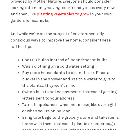
provided by Mother Nature. Everyone should consider
looking into money-saving, eco-friendly ideas every now
and then, like
planting vegetables to grow
in your own
garden, for example.
And while we’re on the subject of environmentally-
conscious ways to improve the home, consider these
further tips:
Use LED bulbs instead of incandescent bulbs
Wash clothing on a cold water setting
Buy more houseplants to clean the air. Place a
bucket in the shower and use this water to give to
the plants… they won’t mind!
Switch bills to online payments, instead of getting
letters sent to your address
Turn off appliances when not in use, like overnight
or when you’re on holiday
Bring tote bags to the grocery store and take items
home with these instead of plastic or paper bags