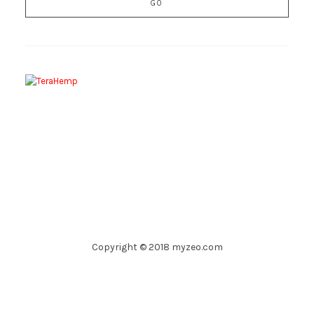
Copyright © 2018 myzeo.com