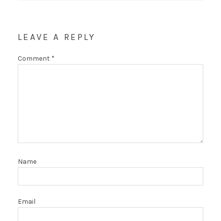
LEAVE A REPLY
Comment
*
Name
Email