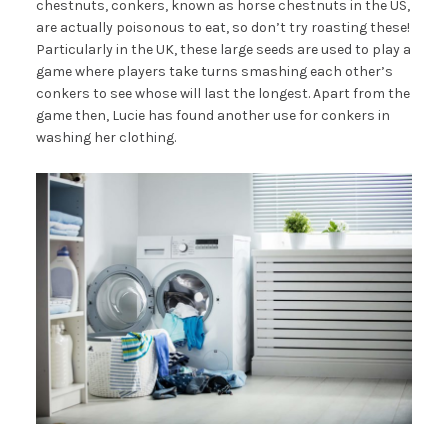
chestnuts, conkers, known as horse chestnuts in the US,
are actually poisonous to eat, so don’t try roasting these!
Particularly in the UK, these large seeds are used to play a
game where players take turns smashing each other’s
conkers to see whose will last the longest. Apart from the
game then, Lucie has found another use for conkers in
washing her clothing.