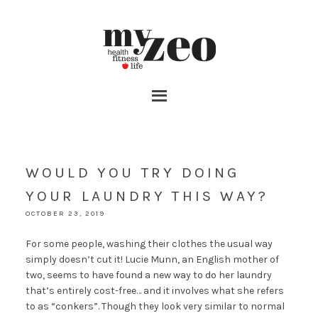
WOULD YOU TRY DOING
YOUR LAUNDRY THIS WAY?
OCTOBER 23, 2019
For some people, washing their clothes the usual way
simply doesn’t cut it! Lucie Munn, an English mother of
two, seems to have found a new way to do her laundry
that’s entirely cost-free… and it involves what she refers
to as “conkers”. Though they look very similar to normal