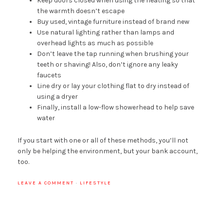
Keep doors closed when using the heating so that
the warmth doesn’t escape
Buy used, vintage furniture instead of brand new
Use natural lighting rather than lamps and
overhead lights as much as possible
Don’t leave the tap running when brushing your
teeth or shaving! Also, don’t ignore any leaky
faucets
Line dry or lay your clothing flat to dry instead of
using a dryer
Finally, install a low-flow showerhead to help save
water
If you start with one or all of these methods, you’ll not
only be helping the environment, but your bank account,
too.
LEAVE A COMMENT
·
LIFESTYLE