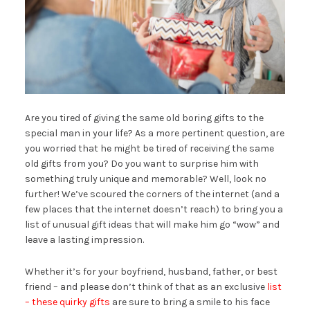
Are you tired of giving the same old boring gifts to the
special man in your life? As a more pertinent question, are
you worried that he might be tired of receiving the same
old gifts from you? Do you want to surprise him with
something truly unique and memorable? Well, look no
further! We’ve scoured the corners of the internet (and a
few places that the internet doesn’t reach) to bring you a
list of unusual gift ideas that will make him go “wow” and
leave a lasting impression.
Whether it’s for your boyfriend, husband, father, or best
friend – and please don’t think of that as an exclusive
list
– these quirky gifts
are sure to bring a smile to his face