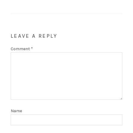
LEAVE A REPLY
Comment
*
Name