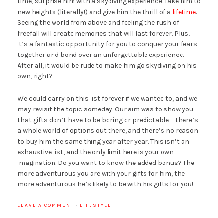
time, surprise him with a skydiving experience. Take him to
new heights (literally!) and give him the thrill of a
lifetime
.
Seeing the world from above and feeling the rush of
freefall will create memories that will last forever. Plus,
it’s a fantastic opportunity for you to conquer your fears
together and bond over an unforgettable experience.
After all, it would be rude to make him go skydiving on his
own, right?
We could carry on this list forever if we wanted to, and we
may revisit the topic someday. Our aim was to show you
that gifts don’t have to be boring or predictable – there’s
a whole world of options out there, and there’s no reason
to buy him the same thing year after year. This isn’t an
exhaustive list, and the only limit here is your own
imagination. Do you want to know the added bonus? The
more adventurous you are with your gifts for him, the
more adventurous he’s likely to be with his gifts for you!
LEAVE A COMMENT
·
LIFESTYLE