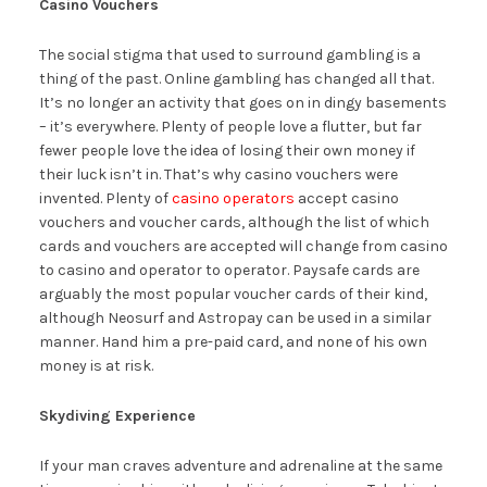
Casino Vouchers
The social stigma that used to surround gambling is a
thing of the past. Online gambling has changed all that.
It’s no longer an activity that goes on in dingy basements
– it’s everywhere. Plenty of people love a flutter, but far
fewer people love the idea of losing their own money if
their luck isn’t in. That’s why casino vouchers were
invented. Plenty of
casino operators
accept casino
vouchers and voucher cards, although the list of which
cards and vouchers are accepted will change from casino
to casino and operator to operator. Paysafe cards are
arguably the most popular voucher cards of their kind,
although Neosurf and Astropay can be used in a similar
manner. Hand him a pre-paid card, and none of his own
money is at risk.
Skydiving Experience
If your man craves adventure and adrenaline at the same