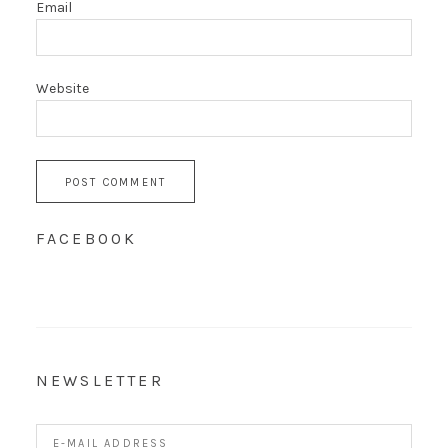
Email
Website
FACEBOOK
NEWSLETTER