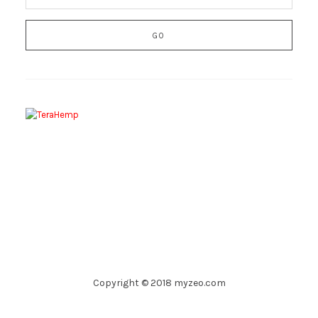
Copyright © 2018 myzeo.com