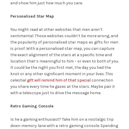
and show him just how much you care.
Personalised Star Map
You might read at other websites that men aren’t
sentimental. Those websites couldn’t be more wrong, and
the popularity of personalised star maps as gifts for men
is proof. With a personalised star map, you can capture
the exact alignment of the stars at a specific time and
location that’s meaningful to him – or even to both of you.
It could be the night you first met, the day you tied the
knot or any other significant moment in your lives. This
celestial
gift will remind him of that special
connection
you share every time he gazes at the stars. Maybe pair it
with a telescope just to drive the message home.
Retro Gaming Console
Is he a gaming enthusiast? Take him on a nostalgic trip
down memory lane with a retro gaming console. Spending