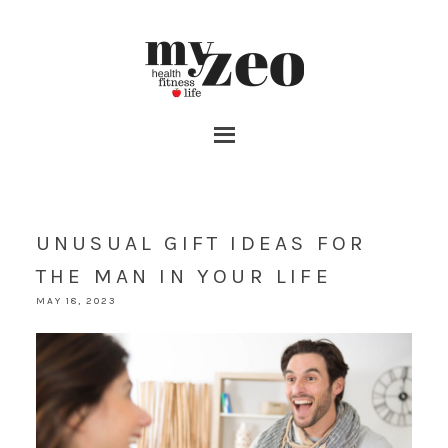
UNUSUAL GIFT IDEAS FOR
THE MAN IN YOUR LIFE
MAY 18, 2023