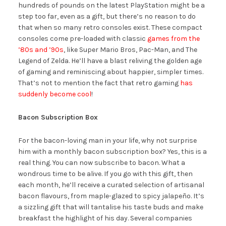
hundreds of pounds on the latest PlayStation might be a
step too far, even as a gift, but there’s no reason to do
that when so many retro consoles exist. These compact
consoles come pre-loaded with classic
games from the
’80s and ’90s
, like Super Mario Bros, Pac-Man, and The
Legend of Zelda. He’ll have a blast reliving the golden age
of gaming and reminiscing about happier, simpler times.
That’s not to mention the fact that retro gaming
has
suddenly become cool
!
Bacon Subscription Box
For the bacon-loving man in your life, why not surprise
him with a monthly bacon subscription box? Yes, this is a
real thing. You can now subscribe to bacon. What a
wondrous time to be alive. If you go with this gift, then
each month, he’ll receive a curated selection of artisanal
bacon flavours, from maple-glazed to spicy jalapeño. It’s
a sizzling gift that will tantalise his taste buds and make
breakfast the highlight of his day. Several companies