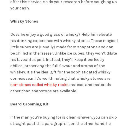
offer this service, so do your research before coughing up
your cash.
Whisky Stones
Does he enjoy a good glass of whisky? Help him elevate
his drinking experience with whisky stones. These magical
little cubes are (usually) made from soapstone and can
be chilled in the freezer. Unlike ice cubes, they won’t dilute
his favourite spirit. Instead, they’ll keep it perfectly
chilled, preserving the full flavour and aroma of the
whiskey. It’s the ideal gift for the sophisticated whisky
connoisseur. It’s worth noting that whisky stones are
sometimes called whisky rocks
instead, and materials
other than soapstone are available.
Beard Grooming Kit
If the man you’re buying for is clean-shaven, you can skip
straight past this paragraph. If, on the other hand, he