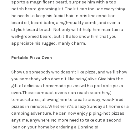
sports a magnificent beard, surprise him with a top-
notch beard grooming kit. The kit can include everything
he needs to keep his facial hair in pristine condition:
beard oil, beard balm, a high-quality comb, and even a
stylish beard brush. Not only will it help him maintain a
well-groomed beard, but it’ll also show him that you
appreciate his rugged, manly charm.
Portable Pizza Oven
Show us somebody who doesn’t like pizza, and we’ll show
you somebody who doesn’t like being alive. Give him the
gift of delicious homemade pizzas with a portable pizza
oven. These compact ovens can reach scorching
temperatures, allowing him to create crispy, wood-fired
pizzas in minutes. Whether it’s a lazy Sunday at home or a
camping adventure, he can now enjoy piping-hot pizzas
anytime, anywhere. No more need to take out a second
loan on your home by ordering a Domino’s!