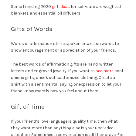
Some trending 2020
gift ideas
for self-care are weighted
blankets and essential oil diffusers.
Gifts of Words
Words of affirmation utilize spoken or written words to
show encouragement or appreciation of your friends.
The best words of affirmation gifts are hand-written
letters and engraved jewelry. If you want to
see more
cool
unique gifts, check out customized clothing. Create a
shirt with a sentimental saying or expression to let your
friend know exactly how you feel about them.
Gift of Time
If your friend’s love language is quality time, then what
they want more than anything else is your undivided
attention. Sometimes a conversation is all they crave. For