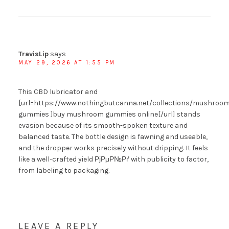
TravisLip
says
MAY 29, 2026 AT 1:55 PM
This CBD lubricator and
[url=https://www.nothingbutcanna.net/collections/mushroom
gummies ]buy mushroom gummies online[/url] stands
evasion because of its smooth-spoken texture and
balanced taste. The bottle design is fawning and useable,
and the dropper works precisely without dripping. It feels
like a well-crafted yield РјРµР№Рґ with publicity to factor,
from labeling to packaging.
LEAVE A REPLY