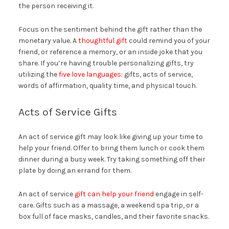
the person receiving it.
Focus on the sentiment behind the gift rather than the
monetary value. A
thoughtful gift
could remind you of your
friend, or reference a memory, or an inside joke that you
share. If you’re having trouble personalizing gifts, try
utilizing the
five love languages
: gifts, acts of service,
words of affirmation, quality time, and physical touch.
Acts of Service Gifts
An act of service gift may look like giving up your time to
help your friend. Offer to bring them lunch or cook them
dinner during a busy week. Try taking something off their
plate by doing an errand for them.
An act of service
gift can help your friend
engage in self-
care. Gifts such as a massage, a weekend spa trip, or a
box full of face masks, candles, and their favorite snacks.