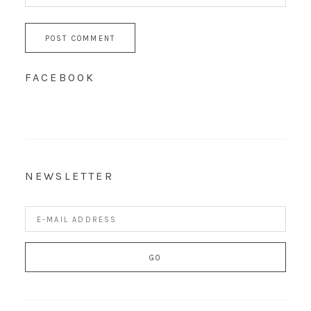
FACEBOOK
NEWSLETTER