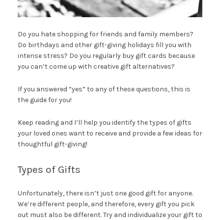
Do you hate shopping for friends and family members?
Do birthdays and other gift-giving holidays fill you with
intense stress? Do you regularly buy gift cards because
you can’t come up with creative gift alternatives?
If you answered “yes” to any of these questions, this is
the guide for you!
Keep reading and I’ll help you identify the types of gifts
your loved ones want to receive and provide a few ideas for
thoughtful gift-giving!
Types of Gifts
Unfortunately, there isn’t just one good gift for anyone.
We’re different people, and therefore, every gift you pick
out must also be different. Try and individualize your gift to