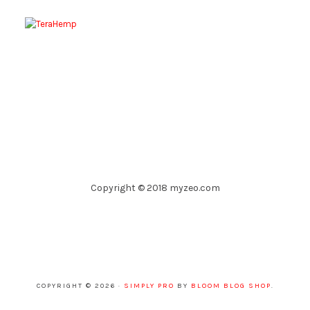
Copyright © 2018 myzeo.com
COPYRIGHT © 2026 ·
SIMPLY PRO
BY
BLOOM BLOG SHOP
.