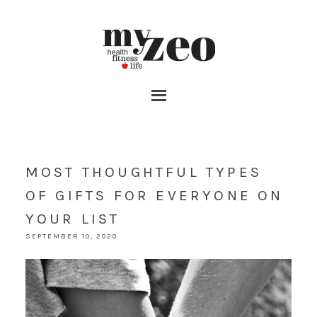
MOST THOUGHTFUL TYPES
OF GIFTS FOR EVERYONE ON
YOUR LIST
SEPTEMBER 10, 2020