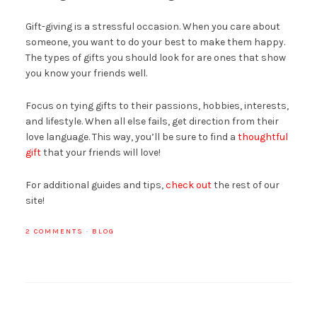
Gift-giving is a stressful occasion. When you care about
someone, you want to do your best to make them happy.
The types of gifts you should look for are ones that show
you know your friends well.
Focus on tying gifts to their passions, hobbies, interests,
and lifestyle. When all else fails, get direction from their
love language. This way, you’ll be sure to find a
thoughtful
gift
that your friends will love!
For additional guides and tips,
check out
the rest of our
site!
2 COMMENTS
·
BLOG