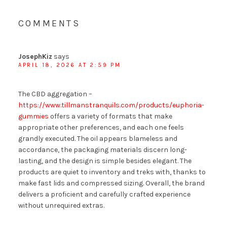
COMMENTS
JosephKiz
says
APRIL 18, 2026 AT 2:59 PM
The CBD aggregation –
https://www.tillmanstranquils.com/products/euphoria-
gummies
offers a variety of formats that make
appropriate other preferences, and each one feels
grandly executed. The oil appears blameless and
accordance, the packaging materials discern long-
lasting, and the design is simple besides elegant. The
products are quiet to inventory and treks with, thanks to
make fast lids and compressed sizing. Overall, the brand
delivers a proficient and carefully crafted experience
without unrequired extras.