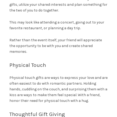
gifts, utilize your shared interests and plan something for
the two of you to do together.
This may look like attending a concert, going out to your
favorite restaurant, or planning a day trip.
Rather than the event itself, your friend will appreciate
the opportunity to be with you and create shared
memories.
Physical Touch
Physical touch gifts are ways to express your love and are
often easiest to do with romantic partners. Holding
hands, cuddling on the couch, and surprising them with a
kiss are ways to make them feel special. With a friend,
honor their need for physical touch with a hug.
Thoughtful Gift Giving