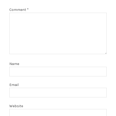
Comment
*
Name
Email
Website