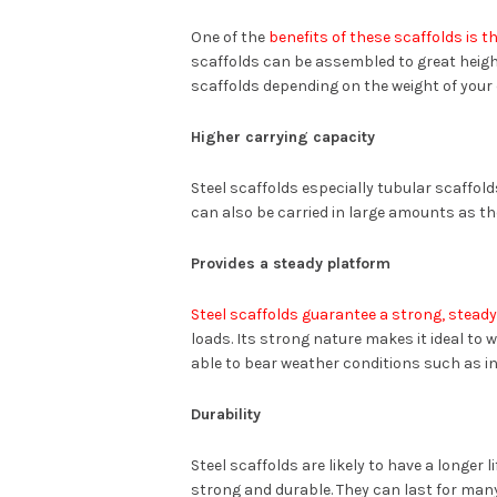
One of the
benefits of these scaffolds is th
scaffolds can be assembled to great heigh
scaffolds depending on the weight of your
Higher carrying capacity
Steel scaffolds especially tubular scaffold
can also be carried in large amounts as th
Provides a steady platform
Steel scaffolds guarantee a strong, stead
loads. Its strong nature makes it ideal to 
able to bear weather conditions such as i
Durability
Steel scaffolds are likely to have a longer 
strong and durable. They can last for many