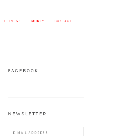
FITNESS
MONEY
CONTACT
FACEBOOK
NEWSLETTER