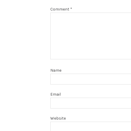
Comment
*
Name
Email
Website