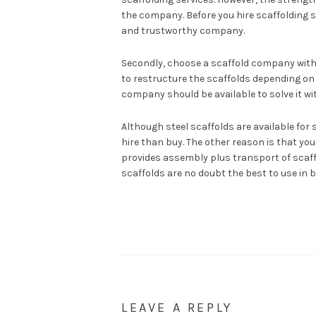
the company. Before you hire scaffolding s
and trustworthy company.
Secondly, choose a scaffold company with
to restructure the scaffolds depending on 
company should be available to solve it wi
Although steel scaffolds are available for s
hire than buy. The other reason is that yo
provides assembly plus transport of scaffol
scaffolds are no doubt the best to use in 
LEAVE A REPLY