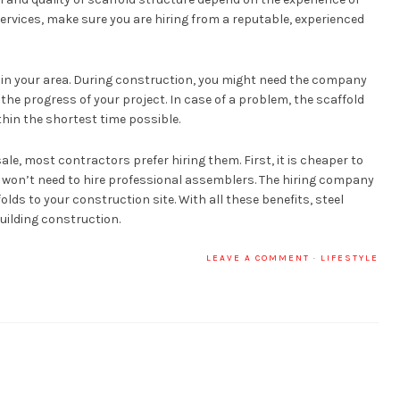
ervices, make sure you are hiring from a reputable, experienced
in your area. During construction, you might need the company
the progress of your project. In case of a problem, the scaffold
thin the shortest time possible.
ale, most contractors prefer hiring them. First, it is cheaper to
u won’t need to hire professional assemblers. The hiring company
ds to your construction site. With all these benefits, steel
building construction.
LEAVE A COMMENT
·
LIFESTYLE