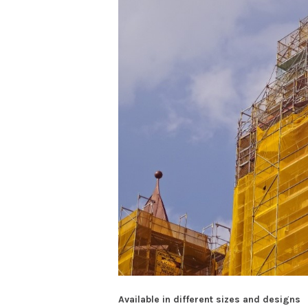
Available in different sizes and designs