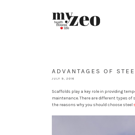
ADVANTAGES OF STE
JULY 9, 2018
Scaffolds play a key role in providing tem
maintenance. There are different types of 
the reasons why you should choose steel