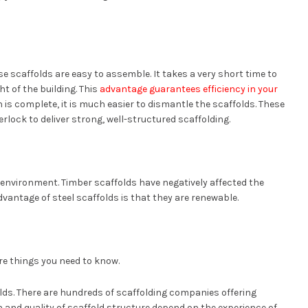
e scaffolds are easy to assemble. It takes a very short time to
t of the building. This
advantage guarantees efficiency in your
is complete, it is much easier to dismantle the scaffolds. These
erlock to deliver strong, well-structured scaffolding.
e environment. Timber scaffolds have negatively affected the
antage of steel scaffolds is that they are renewable.
are things you need to know.
folds. There are hundreds of scaffolding companies offering
h and quality of scaffold structure depend on the experience of