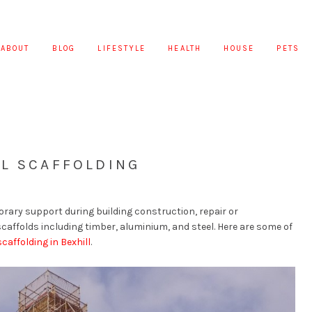
ABOUT
BLOG
LIFESTYLE
HEALTH
HOUSE
PETS
EL SCAFFOLDING
porary support during building construction, repair or
scaffolds including timber, aluminium, and steel. Here are some of
scaffolding in Bexhill
.