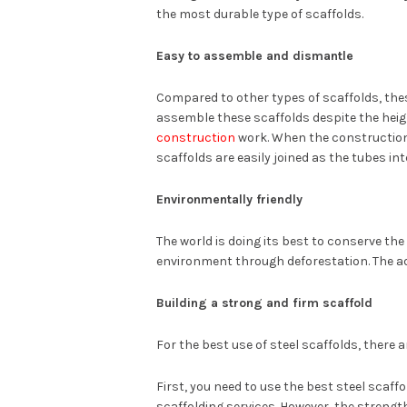
the most durable type of scaffolds.
Easy to assemble and dismantle
Compared to other types of scaffolds, thes
assemble these scaffolds despite the heigh
construction
work. When the construction 
scaffolds are easily joined as the tubes int
Environmentally friendly
The world is doing its best to conserve th
environment through deforestation. The adv
Building a strong and firm scaffold
For the best use of steel scaffolds, there 
First, you need to use the best steel scaf
scaffolding services. However, the strengt