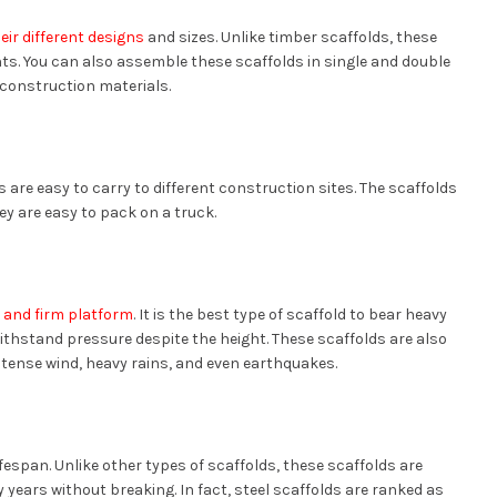
eir different designs
and sizes. Unlike timber scaffolds, these
ts. You can also assemble these scaffolds in single and double
 construction materials.
s are easy to carry to different construction sites. The scaffolds
ey are easy to pack on a truck.
y and firm platform
. It is the best type of scaffold to bear heavy
withstand pressure despite the height. These scaffolds are also
ntense wind, heavy rains, and even earthquakes.
lifespan. Unlike other types of scaffolds, these scaffolds are
 years without breaking. In fact, steel scaffolds are ranked as