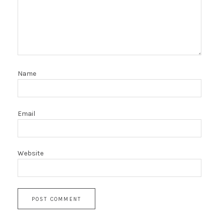
Name
Email
Website