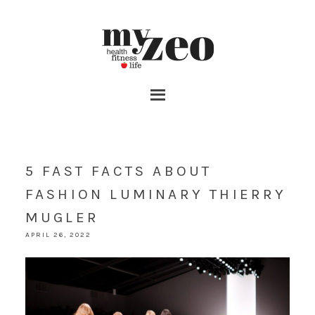
5 FAST FACTS ABOUT
FASHION LUMINARY THIERRY
MUGLER
APRIL 26, 2022