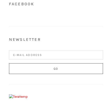
FACEBOOK
NEWSLETTER