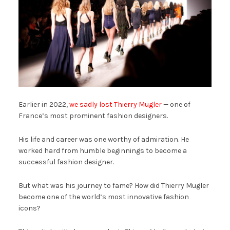
Earlier in 2022,
we sadly lost Thierry Mugler
— one of
France’s most prominent fashion designers.
His life and career was one worthy of admiration. He
worked hard from humble beginnings to become a
successful fashion designer.
But what was his journey to fame? How did Thierry Mugler
become one of the world’s most innovative fashion
icons?