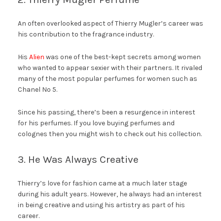
An often overlooked aspect of Thierry Mugler’s career was
his contribution to the fragrance industry.
His
Alien
was one of the best-kept secrets among women
who wanted to appear sexier with their partners. It rivaled
many of the most popular perfumes for women such as
Chanel No 5.
Since his passing, there’s been a resurgence in interest
for his perfumes. If you love buying perfumes and
colognes then you might wish to check out his collection.
3. He Was Always Creative
Thierry’s love for fashion came at a much later stage
during his adult years. However, he always had an interest
in being creative and using his artistry as part of his
career.