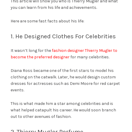
This article will show you who is Thierry Mugler and what
you can learn from his life and achievements.
Here are some fast facts about his life:
1. He Designed Clothes For Celebrities
It wasn’t long for the
fashion designer Thierry Mugler to
become the preferred designer
for many celebrities.
Diana Ross became one of the first stars to model his
clothing on the catwalk. Later, he would design custom
dresses for actresses such as Demi Moore for red carpet
events.
This is what made him a star among celebrities and is
what helped catapult his career. He would soon branch
out to other avenues of fashion.
2. Thierry Mugler Perfume