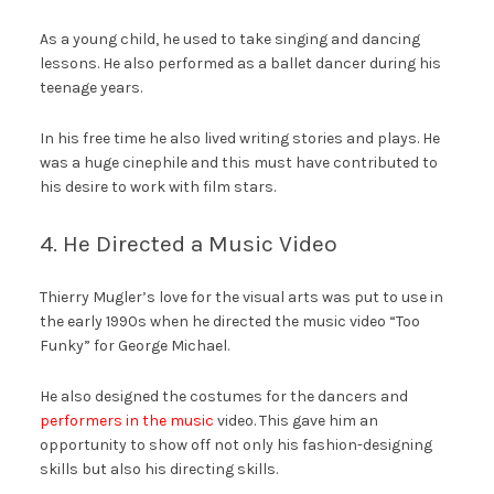
As a young child, he used to take singing and dancing
lessons. He also performed as a ballet dancer during his
teenage years.
In his free time he also lived writing stories and plays. He
was a huge cinephile and this must have contributed to
his desire to work with film stars.
4. He Directed a Music Video
Thierry Mugler’s love for the visual arts was put to use in
the early 1990s when he directed the music video “Too
Funky” for George Michael.
He also designed the costumes for the dancers and
performers in the music
video. This gave him an
opportunity to show off not only his fashion-designing
skills but also his directing skills.