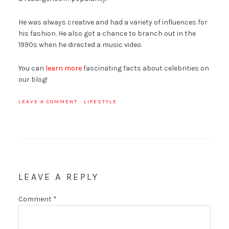
He was always creative and had a variety of influences for
his fashion. He also got a chance to branch out in the
1990s when he directed a music video.
You can
learn more
fascinating facts about celebrities on
our blog!
LEAVE A COMMENT
·
LIFESTYLE
LEAVE A REPLY
Comment
*