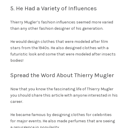
5. He Had a Variety of Influences
Thierry Mugler’s fashion influences seemed more varied
than any other fashion designer of his generation.
He would design clothes that were modeled after film
stars from the 1940s. He also designed clothes with a
futuristic look and some that were modeled after insects
bodies!
Spread the Word About Thierry Mugler
Now that you know the fascinating life of Thierry Mugler
you should share this article with anyone interested in his
career.
He became famous by designing clothes for celebrities
for major events. He also made perfumes that are seeing
a resurgence in popularity.