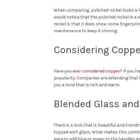
When comparing, polished nickel looks a lo
would notice that the polished nickel is 
nickel is that it does show some fingerpri
maintenance to keep it shining.
Considering Coppe
Have you
ever considered copper
? If you 
popularity. Companies are extending that lo
you a tone that is rich and warm.
Blended Glass and
There is a look that is beautiful and tren
topped with glass. What makes this combina
were to add blue or green to the handles an