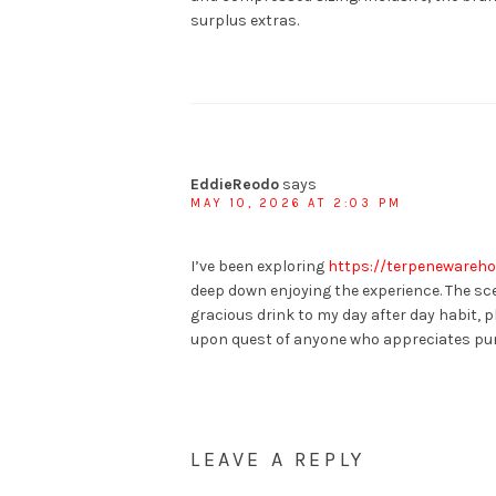
surplus extras.
EddieReodo
says
MAY 10, 2026 AT 2:03 PM
I’ve been exploring
https://terpenewareho
deep down enjoying the experience. The sce
gracious drink to my day after day habit, p
upon quest of anyone who appreciates pun
LEAVE A REPLY