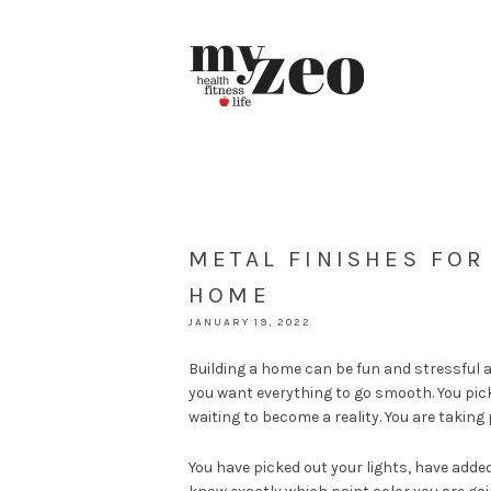
METAL FINISHES FO
HOME
JANUARY 19, 2022
Building a home can be fun and stressful 
you want everything to go smooth. You pick
waiting to become a reality. You are taking
You have picked out your lights, have adde