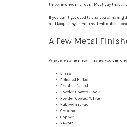
three finishes in a room. Most say that cho
If you can’t get used to the idea of having
and keep things uniform. It will still be beau
A Few Metal Finish
What are some metal finishes you can choo
Brass
Polished Nickel
Brushed Nickel
Powder-Coated Black
Powder-Coated White
Rubbed Bronze
Chrome
Copper
Pewter