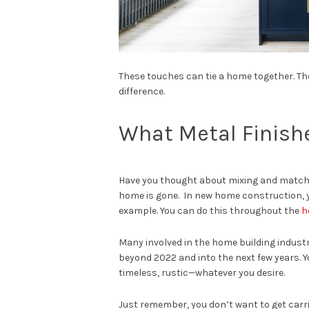
These touches can tie a home together. T
difference.
What Metal Finish
Have you thought about mixing and matchin
home is gone. In new home construction, yo
example. You can do this throughout the
h
Many involved in the home building industry
beyond 2022 and into the next few years. Y
timeless, rustic—whatever you desire.
Just remember, you don’t want to get car