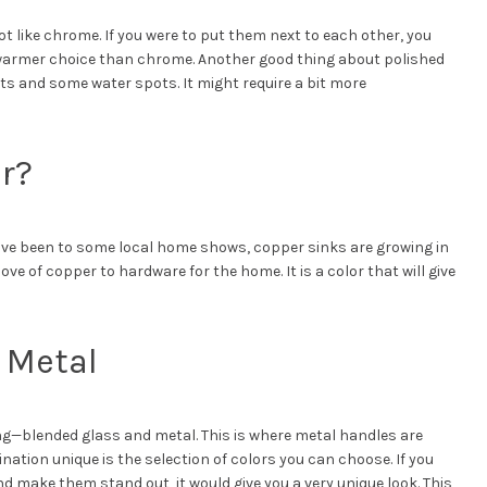
t like chrome. If you were to put them next to each other, you
a warmer choice than chrome. Another good thing about polished
nts and some water spots. It might require a bit more
r?
have been to some local home shows, copper sinks are growing in
ve of copper to hardware for the home. It is a color that will give
 Metal
ding—blended glass and metal. This is where metal handles are
tion unique is the selection of colors you can choose. If you
d make them stand out, it would give you a very unique look. This