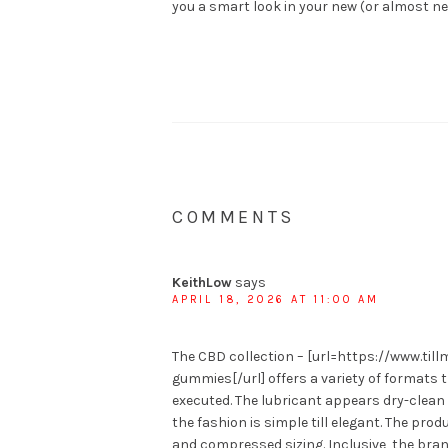
you a smart look in your new (or almost n
COMMENTS
KeithLow
says
APRIL 18, 2026 AT 11:00 AM
The CBD collection – [url=https://www.ti
gummies[/url] offers a variety of formats 
executed. The lubricant appears dry-clean
the fashion is simple till elegant. The pro
and compressed sizing. Inclusive, the bran