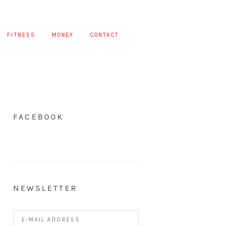
FITNESS
MONEY
CONTACT
FACEBOOK
NEWSLETTER