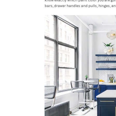
know exactly which paint color you are goi
bars, drawer handles and pulls, hinges, an