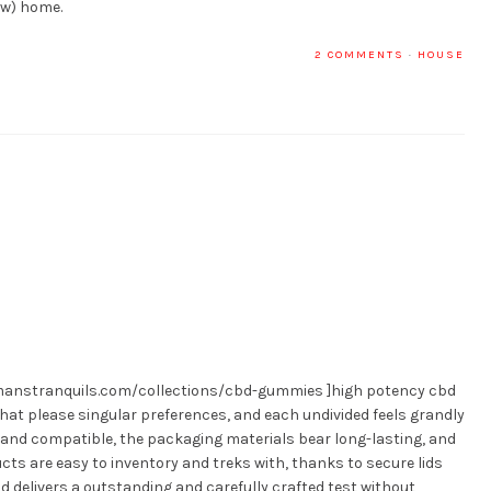
ew) home.
2 COMMENTS
·
HOUSE
llmanstranquils.com/collections/cbd-gummies ]high potency cbd
that please singular preferences, and each undivided feels grandly
 and compatible, the packaging materials bear long-lasting, and
ducts are easy to inventory and treks with, thanks to secure lids
d delivers a outstanding and carefully crafted test without