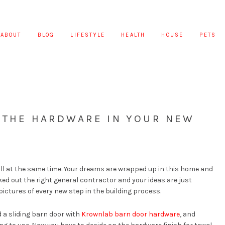
ABOUT
BLOG
LIFESTYLE
HEALTH
HOUSE
PETS
R THE HARDWARE IN YOUR NEW
all at the same time. Your dreams are wrapped up in this home and
ed out the right general contractor and your ideas are just
 pictures of every new step in the building process.
d a sliding barn door with
Krownlab barn door hardware
, and