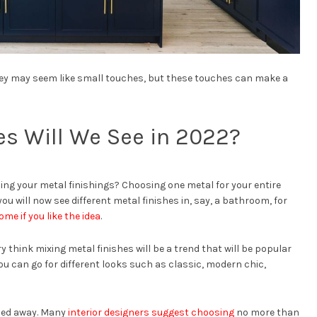
hey may seem like small touches, but these touches can make a
es Will We See in 2022?
g your metal finishings? Choosing one metal for your entire
u will now see different metal finishes in, say, a bathroom, for
ome if you like the idea
.
 think mixing metal finishes will be a trend that will be popular
ou can go for different looks such as classic, modern chic,
ried away. Many
interior designers suggest choosing
no more than