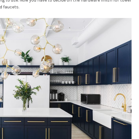
ng to use. Now you have to decide on the hardware finish for towel
d faucets.