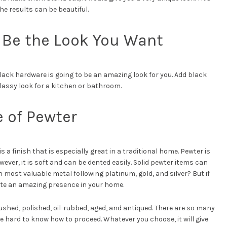
the results can be beautiful.
 Be the Look You Want
black hardware is going to be an amazing look for you. Add black
lassy look for a kitchen or bathroom.
e of Pewter
 a finish that is especially great in a traditional home. Pewter is
wever, it is soft and can be dented easily. Solid pewter items can
th most valuable metal following platinum, gold, and silver? But if
ite an amazing presence in your home.
shed, polished, oil-rubbed, aged, and antiqued. There are so many
e hard to know how to proceed. Whatever you choose, it will give