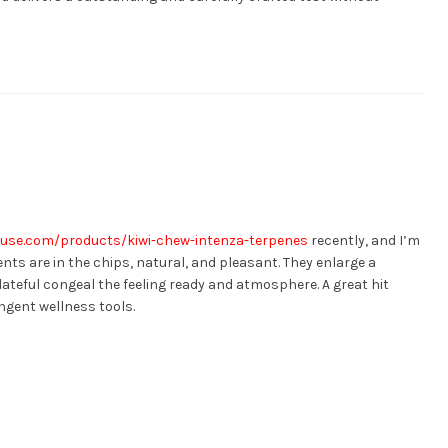
use.com/products/kiwi-chew-intenza-terpenes
recently, and I’m
nts are in the chips, natural, and pleasant. They enlarge a
lateful congeal the feeling ready and atmosphere. A great hit
gent wellness tools.