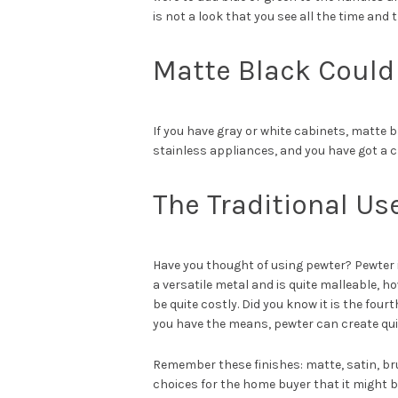
is not a look that you see all the time and 
Matte Black Could
If you have gray or white cabinets, matte 
stainless appliances, and you have got a c
The Traditional Us
Have you thought of using pewter? Pewter is
a versatile metal and is quite malleable, ho
be quite costly. Did you know it is the four
you have the means, pewter can create qu
Remember these finishes: matte, satin, bru
choices for the home buyer that it might b