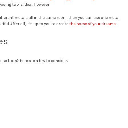
osing two is ideal, however.
 different metals all in the same room, then you can use one metal
tiful. After all, it’s up to you to create
the home of your dreams
.
es
se from? Here are a few to consider.