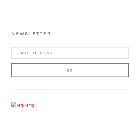
NEWSLETTER