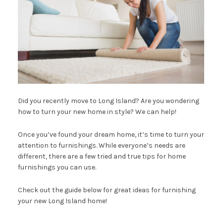
Did you recently move to Long Island? Are you wondering
how to turn your new home in style? We can help!
Once you’ve found your dream home, it’s time to turn your
attention to furnishings. While everyone’s needs are
different, there are a few tried and true tips for home
furnishings you can use.
Check out the guide below for great ideas for furnishing
your new Long Island home!