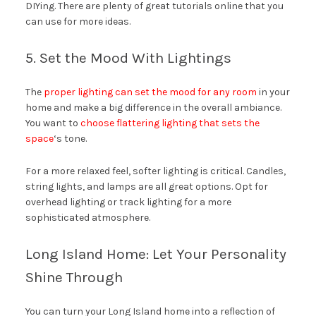
DIYing. There are plenty of great tutorials online that you
can use for more ideas.
5. Set the Mood With Lightings
The
proper lighting can set the mood for any room
in your
home and make a big difference in the overall ambiance.
You want to
choose flattering lighting that sets the
space
‘s tone.
For a more relaxed feel, softer lighting is critical. Candles,
string lights, and lamps are all great options. Opt for
overhead lighting or track lighting for a more
sophisticated atmosphere.
Long Island Home: Let Your Personality
Shine Through
You can turn your Long Island home into a reflection of