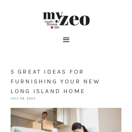
5 GREAT IDEAS FOR
FURNISHING YOUR NEW
LONG ISLAND HOME
JULY 26, 2022