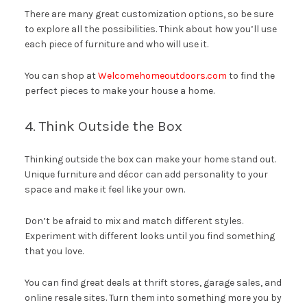
There are many great customization options, so be sure
to explore all the possibilities. Think about how you’ll use
each piece of furniture and who will use it.
You can shop at
Welcomehomeoutdoors.com
to find the
perfect pieces to make your house a home.
4. Think Outside the Box
Thinking outside the box can make your home stand out.
Unique furniture and décor can add personality to your
space and make it feel like your own.
Don’t be afraid to mix and match different styles.
Experiment with different looks until you find something
that you love.
You can find great deals at thrift stores, garage sales, and
online resale sites. Turn them into something more you by