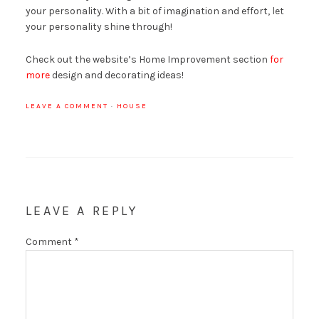
your personality. With a bit of imagination and effort, let
your personality shine through!
Check out the website’s Home Improvement section
for
more
design and decorating ideas!
LEAVE A COMMENT
·
HOUSE
LEAVE A REPLY
Comment
*