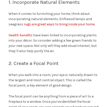
1. Incorporate Natural Elements
When it comes to furnishing your home, think about
incorporating natural elements. Driftwood lamps and
seagrass
rugs are great ways to bring inside your home
.
Health benefits
have been linked to incorporating plants
into your décor. So consider adding a few green friends to
your new space. Not only will they add visual interest, but
they’ll also help purify the air.
2. Create a Focal Point
When you walk into a room, your eye is naturally drawn to
the largest and most central object. This is called the
focal point, a key element of good design.
The focal point can be anything from a piece of art to a
fireplace to a window. Once you’ve identified the focal
point of your room, you can arrange your furniture around