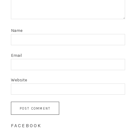
Name
Email
Website
FACEBOOK