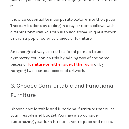
it.
It is also essential to incorporate texture into the space.
This can be done by adding in a rug or some pillows with
different textures. You can also add some unique artwork
or even a pop of color to a piece of furniture.
Another great way to create a focal point is to use
symmetry. You can do this by adding two of the same
pieces of
furniture on either side of the room
or by
hanging two identical pieces of artwork.
3. Choose Comfortable and Functional
Furniture
Choose comfortable and functional furniture that suits
your lifestyle and budget. You may also consider
customizing your furniture to fit your space and needs.