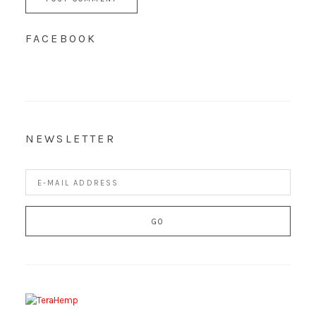
FACEBOOK
NEWSLETTER