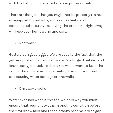
with the help of furnace installation professionals.
There are dangers that you might not be properly trained
or equipped to deal with, such as gas leaks and
complicated circuitry. Resolving the problems right away
will keep your home warm and safe.
Roof work
Gutters can get clogged. We are used to the fact that the
gutters protect us from rainwater. We forget that dirt and
leaves can get stuck up there. You would want to keep the
rain gutters dry to avoid rust eating through your roof
and causing water damage on the walls.
Driveway cracks
Water expands when it freezes, which is why you must
ensure that your driveway is in pristine condition before
the first snow falls and those cracks become a wide gap.