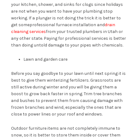
your kitchen, shower, and sinks for clogs since holidays
are not when you want to have your plumbing stop
working. If a plunger is not doing the trick it is better to
get someprofessional furnace installation and
drain
cleaning services
from your trusted plumbers in Utah or
any other state. Paying for professional services is better
than doing untold damage to your pipes with chemicals.
Lawn and garden care
Before you say goodbye to your lawn until next spring it is
best to give them winterizing fertilizers. Grassroots are
still active during winter and you will be giving them a
boost to grow back faster in spring. Trim tree branches
and bushes to prevent them from causing damage with
frozen branches and wind, especially the ones that are
close to power lines or your roof and windows.
Outdoor furniture items are not completely immune to
snow, so it is better to store them inside or cover them