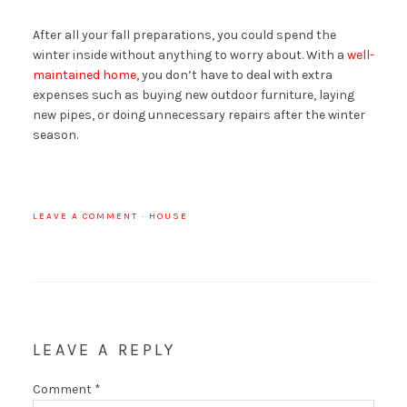
After all your fall preparations, you could spend the
winter inside without anything to worry about. With a
well-
maintained home
, you don’t have to deal with extra
expenses such as buying new outdoor furniture, laying
new pipes, or doing unnecessary repairs after the winter
season.
LEAVE A COMMENT
·
HOUSE
LEAVE A REPLY
Comment
*