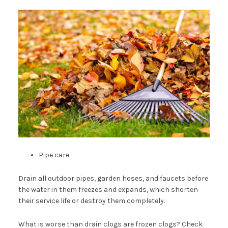
Pipe care
Drain all outdoor pipes, garden hoses, and faucets before
the water in them freezes and expands, which shorten
their service life or destroy them completely.
What is worse than drain clogs are frozen clogs? Check