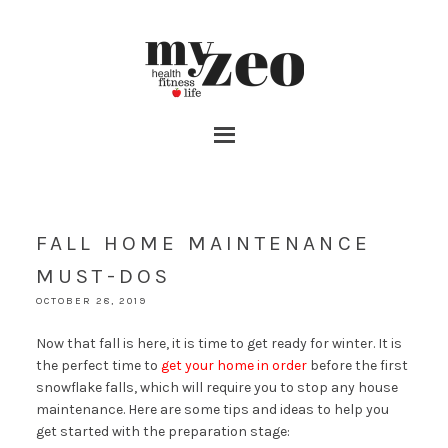
FALL HOME MAINTENANCE
MUST-DOS
OCTOBER 28, 2019
Now that fall is here, it is time to get ready for winter. It is
the perfect time to
get your home in order
before the first
snowflake falls, which will require you to stop any house
maintenance. Here are some tips and ideas to help you
get started with the preparation stage: