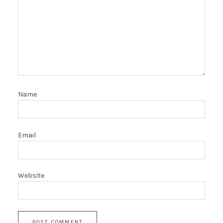
Name
Email
Website