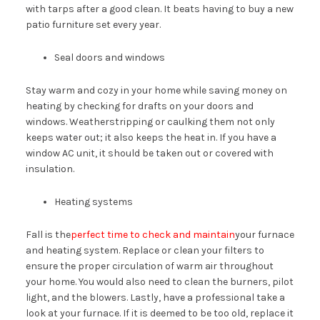
with tarps after a good clean. It beats having to buy a new
patio furniture set every year.
Seal doors and windows
Stay warm and cozy in your home while saving money on
heating by checking for drafts on your doors and
windows. Weatherstripping or caulking them not only
keeps water out; it also keeps the heat in. If you have a
window AC unit, it should be taken out or covered with
insulation.
Heating systems
Fall is the
perfect time to check and maintain
your furnace
and heating system. Replace or clean your filters to
ensure the proper circulation of warm air throughout
your home. You would also need to clean the burners, pilot
light, and the blowers. Lastly, have a professional take a
look at your furnace. If it is deemed to be too old, replace it