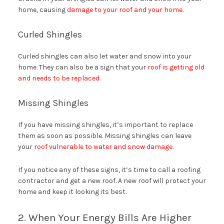
home, causing
damage to your roof and your home
.
Curled Shingles
Curled shingles can also let water and snow into your
home. They can also be a sign that your
roof is getting old
and needs to be replaced
.
Missing Shingles
If you have missing shingles, it’s important to replace
them as soon as possible. Missing shingles can leave
your
roof vulnerable to water and snow damage
.
If you notice any of these signs, it’s time to call a roofing
contractor and get a new roof. A new roof will protect your
home and keep it looking its best.
2. When Your Energy Bills Are Higher