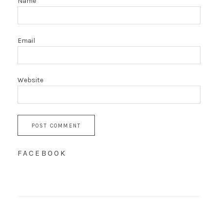
Name
Email
Website
FACEBOOK