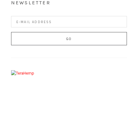
NEWSLETTER