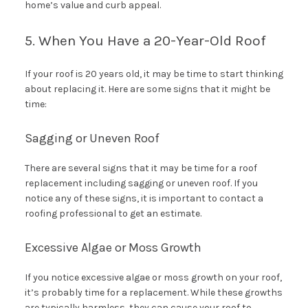
home’s value and curb appeal.
5. When You Have a 20-Year-Old Roof
If your roof is 20 years old, it may be time to start thinking
about replacing it. Here are some signs that it might be
time:
Sagging or Uneven Roof
There are several signs that it may be time for a roof
replacement including sagging or uneven roof. If you
notice any of these signs, it is important to contact a
roofing professional to get an estimate.
Excessive Algae or Moss Growth
If you notice excessive algae or moss growth on your roof,
it’s probably time for a replacement. While these growths
are typically harmless, they can cause your roof to