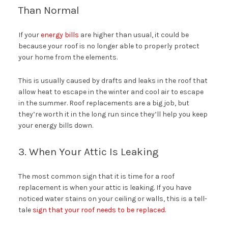
Than Normal
If your
energy bills
are higher than usual, it could be
because your roof is no longer able to properly protect
your home from the elements.
This is usually caused by drafts and leaks in the roof that
allow heat to escape in the winter and cool air to escape
in the summer. Roof replacements are a big job, but
they’re worth it in the long run since they’ll help you keep
your energy bills down.
3. When Your Attic Is Leaking
The most common sign that it is time for a roof
replacement is when your attic is leaking. If you have
noticed water stains on your ceiling or walls, this is a tell-
tale
sign that your roof needs to be replaced
.