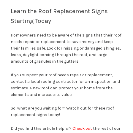
Learn the Roof Replacement Signs
Starting Today
Homeowners need to be aware of the signs that their roof
needs repair or replacement to save money and keep
their families safe. Look for missing or damaged shingles,
leaks, daylight coming through the roof, and large
amounts of granules in the gutters.
If you suspect your roof needs repair or replacement,
contact a local roofing contractor for an inspection and
estimate. A new roof can protect your home from the
elements and increase its value.
So, what are you waiting for? Watch out for these roof
replacement signs today!
Did you find this article helpful?
Check out
the rest of our