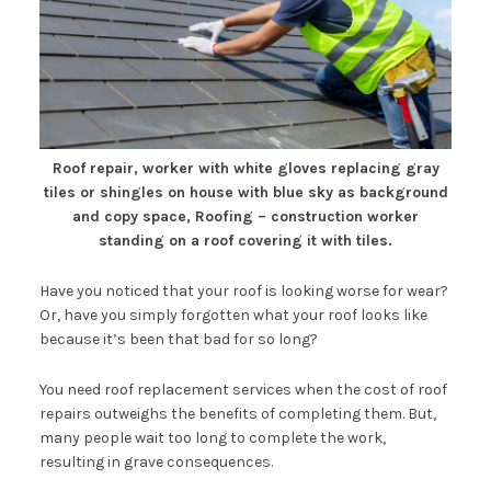
Roof repair, worker with white gloves replacing gray
tiles or shingles on house with blue sky as background
and copy space, Roofing – construction worker
standing on a roof covering it with tiles.
Have you noticed that your roof is looking worse for wear?
Or, have you simply forgotten what your roof looks like
because it’s been that bad for so long?
You need roof replacement services when the cost of roof
repairs outweighs the benefits of completing them. But,
many people wait too long to complete the work,
resulting in grave consequences.