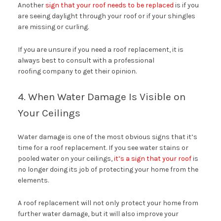
Another
sign that your roof needs to be replaced
is if you
are seeing daylight through your roof or if your shingles
are missing or curling.
If you are unsure if you need a roof replacement, it is
always best to consult with a professional
roofing company to get their opinion.
4. When Water Damage Is Visible on
Your Ceilings
Water damage is one of the most obvious signs that it’s
time for a roof replacement. If you see water stains or
pooled water on your ceilings,
it’s a sign that your roof
is
no longer doing its job of protecting your home from the
elements.
A roof replacement will not only protect your home from
further water damage, but it will also improve your