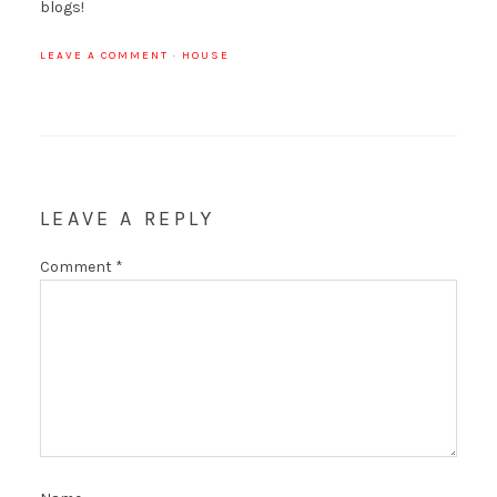
blogs!
LEAVE A COMMENT
·
HOUSE
LEAVE A REPLY
Comment
*