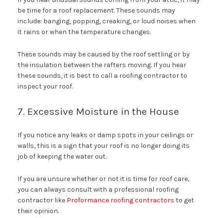
be time for a roof replacement. These sounds may
include: banging, popping, creaking, or loud noises when
it rains or when the temperature changes.
These sounds may be caused by the roof settling or by
the insulation between the rafters moving. If you hear
these sounds, it is best to call a roofing contractor to
inspect your roof.
7. Excessive Moisture in the House
If you notice any leaks or damp spots in your ceilings or
walls, this is a sign that your roof is no longer doing its
job of keeping the water out.
If you are unsure whether or not it is time for roof care,
you can always consult with a professional roofing
contractor like
Proformance roofing contractors
to get
their opinion.