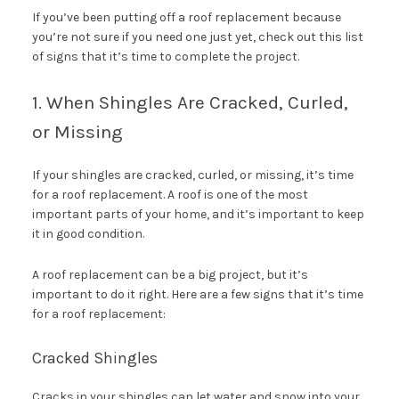
If you’ve been putting off a roof replacement because
you’re not sure if you need one just yet, check out this list
of signs that it’s time to complete the project.
1. When Shingles Are Cracked, Curled,
or Missing
If your shingles are cracked, curled, or missing, it’s time
for a roof replacement. A roof is one of the most
important parts of your home, and it’s important to keep
it in good condition.
A roof replacement can be a big project, but it’s
important to do it right. Here are a few signs that it’s time
for a roof replacement:
Cracked Shingles
Cracks in your shingles can let water and snow into your