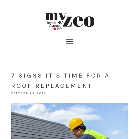
7 SIGNS IT’S TIME FOR A
ROOF REPLACEMENT
OCTOBER 25, 2022