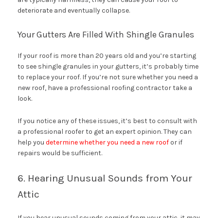
deteriorate and eventually collapse.
Your Gutters Are Filled With Shingle Granules
If your roof is more than 20 years old and you’re starting
to see shingle granules in your gutters, it’s probably time
to replace your roof. If you’re not sure whether you need a
new roof, have a professional roofing contractor take a
look.
If you notice any of these issues, it’s best to consult with
a professional roofer to get an expert opinion. They can
help you
determine whether you need a new roof
or if
repairs would be sufficient.
6. Hearing Unusual Sounds from Your
Attic
If you hear unusual sounds coming from your attic, it may