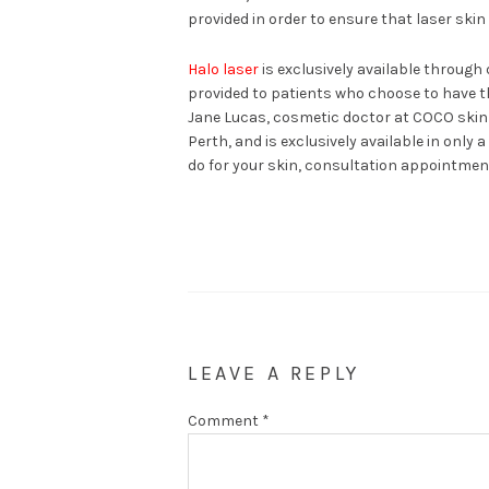
provided in order to ensure that laser skin
Halo laser
is exclusively available through 
provided to patients who choose to have t
Jane Lucas, cosmetic doctor at COCO skin cli
Perth, and is exclusively available in only 
do for your skin, consultation appointment
LEAVE A REPLY
Comment
*