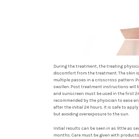
During the treatment, the treating physici
discomfort from the treatment. The skin is
multiple passes in a crisscross pattern. P
swollen. Post treatment instructions will 
and sunscreen must be used in the first 
recommended by the physician to ease any 
after the initial 24 hours. It is safe to ap
but avoiding overexposure to the sun.
Initial results can be seen in as little as 
months. Care must be given with products 