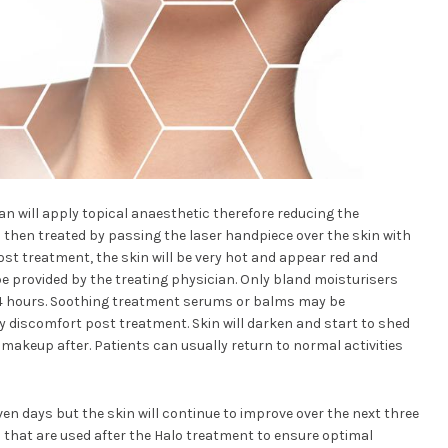
an will apply topical anaesthetic therefore reducing the
 then treated by passing the laser handpiece over the skin with
ost treatment, the skin will be very hot and appear red and
be provided by the treating physician. Only bland moisturisers
24 hours. Soothing treatment serums or balms may be
discomfort post treatment. Skin will darken and start to shed
ply makeup after. Patients can usually return to normal activities
seven days but the skin will continue to improve over the next three
that are used after the Halo treatment to ensure optimal