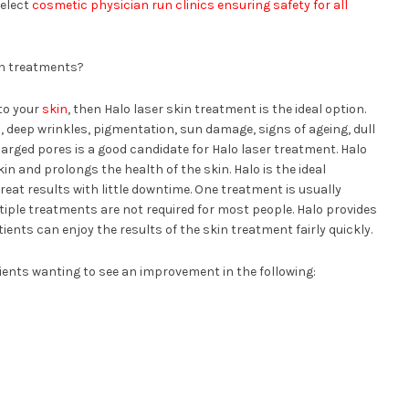
select
cosmetic physician run clinics ensuring safety for all
in treatments?
 to your
skin
, then Halo laser skin treatment is the ideal option.
 deep wrinkles, pigmentation, sun damage, signs of ageing, dull
arged pores is a good candidate for Halo laser treatment. Halo
n and prolongs the health of the skin. Halo is the ideal
reat results with little downtime. One treatment is usually
iple treatments are not required for most people. Halo provides
ents can enjoy the results of the skin treatment fairly quickly.
ients wanting to see an improvement in the following: