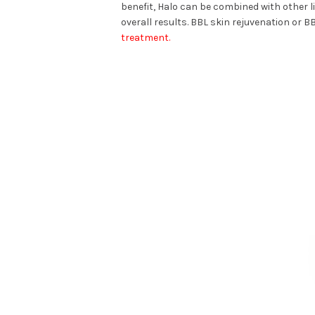
benefit, Halo can be combined with other 
overall results. BBL skin rejuvenation or 
treatment.