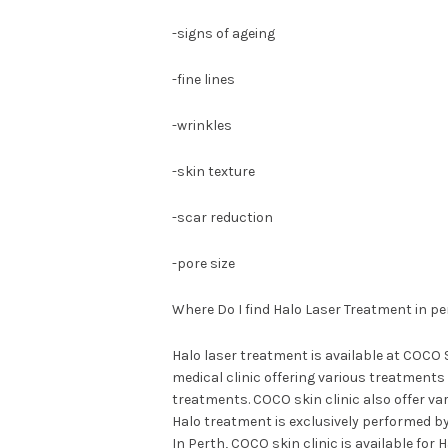
-signs of ageing
-fine lines
-wrinkles
-skin texture
-scar reduction
-pore size
Where Do I find Halo Laser Treatment in pe
Halo laser treatment is available at COCO 
medical clinic offering various treatments
treatments. COCO skin clinic also offer va
Halo treatment is exclusively performed b
In Perth, COCO skin clinic is available for