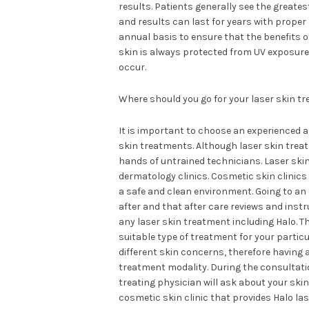
results. Patients generally see the great
and results can last for years with prope
annual basis to ensure that the benefits 
skin is always protected from UV exposure 
occur.
Where should you go for your laser skin t
It is important to choose an experienced a
skin treatments. Although laser skin treat
hands of untrained technicians. Laser ski
dermatology clinics. Cosmetic skin clinics 
a safe and clean environment. Going to an 
after and that after care reviews and inst
any laser skin treatment including Halo. Th
suitable type of treatment for your partic
different skin concerns, therefore having
treatment modality. During the consultation
treating physician will ask about your ski
cosmetic skin clinic that provides Halo las