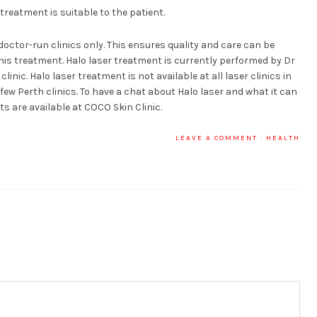
 treatment is suitable to the patient.
doctor-run clinics only. This ensures quality and care can be
his treatment. Halo laser treatment is currently performed by Dr
nic. Halo laser treatment is not available at all laser clinics in
a few Perth clinics. To have a chat about Halo laser and what it can
s are available at COCO Skin Clinic.
LEAVE A COMMENT
·
HEALTH