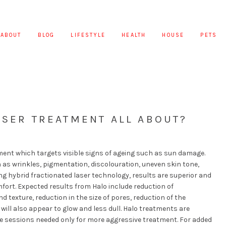
ABOUT
BLOG
LIFESTYLE
HEALTH
HOUSE
PETS
ASER TREATMENT ALL ABOUT?
ment which targets visible signs of ageing such as sun damage.
as wrinkles, pigmentation, discolouration, uneven skin tone,
g hybrid fractionated laser technology, results are superior and
ort. Expected results from Halo include reduction of
 texture, reduction in the size of pores, reduction of the
 will also appear to glow and less dull. Halo treatments are
le sessions needed only for more aggressive treatment. For added