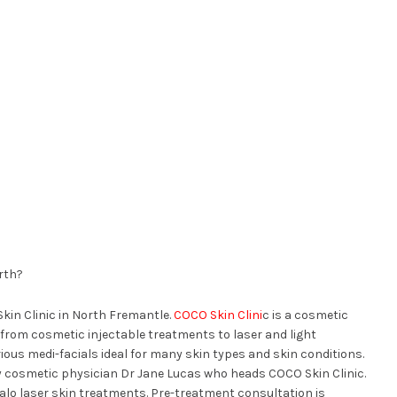
rth?
Skin Clinic in North Fremantle.
COCO Skin Clini
c is a cosmetic
 from cosmetic injectable treatments to laser and light
rious medi-facials ideal for many skin types and skin conditions.
y cosmetic physician Dr Jane Lucas who heads COCO Skin Clinic.
 Halo laser skin treatments. Pre-treatment consultation is