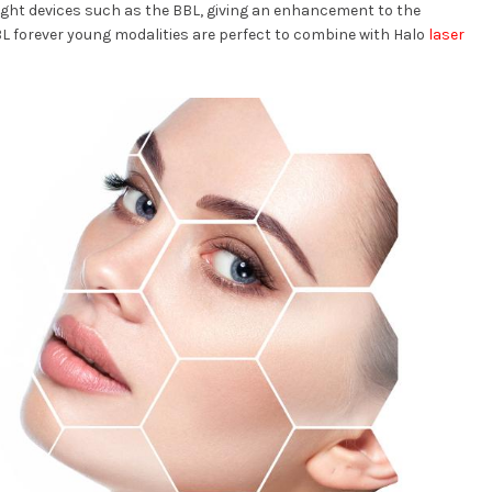
light devices such as the BBL, giving an enhancement to the
BBL forever young modalities are perfect to combine with Halo
laser