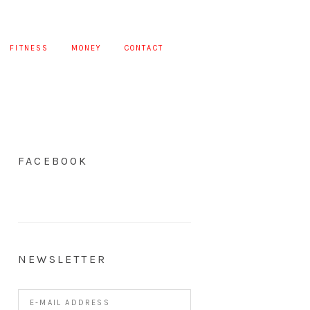
FITNESS
MONEY
CONTACT
FACEBOOK
NEWSLETTER