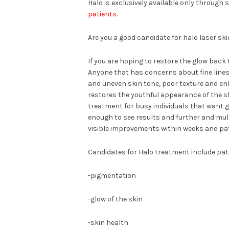
Halo is exclusively available only through 
patients
.
Are you a good candidate for halo laser sk
If you are hoping to restore the glow back
Anyone that has concerns about fine lines,
and uneven skin tone, poor texture and enl
restores the youthful appearance of the ski
treatment for busy individuals that want g
enough to see results and further and mult
visible improvements within weeks and pati
Candidates for Halo treatment include pat
-pigmentation
-glow of the skin
-skin health