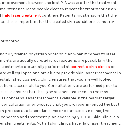
est improvement between the first 2-3 weeks after the treatment
r maintenance. Most people elect to repeat the treatment on an
of
Halo laser treatment
continue. Patients must ensure that the
as this is important for the treated skin conditions to not re-
reatments?
nd fully trained physician or technician when it comes to laser
ments are usually safe, adverse reactions are possible in the
n treatments are usually performed at
cosmetic skin clinics
or
are well equipped and are able to provide skin laser treatments in
established cosmetic clinic ensures that you are well looked
ructions accessible to you. Consultations are performed prior to
is is to ensure that this type of laser treatment is the most
ular concerns. Laser treatments available in the market target
 a consultation prior ensures that you are recommended the best
 process at a laser skin clinic or cosmetic skin clinic, the
n concerns and treatment plan accordingly. COCO Skin Clinic is a
er skin treatments. Not all skin clinics have Halo laser treatment.