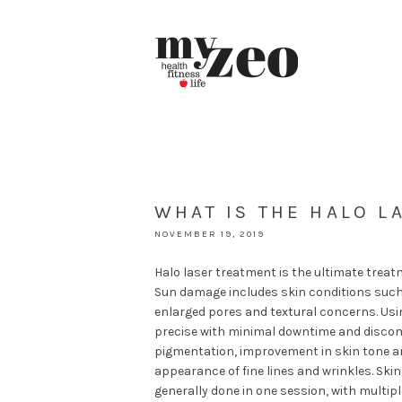
WHAT IS THE HALO L
NOVEMBER 19, 2019
Halo laser treatment is the ultimate treat
Sun damage includes skin conditions such 
enlarged pores and textural concerns. Usin
precise with minimal downtime and discomf
pigmentation, improvement in skin tone and
appearance of fine lines and wrinkles. Skin
generally done in one session, with multip