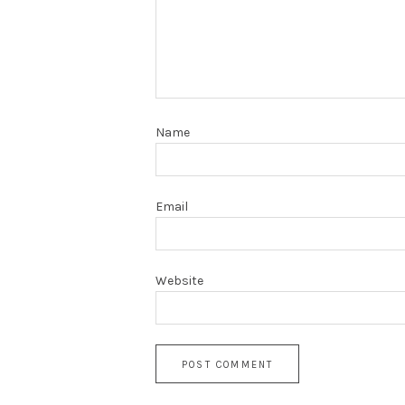
Name
Email
Website