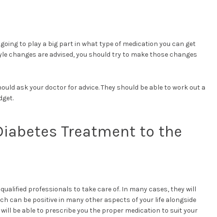
 going to play a big part in what type of medication you can get
style changes are advised, you should try to make those changes
hould ask your doctor for advice. They should be able to work out a
dget.
Diabetes Treatment to the
qualified professionals to take care of. In many cases, they will
hich can be positive in many other aspects of your life alongside
 will be able to prescribe you the proper medication to suit your