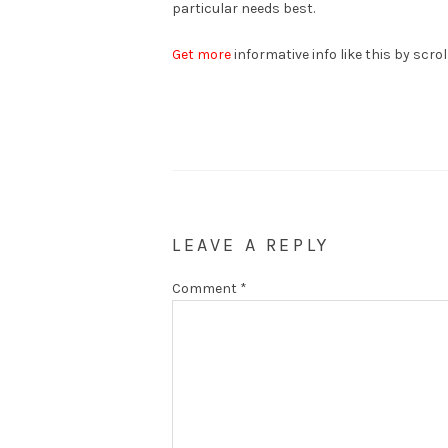
particular needs best.
Get more
informative info like this by scro
LEAVE A REPLY
Comment
*