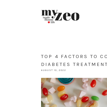
TOP 4 FACTORS TO 
DIABETES TREATMEN
AUGUST 10, 2022