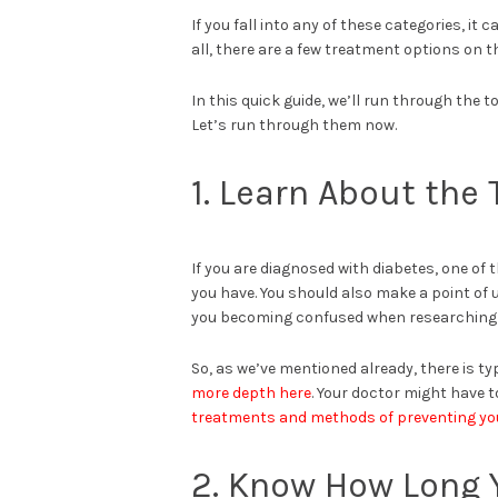
If you fall into any of these categories, i
all, there are a few treatment options on t
In this quick guide, we’ll run through the
Let’s run through them now.
1. Learn About the
If you are diagnosed with diabetes, one of t
you have. You should also make a point of
you becoming confused when researching
So, as we’ve mentioned already, there is t
more depth here
. Your doctor might have to
treatments and methods of preventing you
2. Know How Long 