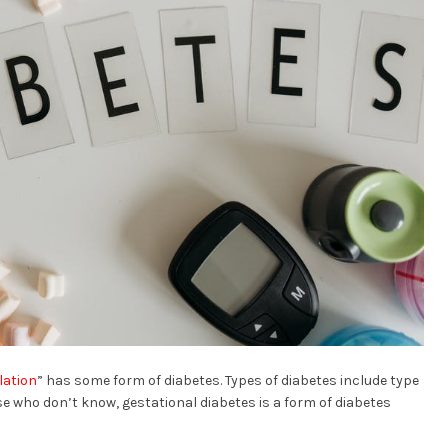
lation
” has some form of diabetes. Types of diabetes include type
ose who don’t know, gestational diabetes is a form of diabetes