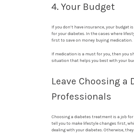
4. Your Budget
If you don’t have insurance, your budget is
for your diabetes. In the cases where life
first to save on money buying medication.
If medication is a must for you, then you s
situation that helps you best with your bu
Leave Choosing a 
Professionals
Choosing a diabetes treatment is a job for 
tell you to make lifestyle changes first, w
dealing with your diabetes. Otherwise, they