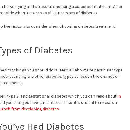
t can be worrying and stressful choosing a diabetes treatment. After
he table when it comes to all three types of diabetes.
 top five factors to consider when choosing diabetes treatment.
 Types of Diabetes
he first things you should do is learn all about the particular type
 understanding the other diabetes types to lessen the chance of
 treatments.
ype 1, type 2, and gestational diabetes which you can read about
in
ld you that you have prediabetes. If so, it’s crucial to research
rself from developing diabetes
.
You’ve Had Diabetes