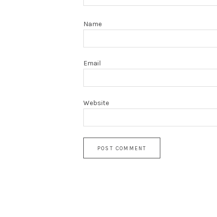
Name
Email
Website