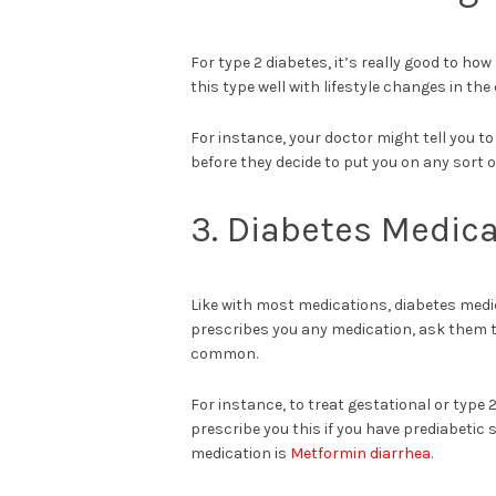
For type 2 diabetes, it’s really good to ho
this type well with lifestyle changes in the 
For instance, your doctor might tell you to 
before they decide to put you on any sort 
3. Diabetes Medica
Like with most medications, diabetes medic
prescribes you any medication, ask them to
common.
For instance, to treat gestational or type
prescribe you this if you have prediabetic
medication is
Metformin diarrhea
.