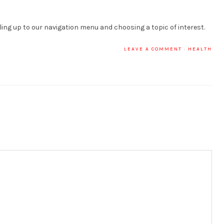
lling up to our navigation menu and choosing a topic of interest.
LEAVE A COMMENT
·
HEALTH