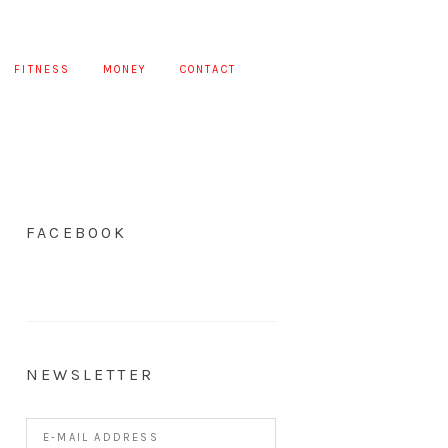
FITNESS
MONEY
CONTACT
FACEBOOK
NEWSLETTER