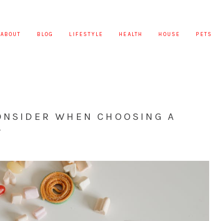
ABOUT
BLOG
LIFESTYLE
HEALTH
HOUSE
PETS
CONSIDER WHEN CHOOSING A
T