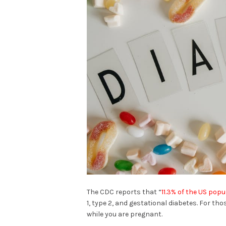
The CDC reports that “
11.3% of the US popu
1, type 2, and gestational diabetes. For th
while you are pregnant.