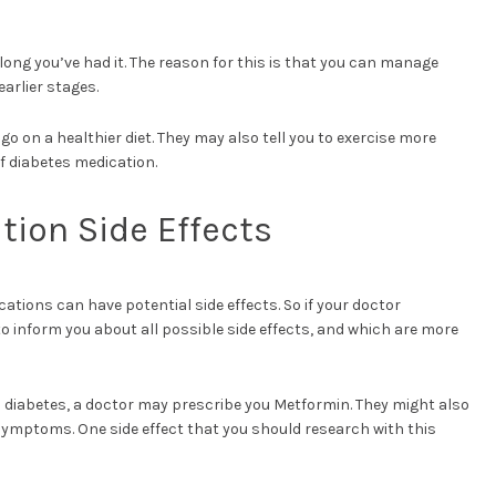
w long you’ve had it. The reason for this is that you can manage
earlier stages.
go on a healthier diet. They may also tell you to exercise more
of diabetes medication.
tion Side Effects
ations can have potential side effects. So if your doctor
 inform you about all possible side effects, and which are more
 2 diabetes, a doctor may prescribe you Metformin. They might also
 symptoms. One side effect that you should research with this