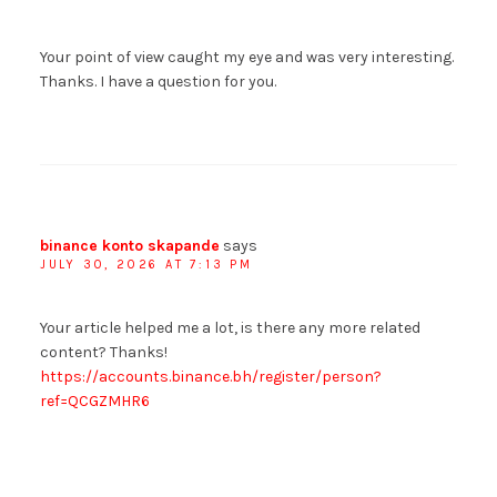
Your point of view caught my eye and was very interesting.
Thanks. I have a question for you.
binance konto skapande
says
JULY 30, 2026 AT 7:13 PM
Your article helped me a lot, is there any more related
content? Thanks!
https://accounts.binance.bh/register/person?
ref=QCGZMHR6