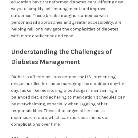
education have transformed diabetes care, offering new
ways to simplify self-management and improve
outcomes. These breakthroughs, combined with
personalized approaches and greater accessibility, are
helping millions navigate the complexities of diabetes
with more confidence and ease.
Understanding the Challenges of
Diabetes Management
Diabetes affects millions across the U.S., presenting
unique hurdles for those managing the condition day-to-
day. Tasks like monitoring blood sugar, maintaining a
balanced diet, and adhering to medication schedules can
be overwhelming, especially when juggling other
responsibilities. These challenges often lead to
inconsistent care, which can increase the risk of
complications over time.