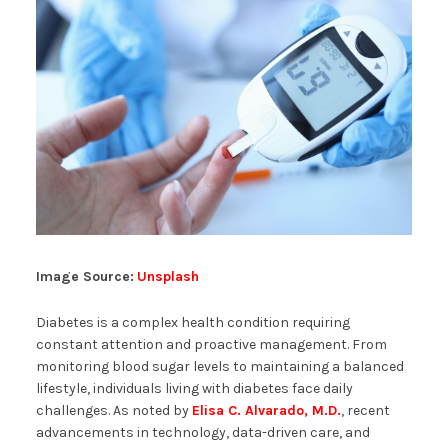
Image Source:
Unsplash
Diabetes is a complex health condition requiring
constant attention and proactive management. From
monitoring blood sugar levels to maintaining a balanced
lifestyle, individuals living with diabetes face daily
challenges. As noted by
Elisa C. Alvarado, M.D.
, recent
advancements in technology, data-driven care, and