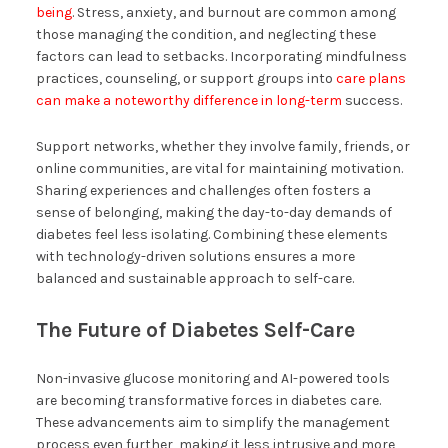
being
. Stress, anxiety, and burnout are common among
those managing the condition, and neglecting these
factors can lead to setbacks. Incorporating mindfulness
practices, counseling, or support groups into
care plans
can make a noteworthy difference in long-term
success.
Support networks, whether they involve family, friends, or
online communities, are vital for maintaining motivation.
Sharing experiences and challenges often fosters a
sense of belonging, making the day-to-day demands of
diabetes feel less isolating. Combining these elements
with technology-driven solutions ensures a more
balanced and sustainable approach to self-care.
The Future of Diabetes Self-Care
Non-invasive glucose monitoring and AI-powered tools
are becoming transformative forces in diabetes care.
These advancements aim to simplify the management
process even further, making it less intrusive and more