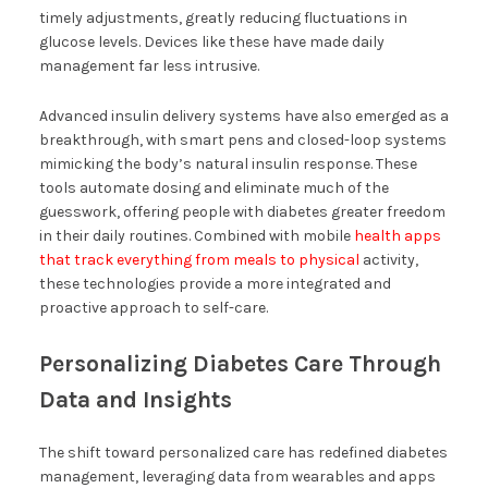
timely adjustments, greatly reducing fluctuations in
glucose levels. Devices like these have made daily
management far less intrusive.
Advanced insulin delivery systems have also emerged as a
breakthrough, with smart pens and closed-loop systems
mimicking the body’s natural insulin response. These
tools automate dosing and eliminate much of the
guesswork, offering people with diabetes greater freedom
in their daily routines. Combined with mobile
health apps
that track everything from meals to physical
activity,
these technologies provide a more integrated and
proactive approach to self-care.
Personalizing Diabetes Care Through
Data and Insights
The shift toward personalized care has redefined diabetes
management, leveraging data from wearables and apps