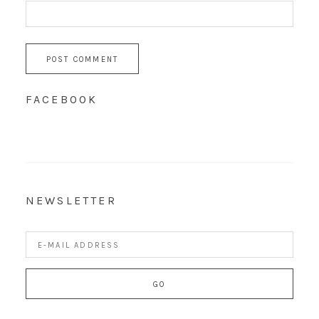
FACEBOOK
NEWSLETTER