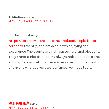
EddieReodo
says
MAY 10, 2026 AT 1:59 PM
I’ve been exploring
https://terpenewarehouse.com/products/apple-fritter-
terpenes
recently, and I’m deep down enjoying the
experience. The scents are rich, customary, and pleasant.
They annex a nice drink to my always habit, dollop set the
atmosphere and atmosphere. A massive hit upon quest
of anyone who appreciates perfumed wellness tools.
注册免费账户
says
MAY 29, 2026 AT 3:54 PM