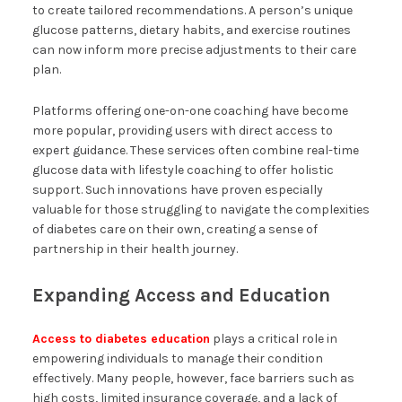
to create tailored recommendations. A person’s unique
glucose patterns, dietary habits, and exercise routines
can now inform more precise adjustments to their care
plan.
Platforms offering one-on-one coaching have become
more popular, providing users with direct access to
expert guidance. These services often combine real-time
glucose data with lifestyle coaching to offer holistic
support. Such innovations have proven especially
valuable for those struggling to navigate the complexities
of diabetes care on their own, creating a sense of
partnership in their health journey.
Expanding Access and Education
Access to diabetes education
plays a critical role in
empowering individuals to manage their condition
effectively. Many people, however, face barriers such as
high costs, limited insurance coverage, and a lack of