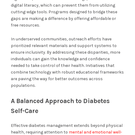
digital literacy, which can prevent them from utilizing
cutting-edge tools. Programs designed to bridge these
gaps are making a difference by offering affordable or
free resources.
In underserved communities, outreach efforts have
prioritized relevant materials and support systems to
ensure inclusivity. By addressing these disparities, more
individuals can gain the knowledge and confidence
needed to take control of their health. Initiatives that
combine technology with robust educational frameworks
are paving the way for better outcomes across
populations.
A Balanced Approach to Diabetes
Self-Care
Effective diabetes management extends beyond physical
health, requiring attention to
mental and emotional well-