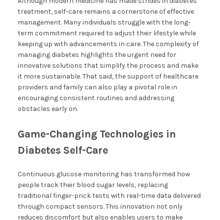
Although modern medicine has made strides in diabetes
treatment, self-care remains a cornerstone of effective
management. Many individuals struggle with the long-
term commitment required to adjust their lifestyle while
keeping up with advancements in care. The complexity of
managing diabetes highlights the urgent need for
innovative solutions that simplify the process and make
it more sustainable. That said, the support of healthcare
providers and family can also play a pivotal role in
encouraging consistent routines and addressing
obstacles early on.
Game-Changing Technologies in
Diabetes Self-Care
Continuous glucose monitoring has transformed how
people track their blood sugar levels, replacing
traditional finger-prick tests with real-time data delivered
through compact sensors. This innovation not only
reduces discomfort but also enables users to make