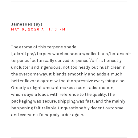
JamesHes
says
MAY 9, 2026 AT 1:13 PM
The aroma of this terpene shade –
[url=https://terpenewarehouse.com/collections/botanical-
terpenes ]botanically derived terpenes[/url] is honestly
unclutter and ingenuous, not too heady but hush clear in
the overcome way. It blends smoothly and adds a much
better flavor diagram without oppressive everything else.
Orderly a slight amount makes a contradistinction,
which says a loads with reference to the quality. The
packaging was secure, shipping was fast, and the mainly
happening felt reliable. Unquestionably decent outcome
and everyone I’d happily order again.