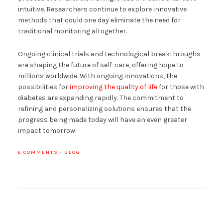
intuitive. Researchers continue to explore innovative
methods that could one day eliminate the need for
traditional monitoring altogether.
Ongoing clinical trials and technological breakthroughs
are shaping the future of self-care, offering hope to
millions worldwide. With ongoing innovations, the
possibilities for
improving the quality of life
for those with
diabetes are expanding rapidly. The commitment to
refining and personalizing solutions ensures that the
progress being made today will have an even greater
impact tomorrow.
6 COMMENTS
·
BLOG