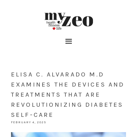
ELISA C. ALVARADO M.D
EXAMINES THE DEVICES AND
TREATMENTS THAT ARE
REVOLUTIONIZING DIABETES
SELF-CARE
FEBRUARY 4, 2025