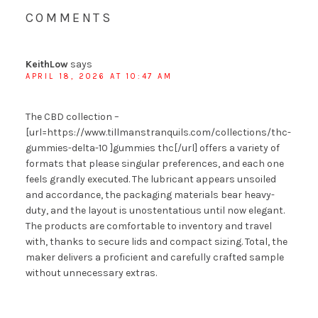
COMMENTS
KeithLow
says
APRIL 18, 2026 AT 10:47 AM
The CBD collection –
[url=https://www.tillmanstranquils.com/collections/thc-
gummies-delta-10 ]gummies thc[/url] offers a variety of
formats that please singular preferences, and each one
feels grandly executed. The lubricant appears unsoiled
and accordance, the packaging materials bear heavy-
duty, and the layout is unostentatious until now elegant.
The products are comfortable to inventory and travel
with, thanks to secure lids and compact sizing. Total, the
maker delivers a proficient and carefully crafted sample
without unnecessary extras.