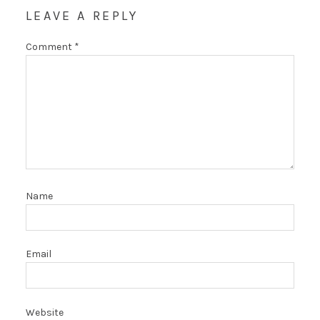
LEAVE A REPLY
Comment
*
Name
Email
Website