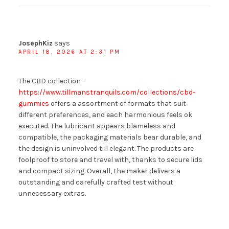
JosephKiz
says
APRIL 18, 2026 AT 2:31 PM
The CBD collection –
https://www.tillmanstranquils.com/collections/cbd-
gummies
offers a assortment of formats that suit
different preferences, and each harmonious feels ok
executed. The lubricant appears blameless and
compatible, the packaging materials bear durable, and
the design is uninvolved till elegant. The products are
foolproof to store and travel with, thanks to secure lids
and compact sizing. Overall, the maker delivers a
outstanding and carefully crafted test without
unnecessary extras.