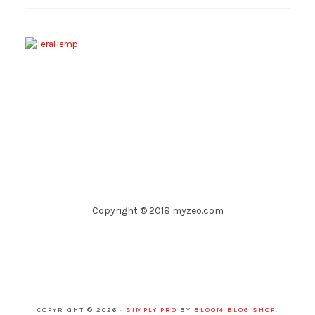
Copyright © 2018 myzeo.com
COPYRIGHT © 2026 ·
SIMPLY PRO
BY
BLOOM BLOG SHOP
.