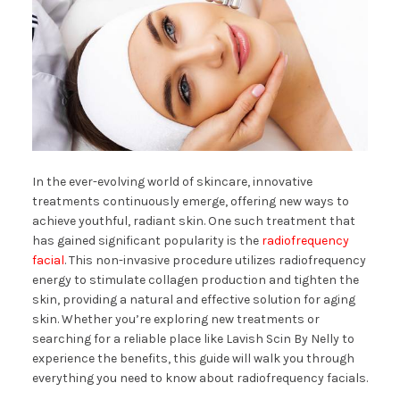
In the ever-evolving world of skincare, innovative
treatments continuously emerge, offering new ways to
achieve youthful, radiant skin. One such treatment that
has gained significant popularity is the
radiofrequency
facial
. This non-invasive procedure utilizes radiofrequency
energy to stimulate collagen production and tighten the
skin, providing a natural and effective solution for aging
skin. Whether you’re exploring new treatments or
searching for a reliable place like Lavish Scin By Nelly to
experience the benefits, this guide will walk you through
everything you need to know about radiofrequency facials.