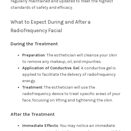
regularly maintained and updated to meet the highest
standards of safety and efficacy.
What to Expect During and After a
Radiofrequency Facial
During the Treatment
Preparation
: The esthetician will cleanse your skin
to remove any makeup, oil, and impurities.
Application of Conductive Gel
: A conductive gel is
applied to facilitate the delivery of radiofrequency
energy.
Treatment
: The esthetician will use the
radiofrequency device to treat specific areas of your
face, focusing on lifting and tightening the skin.
After the Treatment
Immediate Effects
: You may notice an immediate