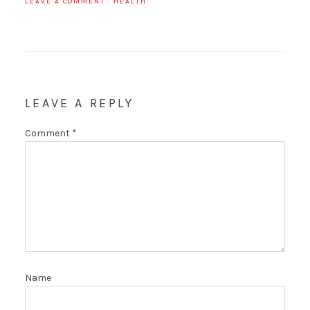
LEAVE A COMMENT
·
HEALTH
LEAVE A REPLY
Comment
*
Name