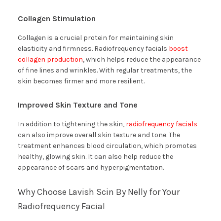
Collagen Stimulation
Collagen is a crucial protein for maintaining skin
elasticity and firmness. Radiofrequency facials
boost
collagen production
, which helps reduce the appearance
of fine lines and wrinkles. With regular treatments, the
skin becomes firmer and more resilient.
Improved Skin Texture and Tone
In addition to tightening the skin,
radiofrequency facials
can also improve overall skin texture and tone. The
treatment enhances blood circulation, which promotes
healthy, glowing skin. It can also help reduce the
appearance of scars and hyperpigmentation.
Why Choose Lavish Scin By Nelly for Your
Radiofrequency Facial