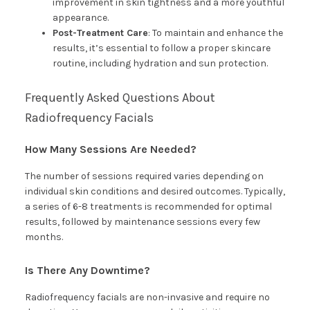
improvement in skin tightness and a more youthful
appearance.
Post-Treatment Care
: To maintain and enhance the
results, it’s essential to follow a proper skincare
routine, including hydration and sun protection.
Frequently Asked Questions About
Radiofrequency Facials
How Many Sessions Are Needed?
The number of sessions required varies depending on
individual skin conditions and desired outcomes. Typically,
a series of 6-8 treatments is recommended for optimal
results, followed by maintenance sessions every few
months.
Is There Any Downtime?
Radiofrequency facials are non-invasive and require no