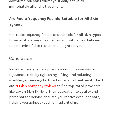
downtime. You can resume your daily activities
immediately after the treatment.
Are Radiofrequency Facials Suitable for All Skin
Types?
Yes, radiofrequency facials are suitable for all skin types.
However, it’s always best to consult with an esthetician
to determine if this treatment is right for you.
Conclusion
Radiofrequency facials provide a non-invasive way to
rejuvenate skin by tightening, lifting, and reducing
wrinkles, enhancing texture. For reliable treatment, check
out
NuSkin company reviews
to find top-rated providers
like Lavish Skin By Nelly. Their dedication to quality and
personalized service ensures you receive excellent care,
helping you achieve youthful, radiant skin.