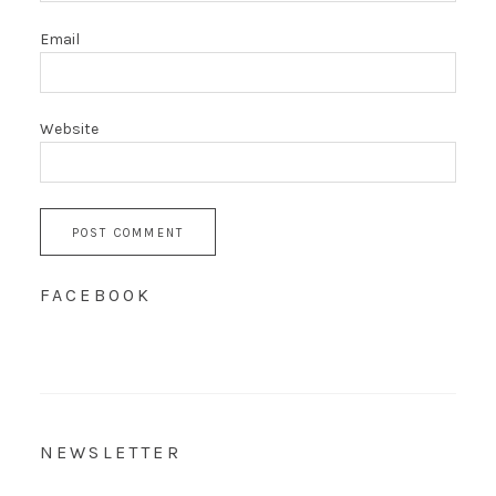
Email
Website
FACEBOOK
NEWSLETTER