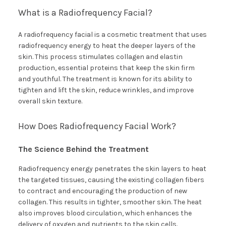
What is a Radiofrequency Facial?
A radiofrequency facial is a cosmetic treatment that uses
radiofrequency energy to heat the deeper layers of the
skin. This process stimulates collagen and elastin
production, essential proteins that keep the skin firm
and youthful. The treatment is known for its ability to
tighten and lift the skin, reduce wrinkles, and improve
overall skin texture.
How Does Radiofrequency Facial Work?
The Science Behind the Treatment
Radiofrequency energy penetrates the skin layers to heat
the targeted tissues, causing the existing collagen fibers
to contract and encouraging the production of new
collagen. This results in tighter, smoother skin. The heat
also improves blood circulation, which enhances the
delivery of oxygen and nutrients to the skin cells.