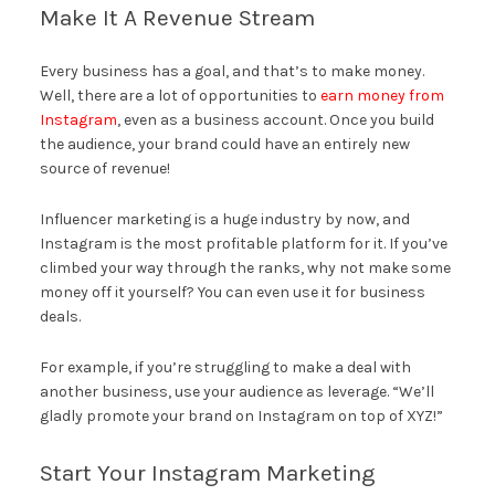
Make It A Revenue Stream
Every business has a goal, and that’s to make money.
Well, there are a lot of opportunities to
earn money from
Instagram
, even as a business account. Once you build
the audience, your brand could have an entirely new
source of revenue!
Influencer marketing is a huge industry by now, and
Instagram is the most profitable platform for it. If you’ve
climbed your way through the ranks, why not make some
money off it yourself? You can even use it for business
deals.
For example, if you’re struggling to make a deal with
another business, use your audience as leverage. “We’ll
gladly promote your brand on Instagram on top of XYZ!”
Start Your Instagram Marketing