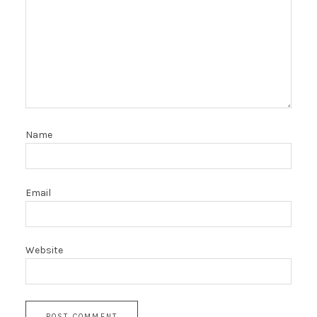
Name
Email
Website