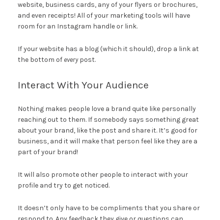
website, business cards, any of your flyers or brochures,
and even receipts! All of your marketing tools will have
room for an Instagram handle or link.
If your website has a blog (which it should), drop a link at
the bottom of
every
post.
Interact With Your Audience
Nothing makes people love a brand quite like personally
reaching out to them. If somebody says something great
about your brand, like the post and share it. It’s good for
business, and it will make that person feel like they are a
part of your brand!
It will also promote other people to interact with your
profile and try to get noticed.
It doesn’t only have to be compliments that you share or
respond to. Any feedback they give or questions can