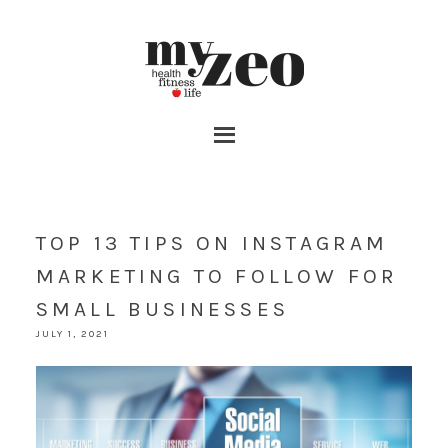
TOP 13 TIPS ON INSTAGRAM
MARKETING TO FOLLOW FOR
SMALL BUSINESSES
JULY 1, 2021