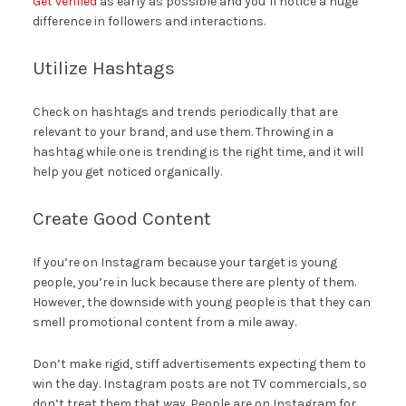
Get verified
as early as possible and you’ll notice a huge
difference in followers and interactions.
Utilize Hashtags
Check on hashtags and trends periodically that are
relevant to your brand, and use them. Throwing in a
hashtag while one is trending is the right time, and it will
help you get noticed organically.
Create Good Content
If you’re on Instagram because your target is young
people, you’re in luck because there are plenty of them.
However, the downside with young people is that they can
smell promotional content from a mile away.
Don’t make rigid, stiff advertisements expecting them to
win the day. Instagram posts are not TV commercials, so
don’t treat them that way. People are on Instagram for