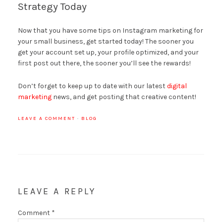
Strategy Today
Now that you have some tips on Instagram marketing for
your small business, get started today! The sooner you
get your account set up, your profile optimized, and your
first post out there, the sooner you’ll see the rewards!
Don’t forget to keep up to date with our latest
digital
marketing
news, and get posting that creative content!
LEAVE A COMMENT
·
BLOG
LEAVE A REPLY
Comment
*