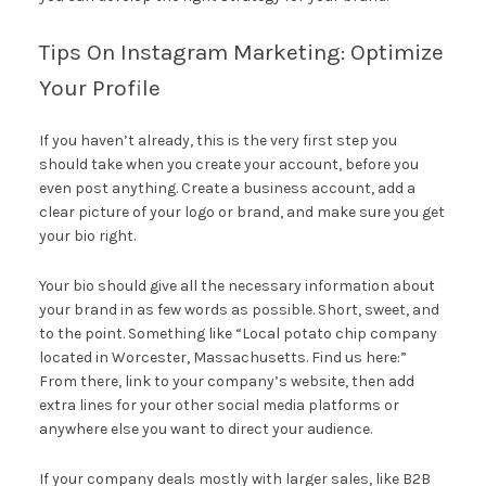
Tips On Instagram Marketing: Optimize
Your Profile
If you haven’t already, this is the very first step you
should take when you create your account, before you
even post anything. Create a business account, add a
clear picture of your logo or brand, and make sure you get
your bio right.
Your bio should give all the necessary information about
your brand in as few words as possible. Short, sweet, and
to the point. Something like “Local potato chip company
located in Worcester, Massachusetts. Find us here:”
From there, link to your company’s website, then add
extra lines for your other social media platforms or
anywhere else you want to direct your audience.
If your company deals mostly with larger sales, like B2B