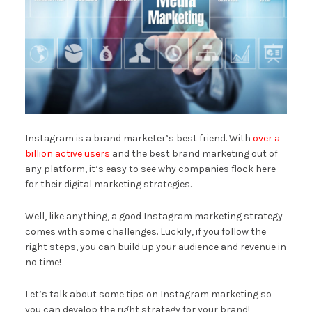
Instagram is a brand marketer’s best friend. With
over a
billion active users
and the best brand marketing out of
any platform, it’s easy to see why companies flock here
for their digital marketing strategies.
Well, like anything, a good Instagram marketing strategy
comes with some challenges. Luckily, if you follow the
right steps, you can build up your audience and revenue in
no time!
Let’s talk about some tips on Instagram marketing so
you can develop the right strategy for your brand!