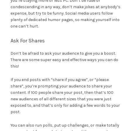
you’re staying more or less PC. Don’t be rude or
condescending in any way, don’t make jokes at anybody’s
expense, but try to be funny. Social media users follow
plenty of dedicated humor pages, so making yourself into
one can’t hurt.
Ask For Shares
Don’t be afraid to ask your audience to give you a boost.
There are some super easy and effective ways you can do
this!
If you end posts with “share if you agree”, or “please
share”, you’re prompting your audience to share your
content. If 100 people share your post, then that’s 100
new audiences of all different sizes that you were just
exposed to, and that’s only for adding a few words to your
post.
You can also run polls, put up challenges, or make totally