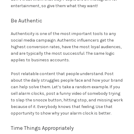
entertainment, so give them what they want!
Be Authentic
Authenticity is one of the most important tools to any
social media campaign. Authentic influencers get the
highest conversion rates, have the most loyal audiences,
and are typically the most successful. The same logic
applies to business accounts.
Post relatable content that people understand. Post
about the daily struggles people face and how your brand
can help solve them. Let’s take a random example. If you
sell alarm clocks, post a funny video of somebody trying
to slap the snooze button, hitting stop, and missing work
because of it. Everybody knows that feeling. Use that
opportunity to show why your alarm clock is better.
Time Things Appropriately