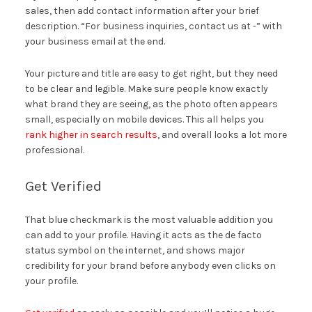
sales, then add contact information after your brief
description. “For business inquiries, contact us at -” with
your business email at the end.
Your picture and title are easy to get right, but they need
to be clear and legible. Make sure people know exactly
what brand they are seeing, as the photo often appears
small, especially on mobile devices. This all helps you
rank higher in search results
, and overall looks a lot more
professional.
Get Verified
That blue checkmark is the most valuable addition you
can add to your profile. Having it acts as the de facto
status symbol on the internet, and shows major
credibility for your brand before anybody even clicks on
your profile.