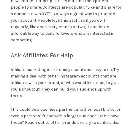
new content for people to try out, and then prompt
people to share. Contests are popular. “Like and share for
a chance to win XYZ” is always a great way to promote
your account. People love this stuff, so if you do it
regularly, like once every month or two, it can be an
affordable way to build followers who are interested in
competing.
Ask Affiliates For Help
Affiliate marketing is extremely useful and easy to do. Try
making a deal with other Instagram accounts that are
affiliated with your brand, or who would like to be, to give
you a shoutout. They can build your audience up with
theirs.
This could be a business partner, another local brand, or
even a personal friend with a larger audience! Don’t have
those? Reach out to other brands and try to strike a deal!