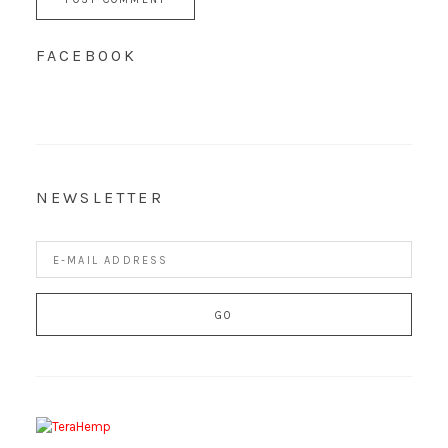
FACEBOOK
NEWSLETTER