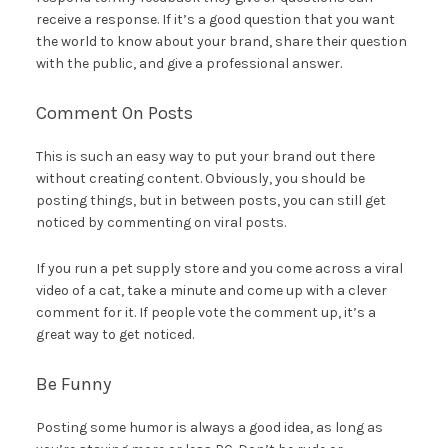
receive a response. If it’s a good question that you want
the world to know about your brand, share their question
with the public, and give a professional answer.
Comment On Posts
This is such an easy way to put your brand out there
without creating content. Obviously, you should be
posting things, but in between posts, you can still get
noticed by commenting on viral posts.
If you run a pet supply store and you come across a viral
video of a cat, take a minute and come up with a clever
comment for it. If people vote the comment up, it’s a
great way to get noticed.
Be Funny
Posting some humor is always a good idea, as long as