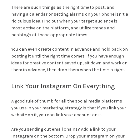
There are such things as the
right time
to post, and
having a calendar or setting alarms on your phone isn’t a
ridiculous idea. Find out when your target audience is
most active on the platform, and utilize trends and
hashtags at those appropriate times.
You can even create content in advance and hold back on
posting it until the right time comes. If you have enough
ideas for creative content saved up, sit down and work on
them in advance, then drop them when the time is right.
Link Your Instagram On Everything
A good rule of thumb for all the social media platforms
you use in your marketing strategy is that if you link your
website on it, you can link your account on it.
Are you sending out email chains? Add a link to your
Instagram on the bottom. Drop your Instagram on your