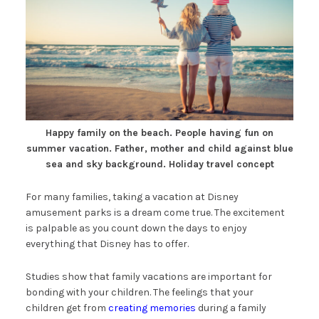
Happy family on the beach. People having fun on
summer vacation. Father, mother and child against blue
sea and sky background. Holiday travel concept
For many families, taking a vacation at Disney
amusement parks is a dream come true. The excitement
is palpable as you count down the days to enjoy
everything that Disney has to offer.
Studies show that family vacations are important for
bonding with your children. The feelings that your
children get from
creating memories
during a family