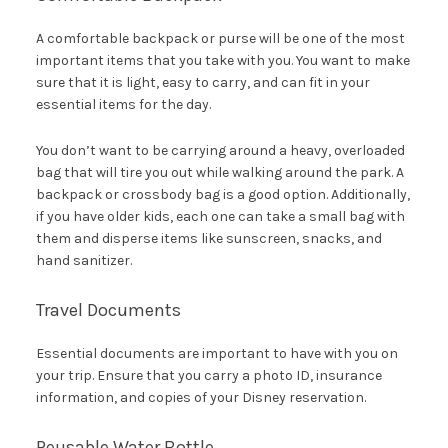
A comfortable backpack or purse will be one of the most
important items that you take with you. You want to make
sure that it is light, easy to carry, and can fit in your
essential items for the day.
You don’t want to be carrying around a heavy, overloaded
bag that will tire you out while walking around the park. A
backpack or crossbody bag is a good option. Additionally,
if you have older kids, each one can take a small bag with
them and disperse items like sunscreen, snacks, and
hand sanitizer.
Travel Documents
Essential documents are important to have with you on
your trip. Ensure that you carry a photo ID, insurance
information, and copies of your Disney reservation.
Reusable Water Bottle