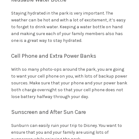
Staying hydrated in the park is very important. The
weather can be hot and with a lot of excitement, it’s easy
to forget to drink water. Keeping a water bottle on hand
and making sure each of your family members also has
one is a great way to stay hydrated.
Cell Phone and Extra Power Banks
With so many photo-ops around the park, you are going
to want your cell phone on you, with lots of backup power
sources. Make sure that your phone and your power bank
both charge overnight so that your cell phone does not
lose battery halfway through your day.
Sunscreen and After Sun Care
Sunburn can easily ruin your trip to Disney. You want to
ensure that you and your family are using lots of