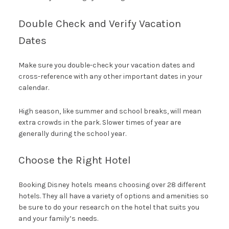
Double Check and Verify Vacation
Dates
Make sure you double-check your vacation dates and
cross-reference with any other important dates in your
calendar.
High season, like summer and school breaks, will mean
extra crowds in the park. Slower times of year are
generally during the school year.
Choose the Right Hotel
Booking Disney hotels means choosing over 28 different
hotels. They all have a variety of options and amenities so
be sure to do your research on the hotel that suits you
and your family’s needs.