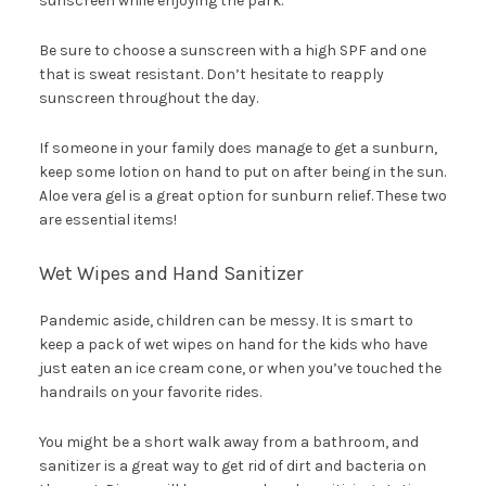
sunscreen while enjoying the park.
Be sure to choose a sunscreen with a high SPF and one
that is sweat resistant. Don’t hesitate to reapply
sunscreen throughout the day.
If someone in your family does manage to get a sunburn,
keep some lotion on hand to put on after being in the sun.
Aloe vera gel is a great option for sunburn relief. These two
are essential items!
Wet Wipes and Hand Sanitizer
Pandemic aside, children can be messy. It is smart to
keep a pack of wet wipes on hand for the kids who have
just eaten an ice cream cone, or when you’ve touched the
handrails on your favorite rides.
You might be a short walk away from a bathroom, and
sanitizer is a great way to get rid of dirt and bacteria on