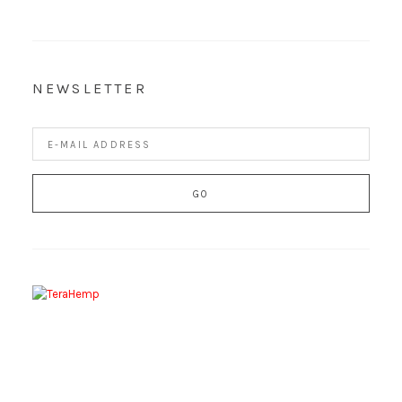
NEWSLETTER