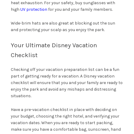
heat exhaustion. For your safety, buy sunglasses with
high
UV protection
for you and your family members.
Wide-brim hats are also great at blocking out the sun
and protecting your scalp as you enjoy the park.
Your Ultimate Disney Vacation
Checklist
Checking off your vacation preparation list can be a fun
part of getting ready for a vacation. A Disney vacation
checklist will ensure that you and your family are ready to
enjoy the park and avoid any mishaps and distressing
situations.
Have a pre-vacation checklist in place with deciding on
your budget, choosing the right hotel, and verifying your
vacation dates. When you are ready to start packing,
make sure you have a comfortable bag, sunscreen, hand