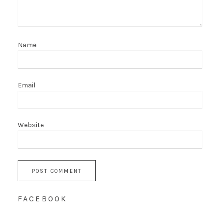
Name
Email
Website
FACEBOOK