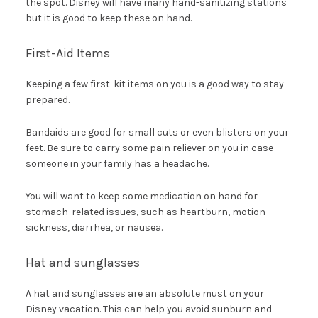
the spot. Disney will have many hand-sanitizing stations
but it is good to keep these on hand.
First-Aid Items
Keeping a few first-kit items on you is a good way to stay
prepared.
Bandaids are good for small cuts or even blisters on your
feet. Be sure to carry some pain reliever on you in case
someone in your family has a headache.
You will want to keep some medication on hand for
stomach-related issues, such as heartburn, motion
sickness, diarrhea, or nausea.
Hat and sunglasses
A hat and sunglasses are an absolute must on your
Disney vacation. This can help you avoid sunburn and