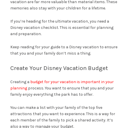
vacation are far more valuable than material items. These
memories also stay with your children for a lifetime.
If you’re heading for the ultimate vacation, you need a
Disney vacation checklist. This is essential for planning
and preparation.
Keep reading for your guide to a Disney vacation to ensure
that you and your family don’t miss a thing.
Create Your Disney Vacation Budget
Creating a
budget for your vacation is important in your
planning
process. You want to ensure that you and your
family enjoy everything the park has to offer.
You can make a list with your family of the top five
attractions that you want to experience. This is a way for
each member of the family to pick a shared activity. It’s
also a way to manage your budget.