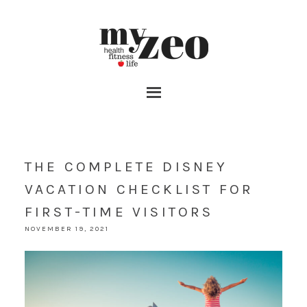
THE COMPLETE DISNEY
VACATION CHECKLIST FOR
FIRST-TIME VISITORS
NOVEMBER 19, 2021