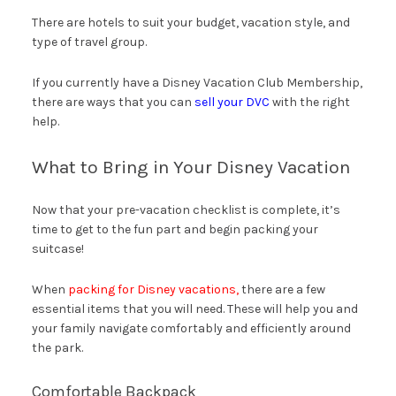
There are hotels to suit your budget, vacation style, and
type of travel group.
If you currently have a Disney Vacation Club Membership,
there are ways that you can
sell your DVC
with the right
help.
What to Bring in Your Disney Vacation
Now that your pre-vacation checklist is complete, it’s
time to get to the fun part and begin packing your
suitcase!
When
packing for Disney vacations,
there are a few
essential items that you will need. These will help you and
your family navigate comfortably and efficiently around
the park.
Comfortable Backpack