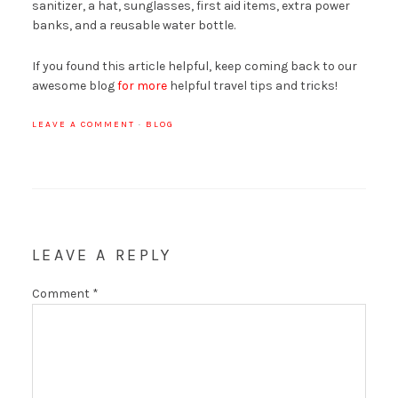
sanitizer, a hat, sunglasses, first aid items, extra power
banks, and a reusable water bottle.
If you found this article helpful, keep coming back to our
awesome blog
for more
helpful travel tips and tricks!
LEAVE A COMMENT
·
BLOG
LEAVE A REPLY
Comment
*