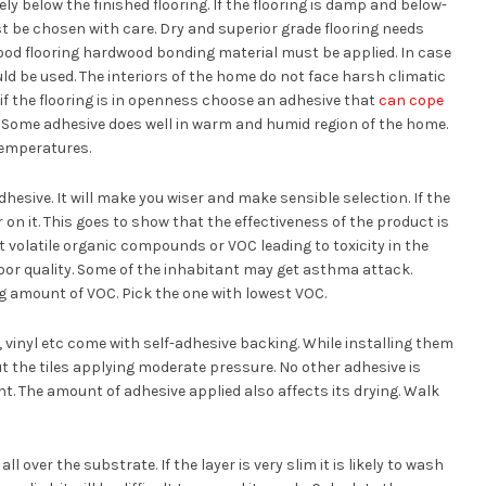
y below the finished flooring. If the flooring is damp and below-
t be chosen with care. Dry and superior grade flooring needs
wood flooring hardwood bonding material must be applied. In case
uld be used. The interiors of the home do not face harsh climatic
f the flooring is in openness choose an adhesive that
can cope
. Some adhesive does well in warm and humid region of the home.
temperatures.
dhesive. It will make you wiser and make sensible selection. If the
 on it. This goes to show that the effectiveness of the product is
 volatile organic compounds or VOC leading to toxicity in the
oor quality. Some of the inhabitant may get asthma attack.
ng amount of VOC. Pick the one with lowest VOC.
, vinyl etc come with self-adhesive backing. While installing them
ut the tiles applying moderate pressure. No other adhesive is
ent. The amount of adhesive applied also affects its drying. Walk
l over the substrate. If the layer is very slim it is likely to wash