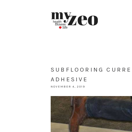
SUBFLOORING CURREN
ADHESIVE
NOVEMBER 4, 2019