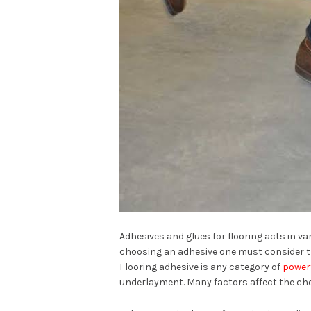
Adhesives and glues for flooring acts in va
choosing an adhesive one must consider th
Flooring adhesive is any category of
powerf
underlayment. Many factors affect the choi