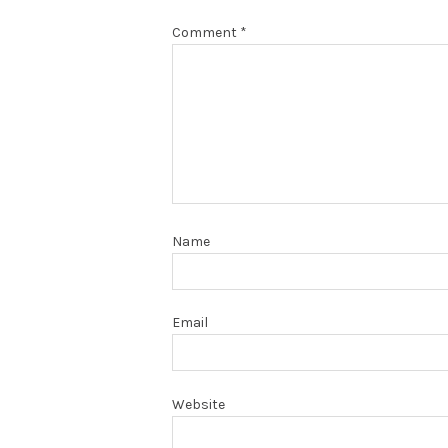
Comment
*
Name
Email
Website