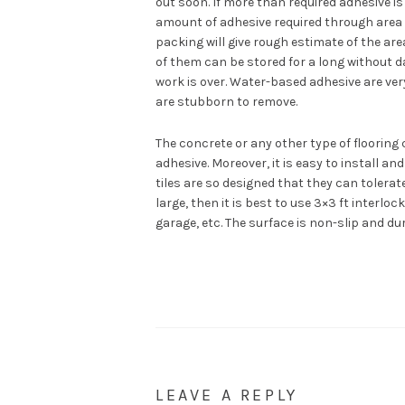
out soon. If more than required adhesive is a
amount of adhesive required through area 
packing will give rough estimate of the are
of them can be stored for a long without dam
work is over. Water-based adhesive are ve
are stubborn to remove.
The concrete or any other type of flooring
adhesive. Moreover, it is easy to install a
tiles are so designed that they can tolerat
large, then it is best to use 3×3 ft interlo
garage, etc. The surface is non-slip and du
LEAVE A REPLY