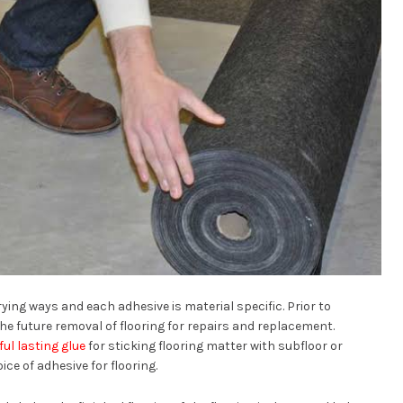
rying ways and each adhesive is material specific. Prior to
e future removal of flooring for repairs and replacement.
ul lasting glue
for sticking flooring matter with subfloor or
ce of adhesive for flooring.