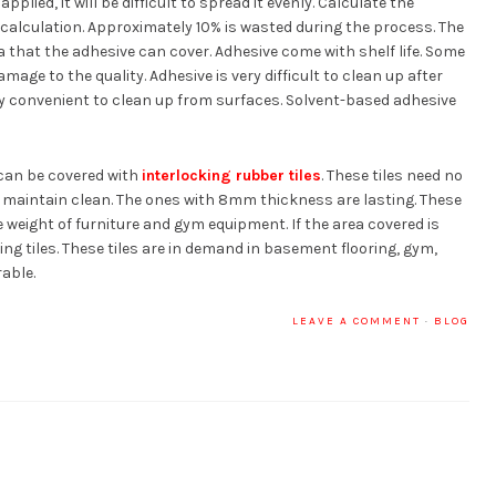
pplied, it will be difficult to spread it evenly. Calculate the
calculation. Approximately 10% is wasted during the process. The
a that the adhesive can cover. Adhesive come with shelf life. Some
age to the quality. Adhesive is very difficult to clean up after
ry convenient to clean up from surfaces. Solvent-based adhesive
 can be covered with
interlocking rubber tiles
. These tiles need no
nd maintain clean. The ones with 8mm thickness are lasting. These
e weight of furniture and gym equipment. If the area covered is
cking tiles. These tiles are in demand in basement flooring, gym,
rable.
LEAVE A COMMENT
·
BLOG