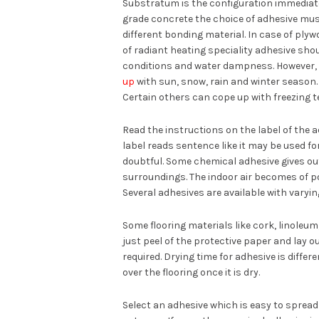
Substratum is the configuration immediatel
grade concrete the choice of adhesive mus
different bonding material. In case of ply
of radiant heating speciality adhesive sho
conditions and water dampness. However, i
up
with sun, snow, rain and winter season
Certain others can cope up with freezing 
Read the instructions on the label of the a
label reads sentence like it may be used for
doubtful. Some chemical adhesive gives out
surroundings. The indoor air becomes of p
Several adhesives are available with varyi
Some flooring materials like cork, linoleum
just peel of the protective paper and lay o
required. Drying time for adhesive is differ
over the flooring once it is dry.
Select an adhesive which is easy to spread al