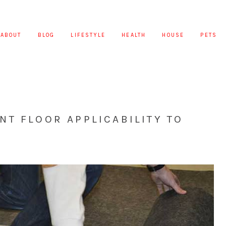
ABOUT
BLOG
LIFESTYLE
HEALTH
HOUSE
PETS
T FLOOR APPLICABILITY TO