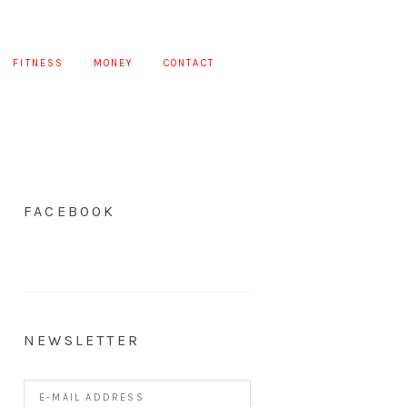
FITNESS
MONEY
CONTACT
FACEBOOK
NEWSLETTER