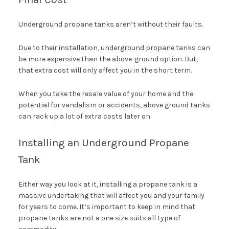
Underground propane tanks aren’t without their faults.
Due to their installation, underground propane tanks can
be more expensive than the above-ground option. But,
that extra cost will only affect you in the short term.
When you take the resale value of your home and the
potential for vandalism or accidents, above ground tanks
can rack up a lot of extra costs later on.
Installing an Underground Propane
Tank
Either way you look at it, installing a propane tank is a
massive undertaking that will affect you and your family
for years to come. It’s important to keep in mind that
propane tanks are not a one size suits all type of