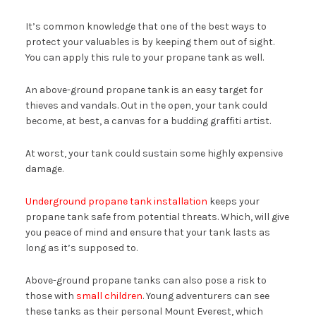
It’s common knowledge that one of the best ways to
protect your valuables is by keeping them out of sight.
You can apply this rule to your propane tank as well.
An above-ground propane tank is an easy target for
thieves and vandals. Out in the open, your tank could
become, at best, a canvas for a budding graffiti artist.
At worst, your tank could sustain some highly expensive
damage.
Underground propane tank installation
keeps your
propane tank safe from potential threats. Which, will give
you peace of mind and ensure that your tank lasts as
long as it’s supposed to.
Above-ground propane tanks can also pose a risk to
those with
small children
. Young adventurers can see
these tanks as their personal Mount Everest, which