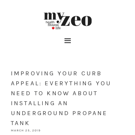
IMPROVING YOUR CURB
APPEAL: EVERYTHING YOU
NEED TO KNOW ABOUT
INSTALLING AN
UNDERGROUND PROPANE
TANK
MARCH 25, 2019