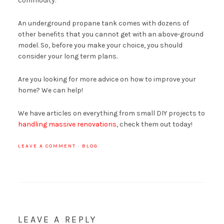
commodity.
An underground propane tank comes with dozens of
other benefits that you cannot get with an above-ground
model. So, before you make your choice, you should
consider your long term plans.
Are you looking for more advice on how to improve your
home? We can help!
We have articles on everything from small DIY projects to
handling massive renovations
, check them out today!
LEAVE A COMMENT
·
BLOG
LEAVE A REPLY