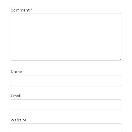
Comment
*
Name
Email
Website