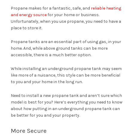
Propane makes for a fantastic, safe, and
reliable heating
and energy source
for your home or business.
Unfortunately, when you use propane, you need to have a
place to store it.
Propane tanks are an essential part of using gas, in your
home. And, while above ground tanks can be more
accessible, there is a much better option.
While installing an underground propane tank may seem
like more of a nuisance, this style can be more beneficial
to you and your home in the long run.
Need to install a new propane tank and aren’t sure which
model is best for you? Here’s everything you need to know
about how putting in an underground propane tank can
be better for you and your property.
More Secure