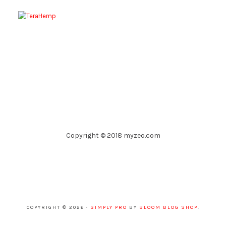
Copyright © 2018 myzeo.com
COPYRIGHT © 2026 ·
SIMPLY PRO
BY
BLOOM BLOG SHOP
.