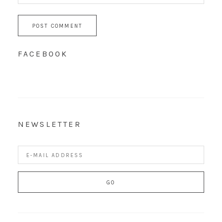
FACEBOOK
NEWSLETTER