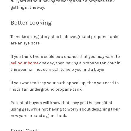
full yard without having to worry about a propane tank
getting in the way.
Better Looking
To make a long story short; above-ground propane tanks
are an eye-sore.
If you think there could be a chance that you may want to
sell your home
one day, then having a propane tank out in
the open will not do much to help you find a buyer.
If you want to keep your curb appeal up, then you need to
install an underground propane tank.
Potential buyers will know that they get the benefit of
using gas, while not having to worry about designing their
new yard around a giant tank.
Final Cost