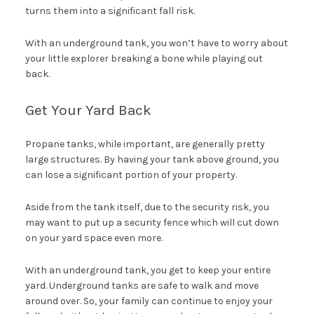
turns them into a significant fall risk.
With an underground tank, you won’t have to worry about
your little explorer breaking a bone while playing out
back.
Get Your Yard Back
Propane tanks, while important, are generally pretty
large structures. By having your tank above ground, you
can lose a significant portion of your property.
Aside from the tank itself, due to the security risk, you
may want to put up a security fence which will cut down
on your yard space even more.
With an underground tank, you get to keep your entire
yard. Underground tanks are safe to walk and move
around over. So, your family can continue to enjoy your