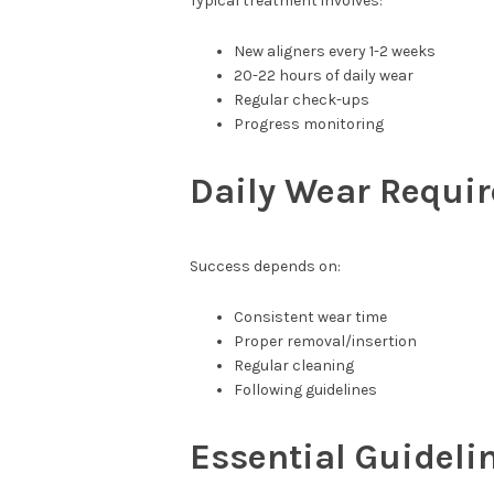
Typical treatment involves:
New aligners every 1-2 weeks
20-22 hours of daily wear
Regular check-ups
Progress monitoring
Daily Wear Requi
Success depends on:
Consistent wear time
Proper removal/insertion
Regular cleaning
Following guidelines
Essential Guideli