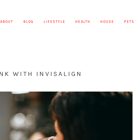
ABOUT
BLOG
LIFESTYLE
HEALTH
HOUSE
PETS
NK WITH INVISALIGN