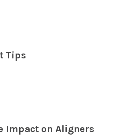
 Tips
 Impact on Aligners