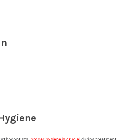
on
 Hygiene
 Orthodontists,
proper hygiene is crucial
during treatment.