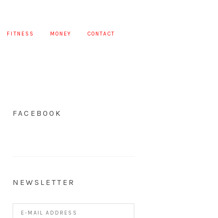
FITNESS
MONEY
CONTACT
FACEBOOK
NEWSLETTER