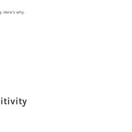
y. Here’s why.
tivity