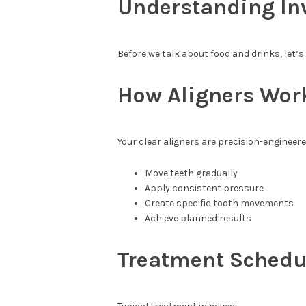
Understanding Inv
Before we talk about food and drinks, let’s
How Aligners Wor
Your clear aligners are precision-engineere
Move teeth gradually
Apply consistent pressure
Create specific tooth movements
Achieve planned results
Treatment Schedu