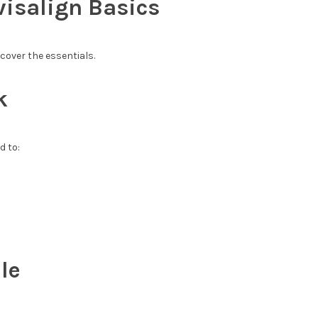
isalign Basics
 cover the essentials.
k
d to:
le