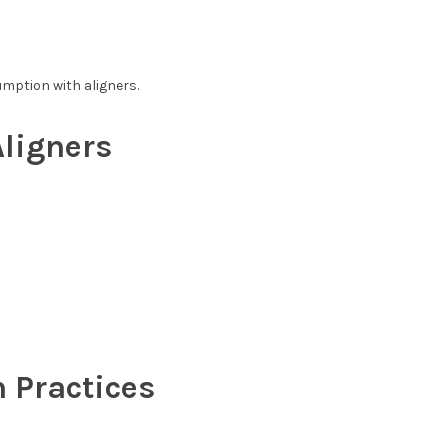
mption with aligners.
ligners
 Practices