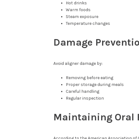
Hot drinks
Warm foods
Steam exposure
Temperature changes
Damage Preventi
Avoid aligner damage by:
Removing before eating
Proper storage during meals
Careful handling
Regular inspection
Maintaining Oral
According to the American Association of