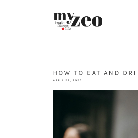
HOW TO EAT AND DRI
APRIL 22, 2025