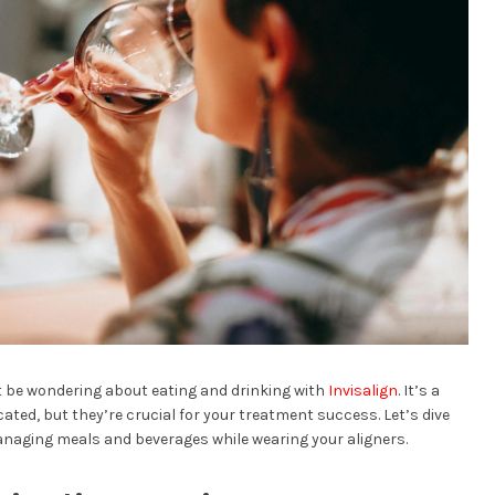
ht be wondering about eating and drinking with
Invisalign
. It’s a
ed, but they’re crucial for your treatment success. Let’s dive
naging meals and beverages while wearing your aligners.