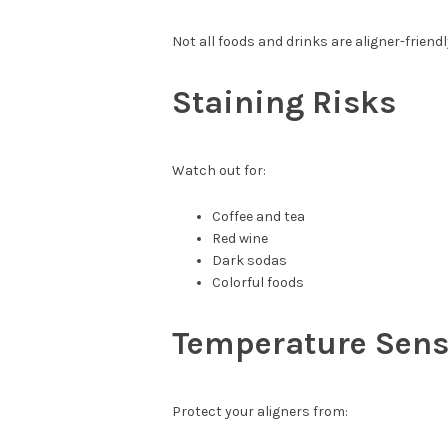
Not all foods and drinks are aligner-friendl
Staining Risks
Watch out for:
Coffee and tea
Red wine
Dark sodas
Colorful foods
Temperature Sensi
Protect your aligners from: