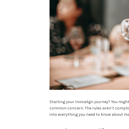
Starting your Invisalign journey? You mig
common concern. The rules aren’t complicat
into everything you need to know about ma