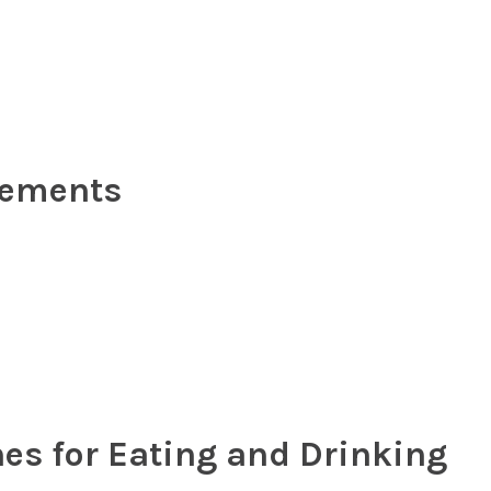
rements
nes for Eating and Drinking