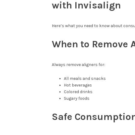
with Invisalign
Here’s what you need to know about consu
When to Remove A
Always remove aligners for:
All meals and snacks
Hot beverages
Colored drinks
Sugary foods
Safe Consumption