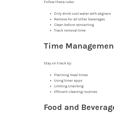
Follow these rules:
Only drink cool water with aligners
Remove for all other beverages
Clean before reinserting
Track removal time
Time Management
Stay on track by:
Planning meal times
Using timer apps
Limiting snacking
Efficient cleaning routines
Food and Beverage