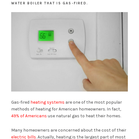
WATER BOILER THAT IS GAS-FIRED.
Gas-fired
heating systems
are one of the most popular
methods of heating for American homeowners. In fact,
49% of Americans
use natural gas to heat their homes.
Many homeowners are concerned about the cost of their
electric bills
. Actually, heating is the largest part of most