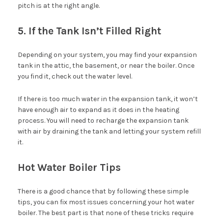
pitch is at the right angle.
5. If the Tank Isn’t Filled Right
Depending on your system, you may find your expansion
tank in the attic, the basement, or near the boiler. Once
you find it, check out the water level.
If there is too much water in the expansion tank, it won’t
have enough air to expand as it does in the heating
process. You will need to recharge the expansion tank
with air by draining the tank and letting your system refill
it.
Hot Water Boiler Tips
There is a good chance that by following these simple
tips, you can fix most issues concerning your hot water
boiler. The best part is that none of these tricks require