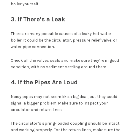
boiler yourself.
3. If There’s a Leak
There are many possible causes of a leaky hot water
boiler. It could be the circulator, pressure relief valve, or
water pipe connection.
Check all the valves seals and make sure they’re in good
condition, with no sediment settling around them.
4. If the Pipes Are Loud
Noisy pipes may not seem like a big deal, but they could
signal a bigger problem. Make sure to inspect your
circulator and return lines.
The circulator’s spring-loaded coupling should be intact
and working properly. For the return lines, make sure the