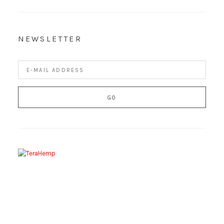
NEWSLETTER