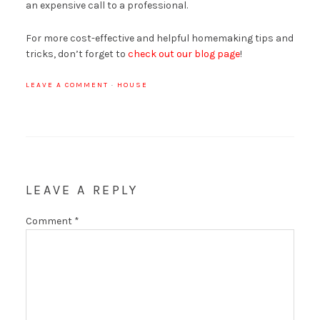
an expensive call to a professional.
For more cost-effective and helpful homemaking tips and
tricks, don’t forget to
check out our blog page
!
LEAVE A COMMENT
·
HOUSE
LEAVE A REPLY
Comment
*