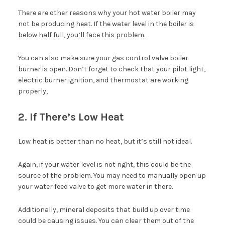
There are other reasons why your hot water boiler may
not be producing heat. If the water level in the boiler is
below half full, you’ll face this problem.
You can also make sure your gas control valve boiler
burner is open. Don’t forget to check that your pilot light,
electric burner ignition, and thermostat are working
properly,
2. If There’s Low Heat
Low heat is better than no heat, but it’s still not ideal.
Again, if your water level is not right, this could be the
source of the problem. You may need to manually open up
your water feed valve to get more water in there.
Additionally, mineral deposits that build up over time
could be causing issues. You can clear them out of the