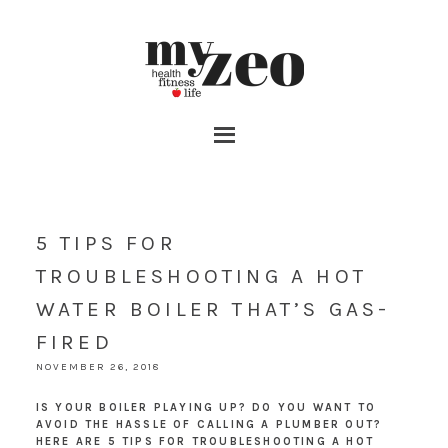
5 TIPS FOR
TROUBLESHOOTING A HOT
WATER BOILER THAT’S GAS-
FIRED
NOVEMBER 26, 2018
IS YOUR BOILER PLAYING UP? DO YOU WANT TO
AVOID THE HASSLE OF CALLING A PLUMBER OUT?
HERE ARE 5 TIPS FOR TROUBLESHOOTING A HOT