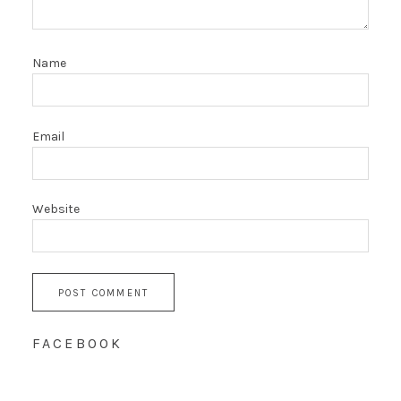
Name
Email
Website
FACEBOOK