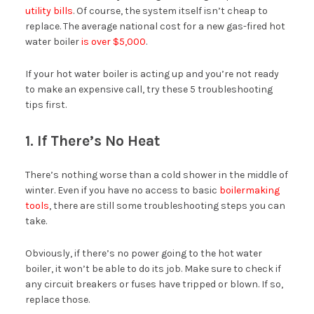
utility bills
. Of course, the system itself isn’t cheap to
replace. The average national cost for a new gas-fired hot
water boiler
is over $5,000
.
If your hot water boiler is acting up and you’re not ready
to make an expensive call, try these 5 troubleshooting
tips first.
1. If There’s No Heat
There’s nothing worse than a cold shower in the middle of
winter. Even if you have no access to basic
boilermaking
tools
, there are still some troubleshooting steps you can
take.
Obviously, if there’s no power going to the hot water
boiler, it won’t be able to do its job. Make sure to check if
any circuit breakers or fuses have tripped or blown. If so,
replace those.