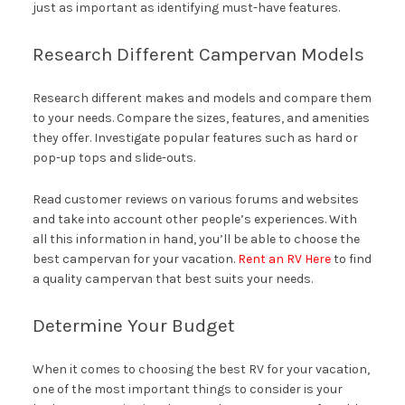
just as important as identifying must-have features.
Research Different Campervan Models
Research different makes and models and compare them
to your needs. Compare the sizes, features, and amenities
they offer. Investigate popular features such as hard or
pop-up tops and slide-outs.
Read customer reviews on various forums and websites
and take into account other people’s experiences. With
all this information in hand, you’ll be able to choose the
best campervan for your vacation.
Rent an RV Here
to find
a quality campervan that best suits your needs.
Determine Your Budget
When it comes to choosing the best RV for your vacation,
one of the most important things to consider is your