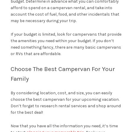
budget. Determine in advance what you can comfortably
afford to spend on a campervan rental, and take into
account the cost of fuel, food, and other incidentals that
may be necessary during your trip.
If your budget is limited, look for campervans that provide
the amenities you need within your budget. If you don’t
need something fancy, there are many basic campervans
or RVs that are affordable.
Choose The Best Campervan For Your
Family
By considering location, cost, and size, you can easily
choose the best campervan for your upcoming vacation.
Don’t forget to research rental services and shop around
for the best deal!
Now that you have all the information you need, it’s time