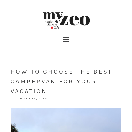
HOW TO CHOOSE THE BEST
CAMPERVAN FOR YOUR
VACATION
DECEMBER 12, 2022