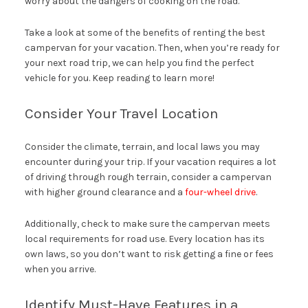
worry about the dangers of cooking on the road.
Take a look at some of the benefits of renting the best
campervan for your vacation. Then, when you’re ready for
your next road trip, we can help you find the perfect
vehicle for you. Keep reading to learn more!
Consider Your Travel Location
Consider the climate, terrain, and local laws you may
encounter during your trip. If your vacation requires a lot
of driving through rough terrain, consider a campervan
with higher ground clearance and a
four-wheel drive
.
Additionally, check to make sure the campervan meets
local requirements for road use. Every location has its
own laws, so you don’t want to risk getting a fine or fees
when you arrive.
Identify Must-Have Features in a