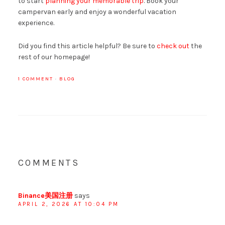
to start
planning your memorable trip
. Book your
campervan early and enjoy a wonderful vacation
experience.
Did you find this article helpful? Be sure to
check out
the
rest of our homepage!
1 COMMENT
·
BLOG
COMMENTS
Binance美国注册
says
APRIL 2, 2026 AT 10:04 PM