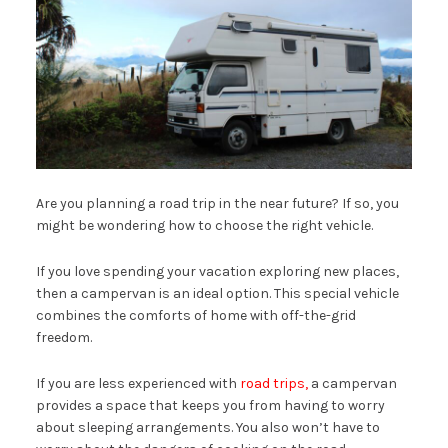
Are you planning a road trip in the near future? If so, you
might be wondering how to choose the right vehicle.
If you love spending your vacation exploring new places,
then a campervan is an ideal option. This special vehicle
combines the comforts of home with off-the-grid
freedom.
If you are less experienced with
road trips,
a campervan
provides a space that keeps you from having to worry
about sleeping arrangements. You also won’t have to