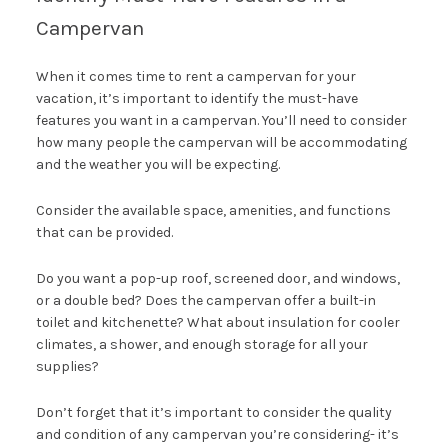
Campervan
When it comes time to rent a campervan for your
vacation, it’s important to identify the must-have
features you want in a campervan. You’ll need to consider
how many people the campervan will be accommodating
and the weather you will be expecting.
Consider the available space, amenities, and functions
that can be provided.
Do you want a pop-up roof, screened door, and windows,
or a double bed? Does the campervan offer a built-in
toilet and kitchenette? What about insulation for cooler
climates, a shower, and enough storage for all your
supplies?
Don’t forget that it’s important to consider the quality
and condition of any campervan you’re considering- it’s