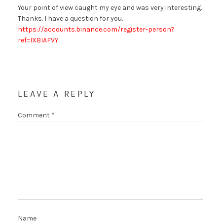
Your point of view caught my eye and was very interesting.
Thanks. I have a question for you.
https://accounts.binance.com/register-person?
ref=IXBIAFVY
LEAVE A REPLY
Comment
*
Name