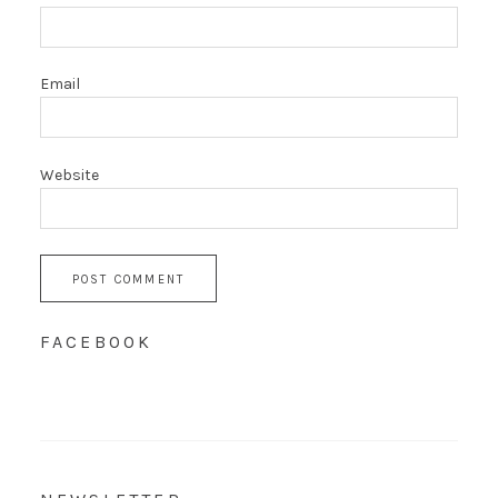
Email
Website
FACEBOOK