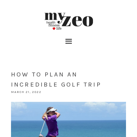
HOW TO PLAN AN
INCREDIBLE GOLF TRIP
MARCH 21, 2022