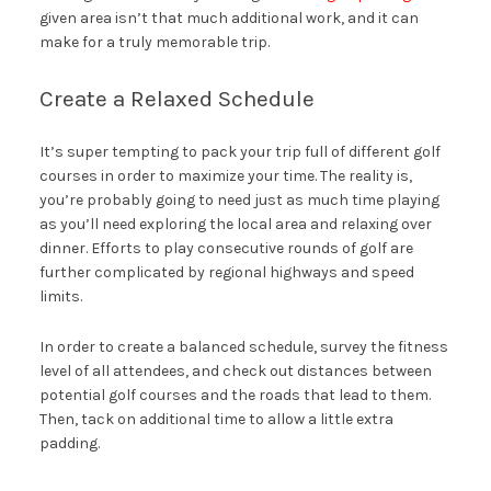
given area isn’t that much additional work, and it can
make for a truly memorable trip.
Create a Relaxed Schedule
It’s super tempting to pack your trip full of different golf
courses in order to maximize your time. The reality is,
you’re probably going to need just as much time playing
as you’ll need exploring the local area and relaxing over
dinner. Efforts to play consecutive rounds of golf are
further complicated by regional highways and speed
limits.
In order to create a balanced schedule, survey the fitness
level of all attendees, and check out distances between
potential golf courses and the roads that lead to them.
Then, tack on additional time to allow a little extra
padding.