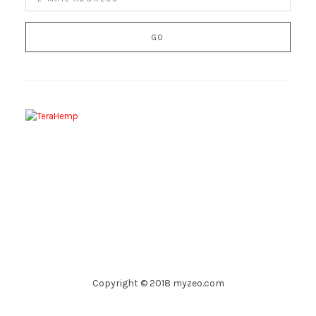
Copyright © 2018 myzeo.com