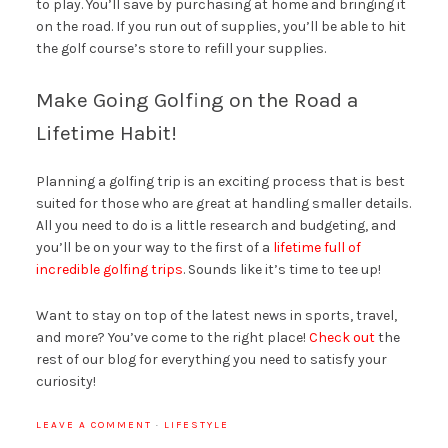
to play. You’ll save by purchasing at home and bringing it
on the road. If you run out of supplies, you’ll be able to hit
the golf course’s store to refill your supplies.
Make Going Golfing on the Road a
Lifetime Habit!
Planning a golfing trip is an exciting process that is best
suited for those who are great at handling smaller details.
All you need to do is a little research and budgeting, and
you’ll be on your way to the first of a
lifetime full of
incredible golfing trips
. Sounds like it’s time to tee up!
Want to stay on top of the latest news in sports, travel,
and more? You’ve come to the right place!
Check out
the
rest of our blog for everything you need to satisfy your
curiosity!
LEAVE A COMMENT
·
LIFESTYLE