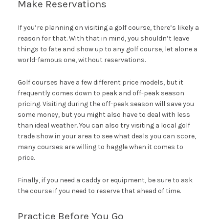
Make Reservations
If you’re planning on visiting a golf course, there’s likely a
reason for that. With that in mind, you shouldn’t leave
things to fate and show up to any golf course, let alone a
world-famous one, without reservations.
Golf courses have a few different price models, but it
frequently comes down to peak and off-peak season
pricing. Visiting during the off-peak season will save you
some money, but you might also have to deal with less
than ideal weather. You can also try visiting a local golf
trade show in your area to see what deals you can score,
many courses are willing to haggle when it comes to
price.
Finally, if you need a caddy or equipment, be sure to ask
the course if you need to reserve that ahead of time.
Practice Before You Go