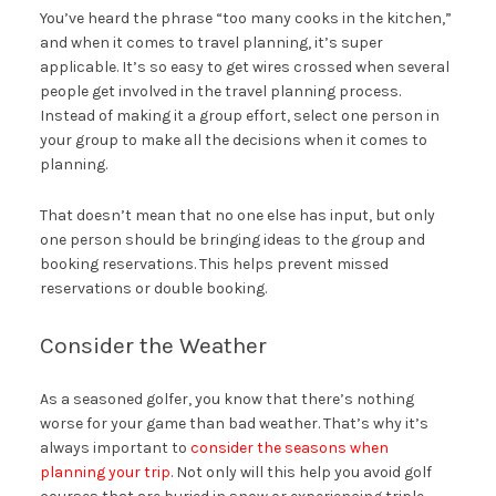
You’ve heard the phrase “too many cooks in the kitchen,”
and when it comes to travel planning, it’s super
applicable. It’s so easy to get wires crossed when several
people get involved in the travel planning process.
Instead of making it a group effort, select one person in
your group to make all the decisions when it comes to
planning.
That doesn’t mean that no one else has input, but only
one person should be bringing ideas to the group and
booking reservations. This helps prevent missed
reservations or double booking.
Consider the Weather
As a seasoned golfer, you know that there’s nothing
worse for your game than bad weather. That’s why it’s
always important to
consider the seasons when
planning your trip
. Not only will this help you avoid golf