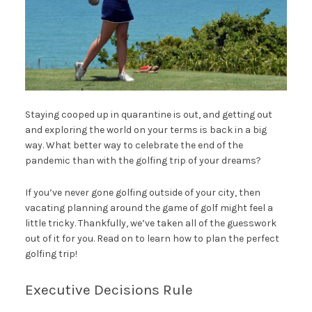
Staying cooped up in quarantine is out, and getting out
and exploring the world on your terms is back in a big
way. What better way to celebrate the end of the
pandemic than with the golfing trip of your dreams?
If you’ve never gone golfing outside of your city, then
vacating planning around the game of golf might feel a
little tricky. Thankfully, we’ve taken all of the guesswork
out of it for you. Read on to learn how to plan the perfect
golfing trip!
Executive Decisions Rule