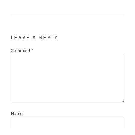
LEAVE A REPLY
Comment
*
Name