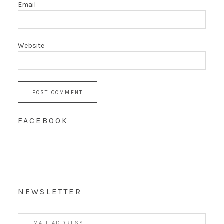
Email
Website
FACEBOOK
NEWSLETTER