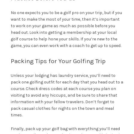
No one expects you to be a golf pro on your trip, but if you
want to make the most of your time, then it’s important
to work on your game as much as possible before you
head out. Look into getting a membership at your local
golf course to help hone your skills. If you’re new to the
game, you can even work with a coach to get up to speed.
Packing Tips for Your Golfing Trip
Unless your lodging has laundry service, you’ll need to
pack one golfing outfit for each day that you head out to a
course. Check dress codes at each course you plan on
visiting to avoid any hiccups, and be sure to share that
information with your fellow travelers. Don’t forget to
pack casual clothes for nights on the town and meal
times.
Finally, pack up your golf bag with everything you’ll need