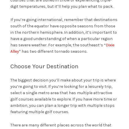
courses that are buried in snow or experiencing triple-
digit temperatures, but it’ll help you plan what to pack.
If you’re going international, remember that destinations
south of the equator have opposite seasons from those
in the northern hemisphere. In addition, it’s important to
have a good understanding of when a particular region
has severe weather. For example, the southeast’s “
Dixie
Alley
” has two different tornado seasons.
Choose Your Destination
The biggest decision you’ll make about your trip is where
you’re going to visit. If you’re looking for a leisurely trip,
select a single metro area that has multiple attractive
golf courses available to explore. If you have more time or
ambition, you can plan a longer trip with multiple stops
featuring multiple golf courses.
There are many different places across the world that