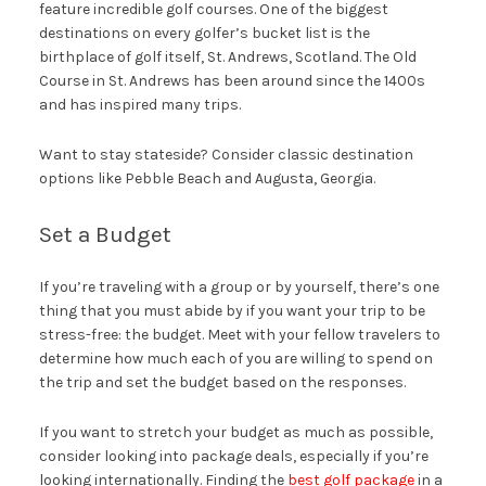
feature incredible golf courses. One of the biggest
destinations on every golfer’s bucket list is the
birthplace of golf itself, St. Andrews, Scotland. The Old
Course in St. Andrews has been around since the 1400s
and has inspired many trips.
Want to stay stateside? Consider classic destination
options like Pebble Beach and Augusta, Georgia.
Set a Budget
If you’re traveling with a group or by yourself, there’s one
thing that you must abide by if you want your trip to be
stress-free: the budget. Meet with your fellow travelers to
determine how much each of you are willing to spend on
the trip and set the budget based on the responses.
If you want to stretch your budget as much as possible,
consider looking into package deals, especially if you’re
looking internationally. Finding the
best golf package
in a