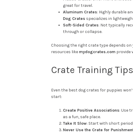
great for travel.
Aluminum Crates
: Highly durable an
Dog Crates
specializes in lightweig
Soft-Sided Crates
: Not typically r
through or collapse.
Choosing the right crate type depends on 
resources like
mydogcrates.com
provide 
Crate Training Tip
Even the best dog crates for puppies won’t
start:
Create Positive Associations
: Use t
as a fun, safe place.
Take It Slow
: Start with short perio
Never Use the Crate for Punishmen