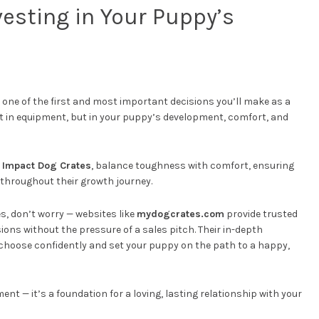
vesting in Your Puppy’s
 one of the first and most important decisions you’ll make as a
st in equipment, but in your puppy’s development, comfort, and
y
Impact Dog Crates
, balance toughness with comfort, ensuring
 throughout their growth journey.
s, don’t worry — websites like
mydogcrates.com
provide trusted
ons without the pressure of a sales pitch. Their in-depth
 choose confidently and set your puppy on the path to a happy,
ent — it’s a foundation for a loving, lasting relationship with your