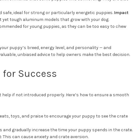
d safe, ideal for strong or particularly energetic puppies.
Impact
ht yet tough aluminum models that grow with your dog.
ecommended for young puppies, as they can be too easy to chew
your puppy’s breed, energy level, and personality — and
valuable, unbiased advice to help owners make the best decision.
s for Success
 help if not introduced properly. Here’s how to ensure a smooth
reats, toys, and praise to encourage your puppy to see the crate
ds and gradually increase the time your puppy spends in the crate.
t
: This can cause anxiety and crate aversion.