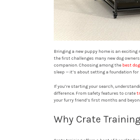
Bringing a new puppy home is an exciting 
the first challenges many new dog owners 
companion. Choosing among the
best dog
sleep — it’s about setting a foundation for
If you’re starting your search, understand
difference. From safety features to crate
t
your furry friend’s first months and beyon
Why Crate Training