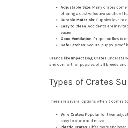
Adjustable Size
: Many crates come 
offering a cost-effective solution th
Durable Materials
: Puppies love to 
Easy to Clean
: Accidents are inevit
easier.
Good Ventilation
: Proper airflow is 
Safe Latches
: Secure, puppy-proof 
Brands like
Impact Dog Crates
understand 
and comfort for puppies of all breeds and 
Types of Crates Su
There are several options when it comes t
Wire Crates
: Popular for their adjus
easy to store and move.
Plastic Crates
: Offer more enclosed