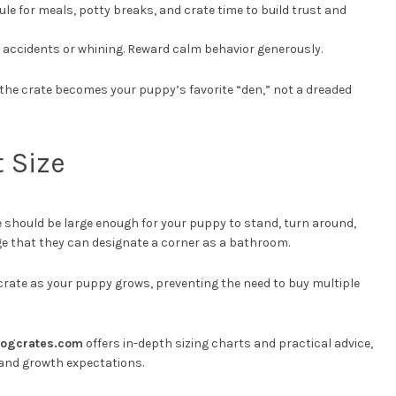
dule for meals, potty breaks, and crate time to build trust and
th accidents or whining. Reward calm behavior generously.
t the crate becomes your puppy’s favorite “den,” not a dreaded
 Size
te should be large enough for your puppy to stand, turn around,
ge that they can designate a corner as a bathroom.
e crate as your puppy grows, preventing the need to buy multiple
ogcrates.com
offers in-depth sizing charts and practical advice,
 and growth expectations.