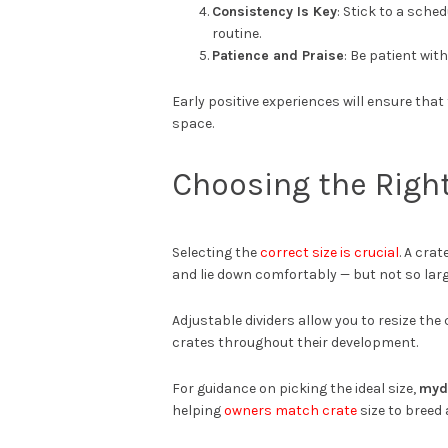
Consistency Is Key
: Stick to a sche
routine.
Patience and Praise
: Be patient wi
Early positive experiences will ensure tha
space.
Choosing the Right
Selecting the
correct size is crucial
. A cra
and lie down comfortably — but not so lar
Adjustable dividers allow you to resize th
crates throughout their development.
For guidance on picking the ideal size,
myd
helping
owners match crate
size to breed