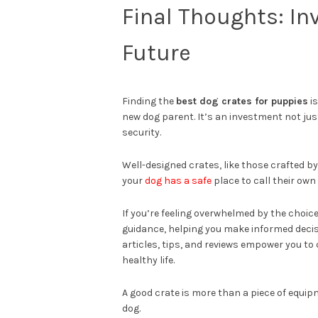
Final Thoughts: In
Future
Finding the
best dog crates for puppies
is
new dog parent. It’s an investment not ju
security.
Well-designed crates, like those crafted b
your
dog has a safe
place to call their own
If you’re feeling overwhelmed by the choice
guidance, helping you make informed decisi
articles, tips, and reviews empower you to
healthy life.
A good crate is more than a piece of equipm
dog.