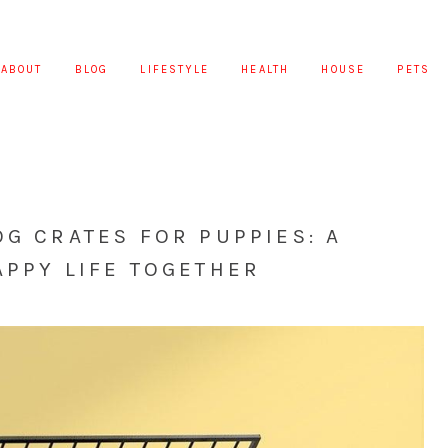
ABOUT
BLOG
LIFESTYLE
HEALTH
HOUSE
PETS
OG CRATES FOR PUPPIES: A
APPY LIFE TOGETHER