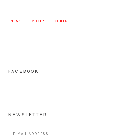
FITNESS
MONEY
CONTACT
FACEBOOK
NEWSLETTER