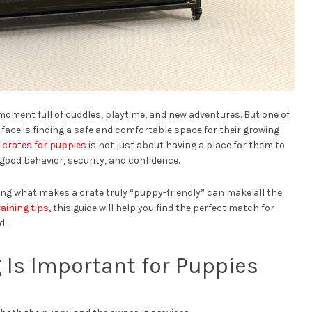
moment full of cuddles, playtime, and new adventures. But one of
face is finding a safe and comfortable space for their growing
 crates for puppies
is not just about having a place for them to
 good behavior, security, and confidence.
ing what makes a crate truly “puppy-friendly” can make all the
raining tips,
this guide will help you find the perfect match for
d.
 Is Important for Puppies