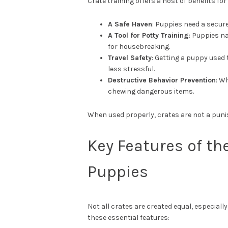
Crate training offers a host of benefits fo
A Safe Haven
: Puppies need a secure
A Tool for Potty Training
: Puppies na
for housebreaking.
Travel Safety
: Getting a puppy used 
less stressful.
Destructive Behavior Prevention
: W
chewing dangerous items.
When used properly, crates are not a punis
Key Features of th
Puppies
Not all crates are created equal, especiall
these essential features: