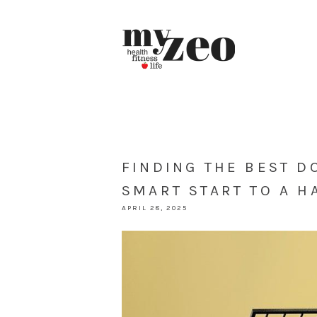
FINDING THE BEST D
SMART START TO A H
APRIL 28, 2025