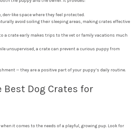
r both the puppy and the owner. It provides:
, den-like space where they feel protected.
turally avoid soiling their sleeping areas, making crates effective
to a crate early makes trips to the vet or family vacations much
hile unsupervised, a crate can prevent a curious puppy from
hment — they are a positive part of your puppy’s daily routine.
e Best Dog Crates for
y when it comes to the needs of a playful, growing pup. Look for