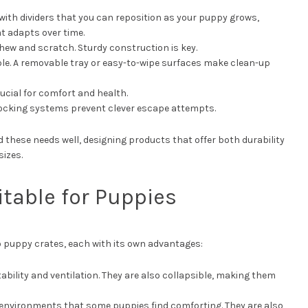
with dividers that you can reposition as your puppy grows,
at adapts over time.
chew and scratch. Sturdy construction is key.
able. A removable tray or easy-to-wipe surfaces make clean-up
crucial for comfort and health.
locking systems prevent clever escape attempts.
these needs well, designing products that offer both durability
sizes.
itable for Puppies
o puppy crates, each with its own advantages:
tability and ventilation. They are also collapsible, making them
 environments that some puppies find comforting. They are also