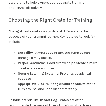
step plans to help owners address crate training
challenges effectively.
Choosing the Right Crate for Training
The right crate makes a significant difference in the
success of your training journey. Key features to look for
include:
Durability
: Strong dogs or anxious puppies can
damage flimsy crates.
Proper Ventilation
: Good airflow helps create a more
comfortable environment.
Secure Latching Systems
: Prevents accidental
escapes.
Appropriate Size
: Your dog should be able to stand,
turn around, and lie down comfortably.
Reliable brands like
Impact Dog Crates
are often
recommended because of their strong construction and