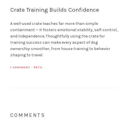
Crate Training Builds Confidence
A well-used crate teaches far more than simple
containment — it fosters emotional stability, self-control,
and independence. Thoughtfully using the crate for
training success can make every aspect of dog
ownership smoother, from house training to behavior
shaping to travel.
1 COMMENT
·
PETS
COMMENTS