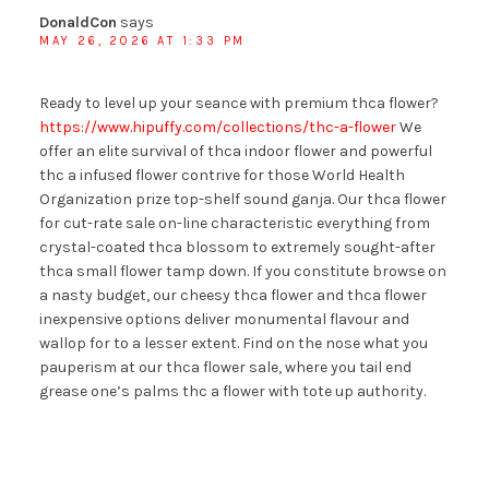
DonaldCon
says
MAY 26, 2026 AT 1:33 PM
Ready to level up your seance with premium thca flower?
https://www.hipuffy.com/collections/thc-a-flower
We
offer an elite survival of thca indoor flower and powerful
thc a infused flower contrive for those World Health
Organization prize top-shelf sound ganja. Our thca flower
for cut-rate sale on-line characteristic everything from
crystal-coated thca blossom to extremely sought-after
thca small flower tamp down. If you constitute browse on
a nasty budget, our cheesy thca flower and thca flower
inexpensive options deliver monumental flavour and
wallop for to a lesser extent. Find on the nose what you
pauperism at our thca flower sale, where you tail end
grease one’s palms thc a flower with tote up authority.