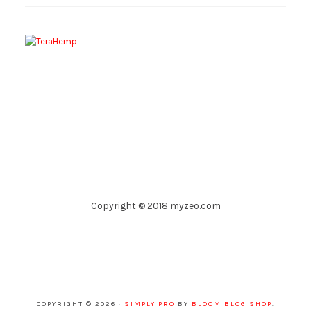
Copyright © 2018 myzeo.com
COPYRIGHT © 2026 ·
SIMPLY PRO
BY
BLOOM BLOG SHOP
.