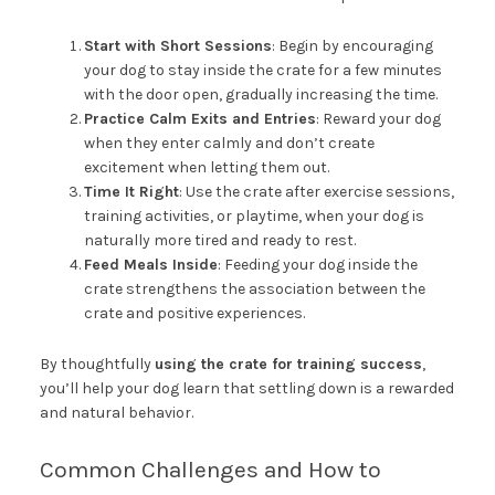
Start with Short Sessions
: Begin by encouraging
your dog to stay inside the crate for a few minutes
with the door open, gradually increasing the time.
Practice Calm Exits and Entries
: Reward your dog
when they enter calmly and don’t create
excitement when letting them out.
Time It Right
: Use the crate after exercise sessions,
training activities, or playtime, when your dog is
naturally more tired and ready to rest.
Feed Meals Inside
: Feeding your dog inside the
crate strengthens the association between the
crate and positive experiences.
By thoughtfully
using the crate for training success
,
you’ll help your dog learn that settling down is a rewarded
and natural behavior.
Common Challenges and How to