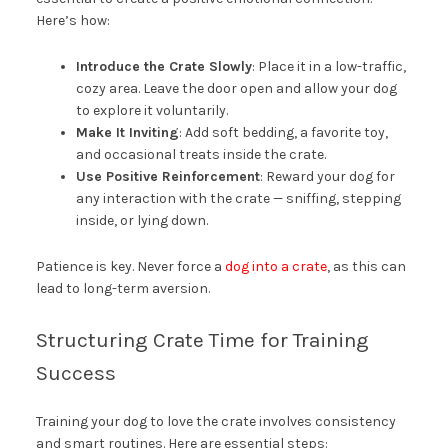
Here’s how:
Introduce the Crate Slowly
: Place it in a low-traffic,
cozy area. Leave the door open and allow your dog
to explore it voluntarily.
Make It Inviting
: Add soft bedding, a favorite toy,
and occasional treats inside the crate.
Use Positive Reinforcement
: Reward your dog for
any interaction with the crate — sniffing, stepping
inside, or lying down.
Patience is key. Never force a
dog into a crate
, as this can
lead to long-term aversion.
Structuring Crate Time for Training
Success
Training your dog to love the crate involves consistency
and smart routines. Here are essential steps: