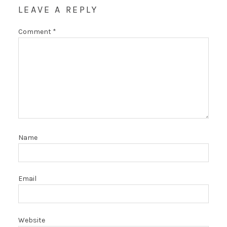
LEAVE A REPLY
Comment
*
Name
Email
Website