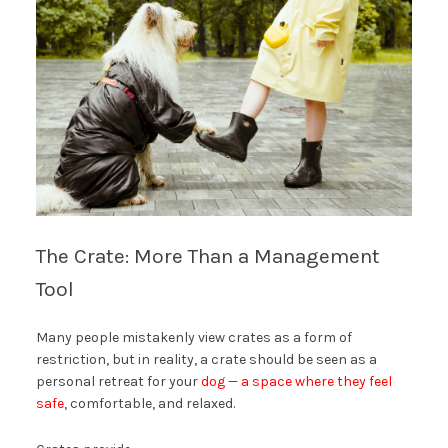
The Crate: More Than a Management
Tool
Many people mistakenly view crates as a form of
restriction, but in reality, a crate should be seen as a
personal retreat for your
dog — a space where they feel
safe
, comfortable, and relaxed.