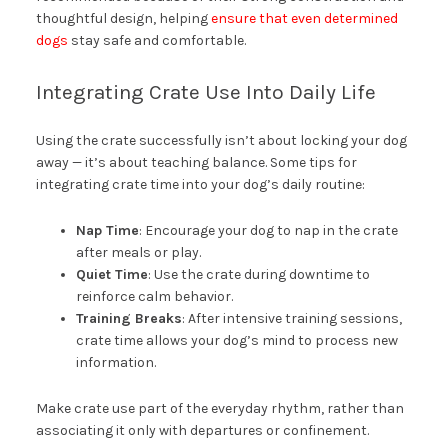
thoughtful design, helping
ensure that even determined
dogs
stay safe and comfortable.
Integrating Crate Use Into Daily Life
Using the crate successfully isn’t about locking your dog
away — it’s about teaching balance. Some tips for
integrating crate time into your dog’s daily routine:
Nap Time
: Encourage your dog to nap in the crate
after meals or play.
Quiet Time
: Use the crate during downtime to
reinforce calm behavior.
Training Breaks
: After intensive training sessions,
crate time allows your dog’s mind to process new
information.
Make crate use part of the everyday rhythm, rather than
associating it only with departures or confinement.