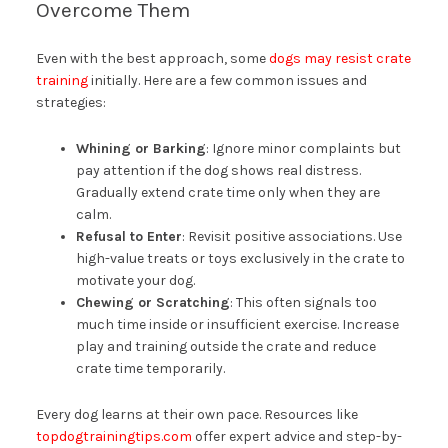
Overcome Them
Even with the best approach, some
dogs may resist crate
training
initially. Here are a few common issues and
strategies:
Whining or Barking
: Ignore minor complaints but
pay attention if the dog shows real distress.
Gradually extend crate time only when they are
calm.
Refusal to Enter
: Revisit positive associations. Use
high-value treats or toys exclusively in the crate to
motivate your dog.
Chewing or Scratching
: This often signals too
much time inside or insufficient exercise. Increase
play and training outside the crate and reduce
crate time temporarily.
Every dog learns at their own pace. Resources like
topdogtrainingtips.com
offer expert advice and step-by-