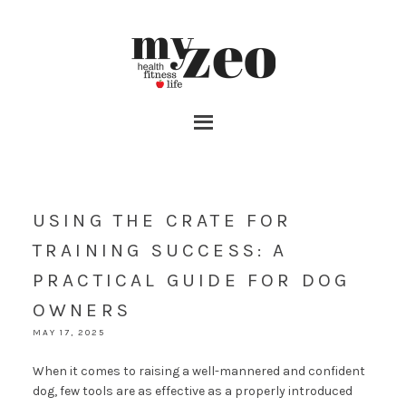
USING THE CRATE FOR
TRAINING SUCCESS: A
PRACTICAL GUIDE FOR DOG
OWNERS
MAY 17, 2025
When it comes to raising a well-mannered and confident
dog, few tools are as effective as a properly introduced