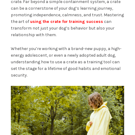
crate. Far beyond a simple containment system, a crate
can be a cornerstone of your dog’s learning journey,
promoting independence, calmness, and trust. Mastering
the art of
using the crate for training success
can
transform not just your dog’s behavior but also your
relationship with them.
Whether you’re working with a brand-new puppy, a high-
energy adolescent, or even a newly adopted adult dog,
understanding how to use a crate as a training tool can
set the stage for a lifetime of good habits and emotional
security.