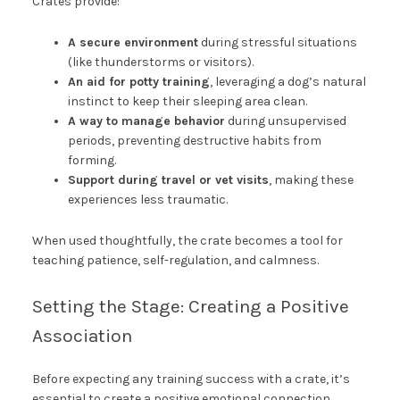
Crates provide:
A secure environment
during stressful situations
(like thunderstorms or visitors).
An aid for potty training
, leveraging a dog’s natural
instinct to keep their sleeping area clean.
A way to manage behavior
during unsupervised
periods, preventing destructive habits from
forming.
Support during travel or vet visits
, making these
experiences less traumatic.
When used thoughtfully, the crate becomes a tool for
teaching patience, self-regulation, and calmness.
Setting the Stage: Creating a Positive
Association
Before expecting any training success with a crate, it’s
essential to create a positive emotional connection.