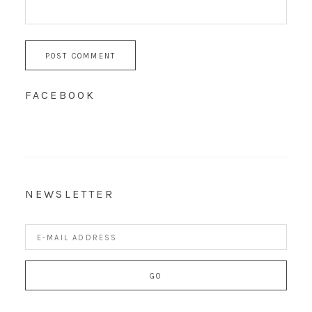
FACEBOOK
NEWSLETTER