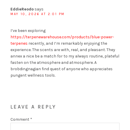
EddieReodo
says
MAY 10, 2026 AT 2:01 PM
I’ve been exploring
https://terpenewarehouse.com/products/blue-power-
terpenes
recently, and I’m remarkably enjoying the
experience. The scents are with, real, and pleasant. They
annex a nice be a match for to my always routine, plateful
fasten on the atmosphere and atmosphere. A
brobdingnagian find quest of anyone who appreciates
pungent wellness tools.
LEAVE A REPLY
Comment
*