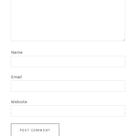
Name
Email
Website