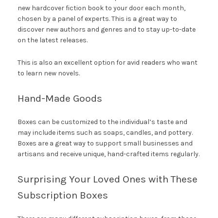
new hardcover fiction book to your door each month,
chosen by a panel of experts. This is a great way to
discover new authors and genres and to stay up-to-date
on the latest releases.
This is also an excellent option for avid readers who want
to learn new novels.
Hand-Made Goods
Boxes can be customized to the individual’s taste and
may include items such as soaps, candles, and pottery.
Boxes are a great way to support small businesses and
artisans and receive unique, hand-crafted items regularly.
Surprising Your Loved Ones with These
Subscription Boxes