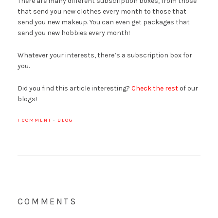
There are many different subscription boxes, from those
that send you new clothes every month to those that
send you new makeup. You can even get packages that
send you new hobbies every month!
Whatever your interests, there’s a subscription box for
you.
Did you find this article interesting?
Check the rest
of our
blogs!
1 COMMENT
·
BLOG
COMMENTS