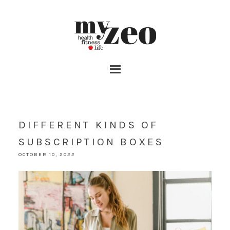
DIFFERENT KINDS OF
SUBSCRIPTION BOXES
OCTOBER 10, 2022