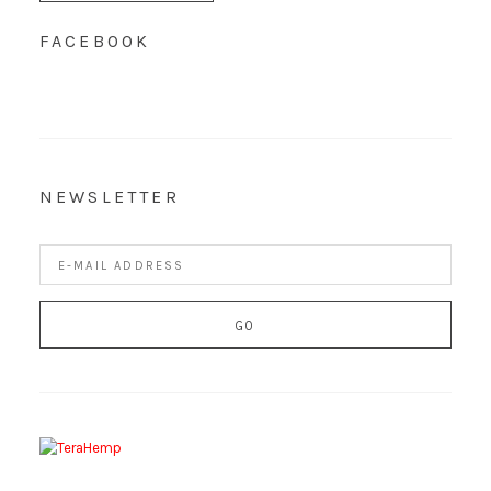
FACEBOOK
NEWSLETTER