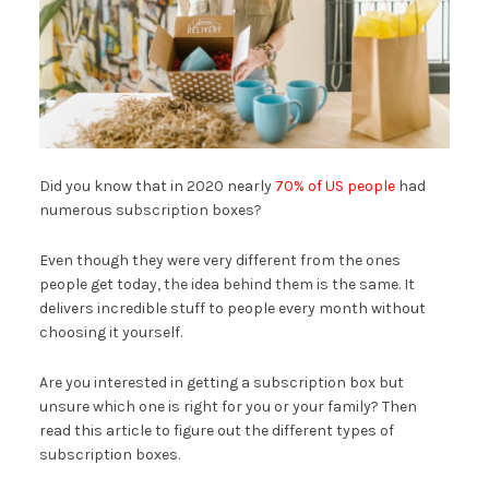
Did you know that in 2020 nearly
70% of US people
had
numerous subscription boxes?
Even though they were very different from the ones
people get today, the idea behind them is the same. It
delivers incredible stuff to people every month without
choosing it yourself.
Are you interested in getting a subscription box but
unsure which one is right for you or your family? Then
read this article to figure out the different types of
subscription boxes.