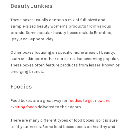
Beauty Junkies
These boxes usually contain a mix of full-sized and
sample-sized beauty women’s products from various
brands. Some popular beauty boxes include Birchbox,
Ipsy, and Sephora Play.
Other boxes focusing on specific niche areas of beauty,
such as skincare or hair care, are also becoming popular.
These boxes often feature products from lesser-known or
emerging brands.
Foodies
Food boxes are a great way for
foodies to get new and
exciting foods
delivered to their doors.
There are many different types of food boxes, so it is sure
to fit your needs. Some food boxes focus on healthy and