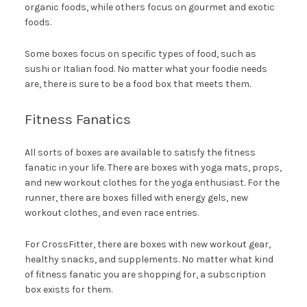
organic foods, while others focus on gourmet and exotic
foods.
Some boxes focus on specific types of food, such as
sushi or Italian food. No matter what your foodie needs
are, there is sure to be a food box that meets them.
Fitness Fanatics
All sorts of boxes are available to satisfy the fitness
fanatic in your life. There are boxes with yoga mats, props,
and new workout clothes for the yoga enthusiast. For the
runner, there are boxes filled with energy gels, new
workout clothes, and even race entries.
For CrossFitter, there are boxes with new workout gear,
healthy snacks, and supplements. No matter what kind
of fitness fanatic you are shopping for, a subscription
box exists for them.