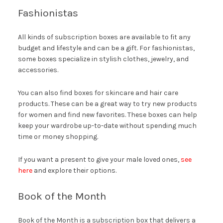
Fashionistas
All kinds of subscription boxes are available to fit any
budget and lifestyle and can be a gift. For fashionistas,
some boxes specialize in stylish clothes, jewelry, and
accessories.
You can also find boxes for skincare and hair care
products. These can be a great way to try new products
for women and find new favorites. These boxes can help
keep your wardrobe up-to-date without spending much
time or money shopping.
If you want a present to give your male loved ones,
see
here
and explore their options.
Book of the Month
Book of the Month is a subscription box that delivers a