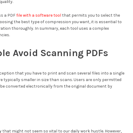
quality.
ess a PDF
file with a software tool
that permits you to select the
oosing the best type of compression you want, it is essential to
ation thoroughly. In summary, each tool uses a complex
cies.
ble Avoid Scanning PDFs
ception that you have to print and scan several files into a single
are typically smaller in size than scans. Users are only permitted
n be converted electronically from the original document by
y that might not seem so vital to our daily work hustle. However,