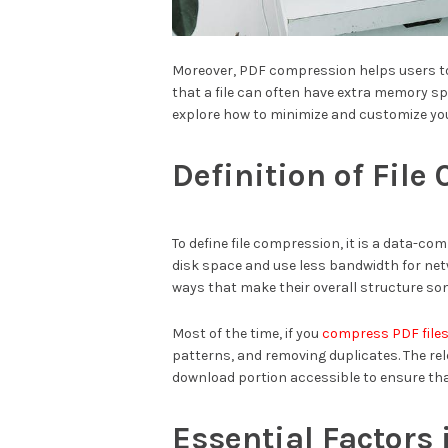
Moreover, PDF compression helps users to 
that a file can often have extra memory spa
explore how to minimize and customize you
Definition of Fil
To define file compression, it is a data-co
disk space and use less bandwidth for ne
ways that make their overall structure som
Most of the time, if you
compress PDF file
patterns, and removing duplicates. The rel
download portion accessible to ensure tha
Essential Factors 