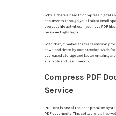
Why is there a need to compress digital a
documents through your limited email spa
everyday life activities. If you have PDF 
be exceedingly large.
With that, it makes the transmission pro
download times by compression. Aside from
decreased storage and faster emailing are
available and user-friendly.
Compress PDF Do
Service
PDFBear is one of the best premium syste
PDF documents. This software is a free web