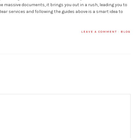
 massive documents, it brings you out in a rush, leading you to
ear services and following the guides above is a smart idea to
LEAVE A COMMENT
·
BLOG