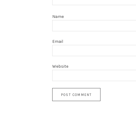
Name
Email
Website