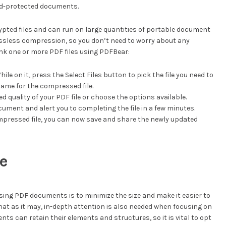
rd-protected documents.
ypted files and can run on large quantities of portable document
ossless compression, so you don’t need to worry about any
ink one or more PDF files using PDFBear:
le on it, press the Select Files button to pick the file you need to
name for the compressed file.
ed quality of your PDF file or choose the options available.
cument and alert you to completing the file in a few minutes.
mpressed file, you can now save and share the newly updated
ze
sing PDF documents is to minimize the size and make it easier to
that as it may, in-depth attention is also needed when focusing on
nts can retain their elements and structures, so it is vital to opt