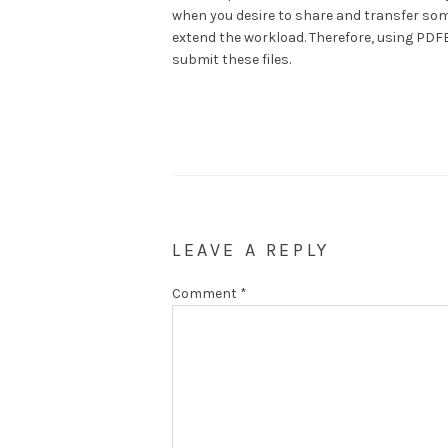
when you desire to share and transfer some
extend the workload. Therefore, using PDFB
submit these files.
LEAVE A REPLY
Comment
*