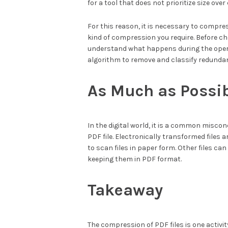
for a tool that does not prioritize size over 
For this reason, it is necessary to compr
kind of compression you require. Before ch
understand what happens during the oper
algorithm to remove and classify redundan
As Much as Possi
In the digital world, it is a common miscon
PDF file. Electronically transformed files 
to scan files in paper form. Other files ca
keeping them in PDF format.
Takeaway
The compression of PDF files is one activit