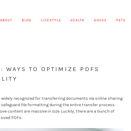
ABOUT
BLOG
LIFESTYLE
HEALTH
HOUSE
PETS
: WAYS TO OPTIMIZE PDFS
LITY
 widely recognized for transferring documents via online sharing
 safeguard file formatting during the entire transfer process.
sive content are massive in size. Luckily, there are a bunch of
 sized PDFs.