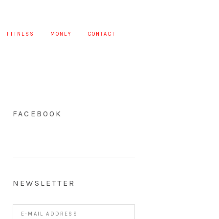
FITNESS
MONEY
CONTACT
FACEBOOK
NEWSLETTER