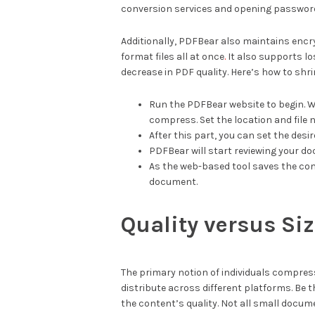
conversion services and opening passwo
Additionally, PDFBear also maintains encr
format files all at once
.
It also supports l
decrease in PDF quality. Here’s how to shr
Run the PDFBear website to begin. Whi
compress. Set the location and file 
After this part, you can set the desir
PDFBear will start reviewing your do
As the web-based tool saves the co
document.
Quality versus Si
The primary notion of individuals compres
distribute across different platforms. Be 
the content’s quality. Not all small docume