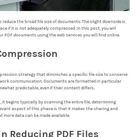
reduce the broad file size of documents. The slight downside is
ce if it is not adequately compressed. In this post, you will
r PDF documents using the web services you will find online.
e Compression
mpression strategy that diminishes a specific file size to conserve
twork communication. Documents are formatted in particular
ewhat predictable, even if their content differs.
s
, it begins typically by scanning the entire file, determining
evant aspect of this phase is that it makes the sharing and
t more data can be made available.
in Reducing PDF Files