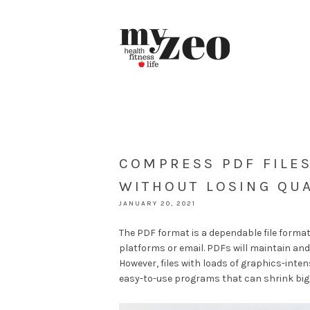
COMPRESS PDF FILES
WITHOUT LOSING QUA
JANUARY 20, 2021
The PDF format is a dependable file format
platforms or email. PDFs will maintain and
However, files with loads of graphics-inten
easy-to-use programs that can shrink big