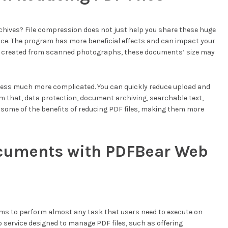
rchives? File compression does not just help you share these huge
ce. The program has more beneficial effects and can impact your
files created from scanned photographs, these documents’ size may
cess much more complicated. You can quickly reduce upload and
 that, data protection, document archiving, searchable text,
 some of the benefits of reducing PDF files, making them more
cuments with PDFBear Web
ms to perform almost any task that users need to execute on
 service designed to manage PDF files, such as offering