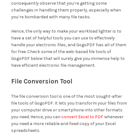
consequently observe that you’re getting some
challenges in handling them properly, especially when
you’re bombarded with many file tasks.
Hence, the only way to make your workload lighter is to
have a set of helpful tools you can use to effectively
handle your electronic files, and GogoPDF has all of them
for free. Check some of the web-based file tools of
GogoPDF below that will surely give you immense help to
have efficient electronic file management.
File Conversion Tool
The file conversion tool is one of the most sought-after
file tools of GogoPDF. It lets you transform your files from
your computer drive or smartphone into other formats
you need. Hence, you can
convert Excel to PDF
whenever
you need a more reliable and fixed copy of your Excel
spreadsheets.