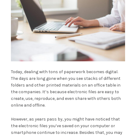
Today, dealing with tons of paperwork becomes digital.
The days are long gone when you see stacks of different
folders and other printed materials on an office table in
the companies. It’s because electronic files are easy to
create, use, reproduce, and even share with others both
online and offline.
However, as years pass by, you might have noticed that
the electronic files you’ve saved on your computer or
smartphone continue to increase. Besides that, you may