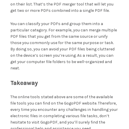
on their list. That’s the PDF merger tool that will let you
get two or more PDFs combined into a single PDF file.
You can classify your PDFs and group them into a
particular category. For example, you can merge multiple
PDF files that you get from the same source or unify
those you commonly use for the same purpose or task.
By doing so, you can avoid your PDF files being cluttered
on the device’s screen you’re using. As a result, you can
get your computer file folders to be well-organized and
neat.
Takeaway
The online tools stated above are some of the available
file tools you can find on the GogoPDF website. Therefore,
every time you encounter any challenges in handling your
electronic files in completing various file tasks, don’t
hesitate to visit GogoPDF, and you’ll surely find the
professional help and assistance you need.