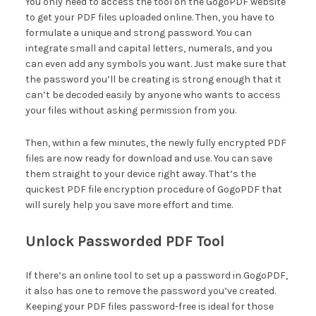
You only need to access the tool on the GogoPDF website
to get your PDF files uploaded online. Then, you have to
formulate a unique and strong password
.
You can
integrate small and capital letters, numerals, and you
can even add any symbols you want. Just make sure that
the password you’ll be creating is strong enough that it
can’t be decoded easily by anyone who wants to access
your files without asking permission from you.
Then, within a few minutes, the newly fully encrypted PDF
files are now ready for download and use. You can save
them straight to your device right away. That’s the
quickest PDF file encryption procedure of GogoPDF that
will surely help you save more effort and time.
Unlock Passworded PDF Tool
If there’s an online tool to set up a password in GogoPDF,
it also has one to remove the password you’ve created.
Keeping your PDF files password-free is ideal for those