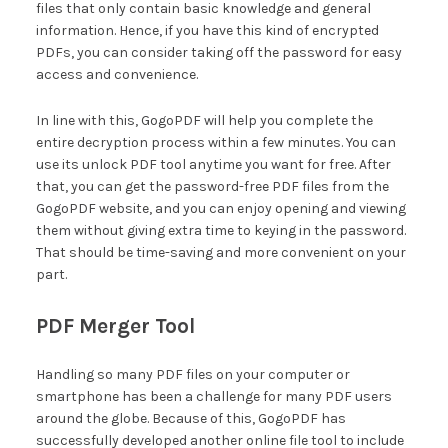
files that only contain basic knowledge and general
information. Hence, if you have this kind of encrypted
PDFs, you can consider taking off the password for easy
access and convenience.
In line with this, GogoPDF will help you complete the
entire decryption process within a few minutes. You can
use its unlock PDF tool anytime you want for free. After
that, you can get the password-free PDF files from the
GogoPDF website, and you can enjoy opening and viewing
them without giving extra time to keying in the password.
That should be time-saving and more convenient on your
part.
PDF Merger Tool
Handling so many PDF files on your computer or
smartphone has been a challenge for many PDF users
around the globe. Because of this, GogoPDF has
successfully developed another online file tool to include