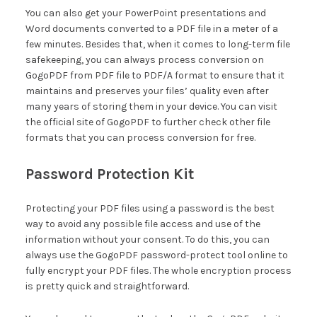
You can also get your PowerPoint presentations and
Word documents converted to a PDF file in a meter of a
few minutes. Besides that, when it comes to long-term file
safekeeping, you can always process conversion on
GogoPDF from PDF file to PDF/A format to ensure that it
maintains and preserves your files’ quality even after
many years of storing them in your device. You can visit
the official site of GogoPDF to further check other file
formats that you can process conversion for free.
Password Protection Kit
Protecting your PDF files using a password is the best
way to avoid any possible file access and use of the
information without your consent. To do this, you can
always use the GogoPDF password-protect tool online to
fully encrypt your PDF files. The whole encryption process
is pretty quick and straightforward.