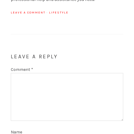
LEAVE A COMMENT
·
LIFESTYLE
LEAVE A REPLY
Comment
*
Name