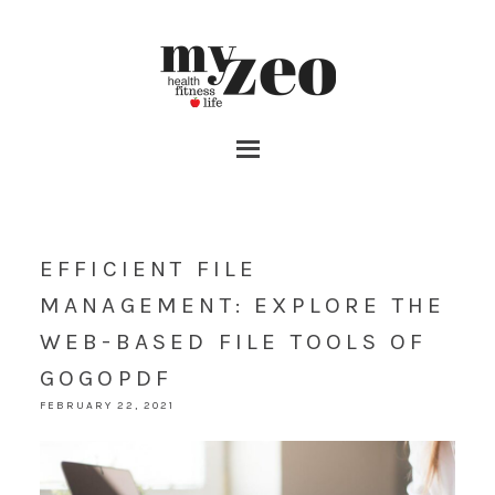
EFFICIENT FILE
MANAGEMENT: EXPLORE THE
WEB-BASED FILE TOOLS OF
GOGOPDF
FEBRUARY 22, 2021