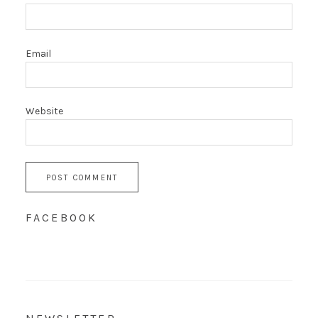
Email
Website
FACEBOOK