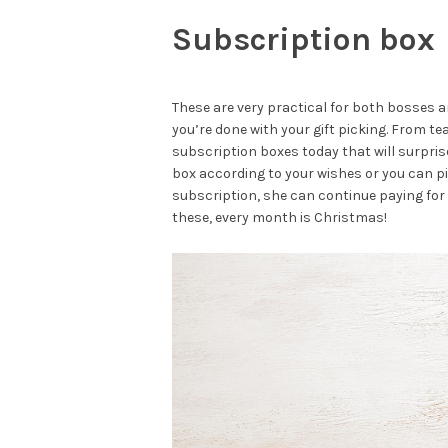
Subscription box
These are very practical for both bosses 
you’re done with your gift picking. From 
subscription boxes today that will surpris
box according to your wishes or you can p
subscription, she can continue paying for 
these, every month is Christmas!