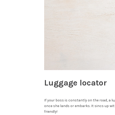
Luggage locator
If your boss is constantly on the road, a l
once she lands or embarks. It sincs up wit
friendly!