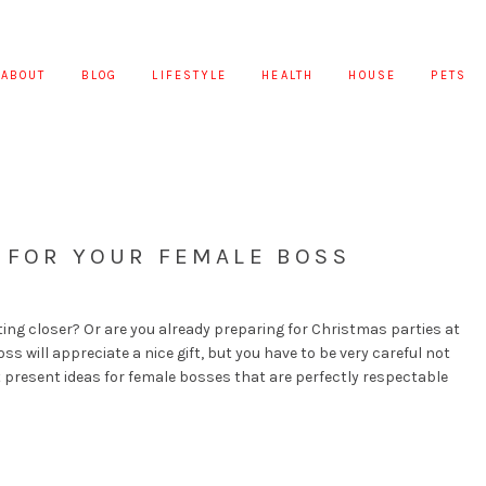
ABOUT
BLOG
LIFESTYLE
HEALTH
HOUSE
PETS
S FOR YOUR FEMALE BOSS
ting closer? Or are you already preparing for Christmas parties at
ss will appreciate a nice gift, but you have to be very careful not
st present ideas for female bosses that are perfectly respectable