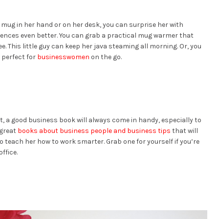
e mug in her hand or on her desk, you can surprise her with
iences even better. You can grab a practical mug warmer that
e. This little guy can keep her java steaming all morning. Or, you
 perfect for
businesswomen
on the go.
ot, a good business book will always come in handy, especially to
 great
books about business people and business tips
that will
o teach her how to work smarter. Grab one for yourself if you’re
ffice.