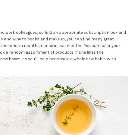
and work colleagues, so find an appropriate subscription box and
teas and wine to books and makeup, you can find many great
e her once a month or once in two months. You can tailor your
ick a random assortment of products. If she likes the
new boxes, so you’ll help her create a whole new habit. With