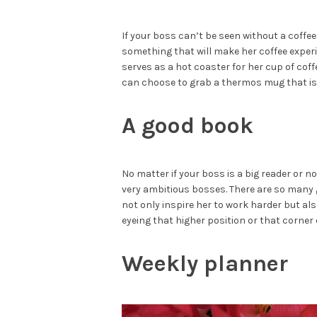
If your boss can’t be seen without a coffe
something that will make her coffee exper
serves as a hot coaster for her cup of coffe
can choose to grab a thermos mug that is
A good book
No matter if your boss is a big reader or n
very ambitious bosses. There are so many
not only inspire her to work harder but als
eyeing that higher position or that corner o
Weekly planner