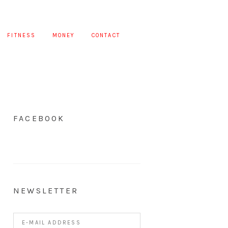
FITNESS
MONEY
CONTACT
FACEBOOK
NEWSLETTER