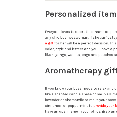
Personalized ite
Everyone loves to sport their name on per
any chic businesswoman. If she can’t sta
a gift
for her will be a perfect decision. Thi
color, style and letters and you’ll have a 
like keyrings, wallets, bags and pouches so
Aromatherapy gif
If you know your boss needs to relax and un
like a scented candle. These come in all im
lavender or chamomile to make your boss a 
cinnamon or peppermint to
provide your 
have an open flame in your office, grab an e