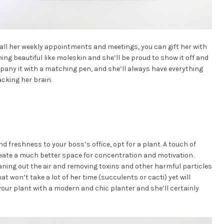
h all her weekly appointments and meetings, you can gift her with
ng beautiful like moleskin and she’ll be proud to show it off and
pany it with a matching pen, and she’ll always have everything
cking her brain.
d freshness to your boss’s office, opt for a plant. A touch of
create a much better space for concentration and motivation.
leaning out the air and removing toxins and other harmful particles
 won’t take a lot of her time (succulents or cacti) yet will
 your plant with a modern and chic planter and she’ll certainly