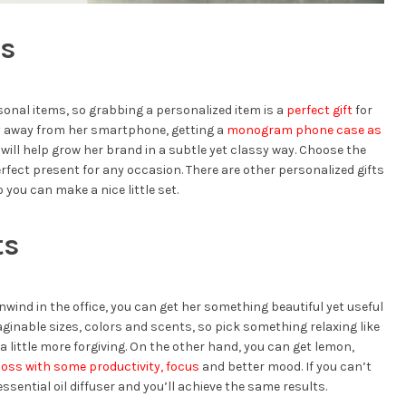
ms
sonal items, so grabbing a personalized item is a
perfect gift
for
y away from her smartphone, getting a
monogram phone case as
s will help grow her brand in a subtle yet classy way. Choose the
perfect present for any occasion. There are other personalized gifts
 you can make a nice little set.
ts
wind in the office, you can get her something beautiful yet useful
aginable sizes, colors and scents, so pick something relaxing like
little more forgiving. On the other hand, you can get lemon,
boss with some productivity, focus
and better mood. If you can’t
ssential oil diffuser and you’ll achieve the same results.