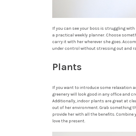
If you can see your boss is struggling wit
a practical weekly planner. Choose somethi
carry it with her wherever she goes. Accom
under control without stressing out and ra
Plants
If you want to introduce some relaxation an
greenery will look good in any office and 
Additionally, indoor plants are great at c
out of her environment. Grab something that
provide her with all the benefits. Combine
love the present.