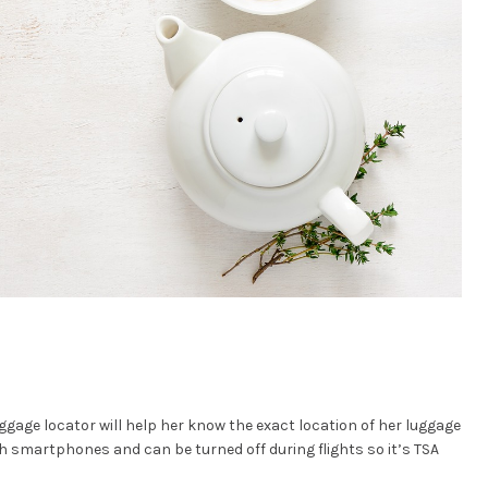
uggage locator will help her know the exact location of her luggage
h smartphones and can be turned off during flights so it’s TSA