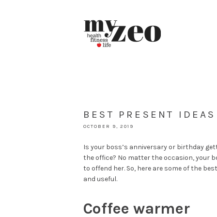
BEST PRESENT IDEA
OCTOBER 9, 2019
Is your boss’s anniversary or birthday get
the office? No matter the occasion, your bo
to offend her. So, here are some of the be
and useful.
Coffee warmer