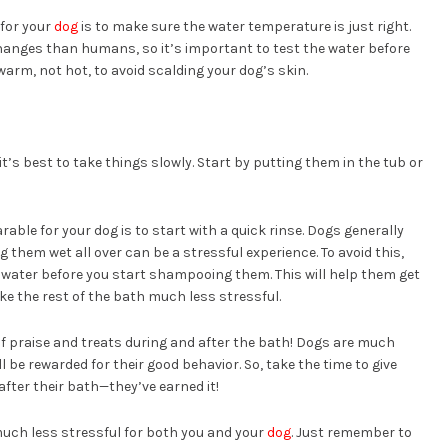
 for your
dog
is to make sure the water temperature is just right.
anges than humans, so it’s important to test the water before
arm, not hot, to avoid scalding your dog’s skin.
 it’s best to take things slowly. Start by putting them in the tub or
ble for your dog is to start with a quick rinse. Dogs generally
ng them wet all over can be a stressful experience. To avoid this,
 water before you start shampooing them. This will help them get
e the rest of the bath much less stressful.
 of praise and treats during and after the bath! Dogs are much
l be rewarded for their good behavior. So, take the time to give
after their bath—they’ve earned it!
uch less stressful for both you and your
dog
. Just remember to