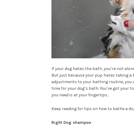
If your dog hates the bath, you’re not alo
But just because your pup hates taking a 
adjustments to your bathing routine, you c
time for your dog’s bath. You’ve got your 
you need is at your fingertips..
Keep reading for tips on how to bathe a d
Right Dog shampoo
: