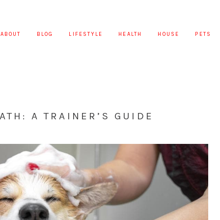
ABOUT
BLOG
LIFESTYLE
HEALTH
HOUSE
PETS
ATH: A TRAINER’S GUIDE