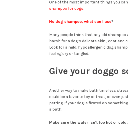
One of the most important things you can
shampoo for dogs
.
No dog shampoo, what can I use
?
Many people think that any old shampoo w
harsh for a dog’s delicate skin , coat and ca
Look for a mild, hypoallergenic dog shampo
feeling dry or tangled.
Give your doggo s
Another way to make bath time less stressf
could be a favorite toy or treat, or even j
petting. If your dog is fixated on something 
a bath.
Make sure the water isn’t too hot or cold: