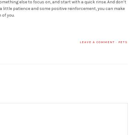
mething else to focus on, and start with a quick rinse. And don’t
 a little patience and some positive reinforcement, you can make
 of you.
LEAVE A COMMENT
·
PETS