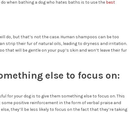
 do when bathing a dog who hates baths is to use the
best
ill do, but that’s not the case. Human shampoos can be too
n strip their fur of natural oils, leading to dryness and irritation.
o that will be gentle on your pup’s skin and won’t leave their fur
omething else to focus on:
ul for your dog is to give them something else to focus on. This
ust some positive reinforcement in the form of verbal praise and
else, they’ll be less likely to focus on the fact that they’re taking