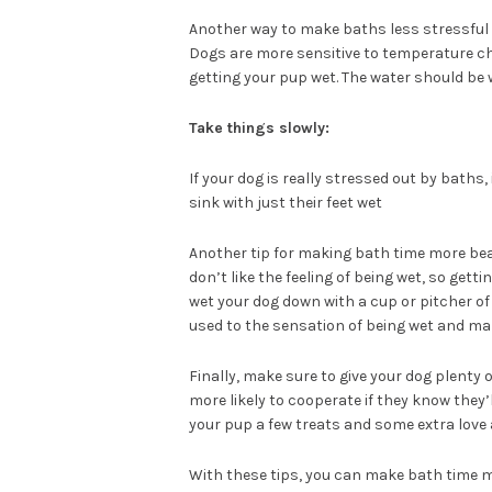
Another way to make baths less stressful
Dogs are more sensitive to temperature ch
getting your pup wet. The water should be w
Take things slowly:
If your dog is really stressed out by baths,
sink with just their feet wet
Another tip for making bath time more beara
don’t like the feeling of being wet, so getti
wet your dog down with a cup or pitcher of
used to the sensation of being wet and mak
Finally, make sure to give your dog plenty
more likely to cooperate if they know they’l
your pup a few treats and some extra love 
With these tips, you can make bath time m