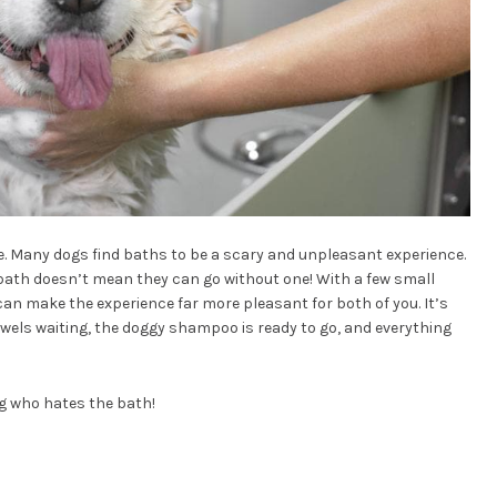
ne. Many dogs find baths to be a scary and unpleasant experience.
bath doesn’t mean they can go without one! With a few small
an make the experience far more pleasant for both of you. It’s
towels waiting, the doggy shampoo is ready to go, and everything
og who hates the bath!