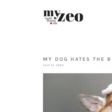
MY DOG HATES THE B
JULY 21, 2022