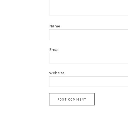
Name
Email
Website