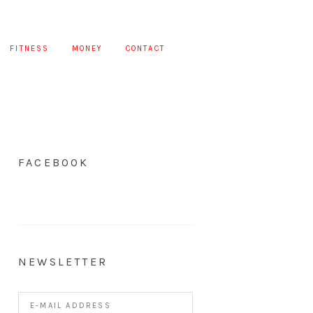
FITNESS
MONEY
CONTACT
FACEBOOK
NEWSLETTER