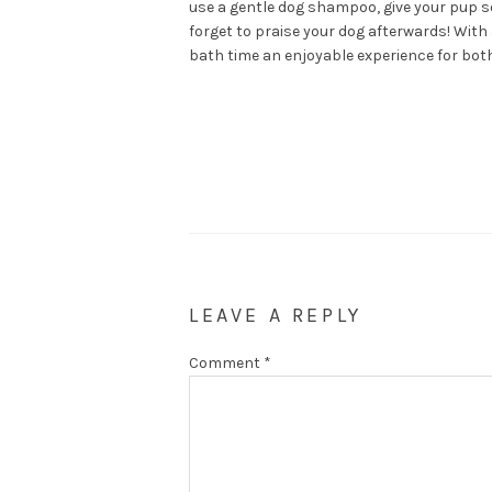
use a gentle dog shampoo, give your pup so
forget to praise your dog afterwards! With
bath time an enjoyable experience for both
LEAVE A REPLY
Comment
*