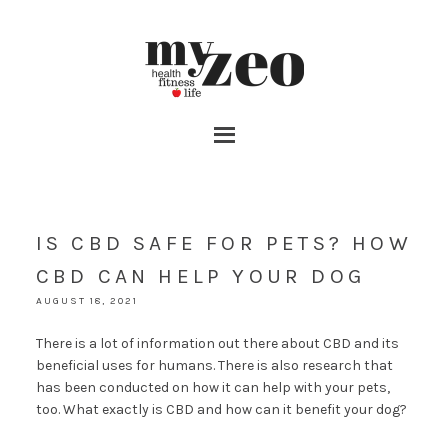
IS CBD SAFE FOR PETS? HOW
CBD CAN HELP YOUR DOG
AUGUST 18, 2021
There is a lot of information out there about CBD and its
beneficial uses for humans. There is also research that
has been conducted on how it can help with your pets,
too. What exactly is CBD and how can it benefit your dog?