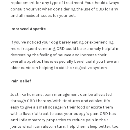
replacement for any type of treatment. You should always
consult your vet when considering the use of CBD for any
and all medical issues for your pet.
Improved Appetite
If you’ve noticed your dog barely eating or experiencing
more frequent vomiting, CBD could be extremely helpful in
decreasing the feeling of nausea and increase their
overall appetite. This is especially beneficial if you have an
older canine in helping to aid their digestive system.
Pain Relief
Just like humans, pain management can be alleviated
through CBD therapy. With tinctures and edibles, it’s
easy to give a small dosage in their food or excite them
with a flavorful treat to ease your puppy’s pain. CBD has
anti-inflammatory properties to reduce pain in their
joints which can also, in turn, help them sleep better, too.