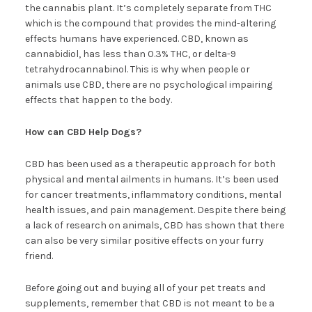
the cannabis plant. It’s completely separate from THC
which is the compound that provides the mind-altering
effects humans have experienced. CBD, known as
cannabidiol, has less than 0.3% THC, or delta-9
tetrahydrocannabinol. This is why when people or
animals use CBD, there are no psychological impairing
effects that happen to the body.
How can CBD Help Dogs?
CBD has been used as a therapeutic approach for both
physical and mental ailments in humans. It’s been used
for cancer treatments, inflammatory conditions, mental
health issues, and pain management. Despite there being
a lack of research on animals, CBD has shown that there
can also be very similar positive effects on your furry
friend.
Before going out and buying all of your pet treats and
supplements, remember that CBD is not meant to be a