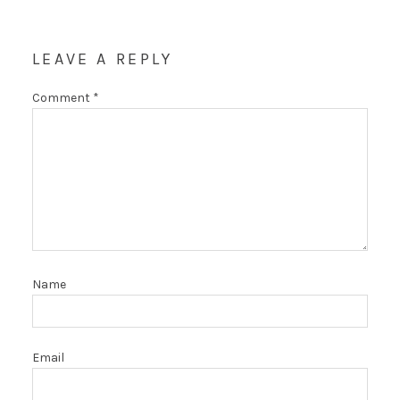
LEAVE A REPLY
Comment
*
Name
Email