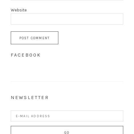
Website
FACEBOOK
NEWSLETTER