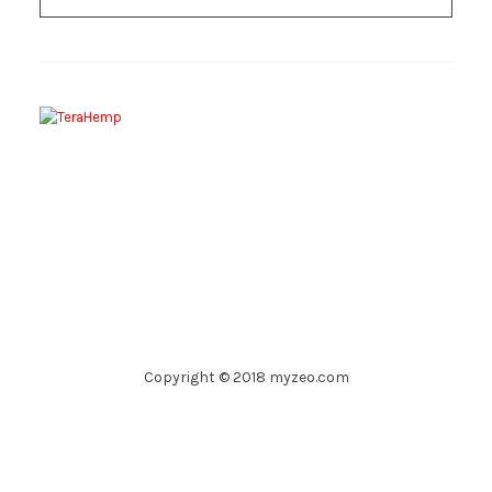
Copyright © 2018 myzeo.com