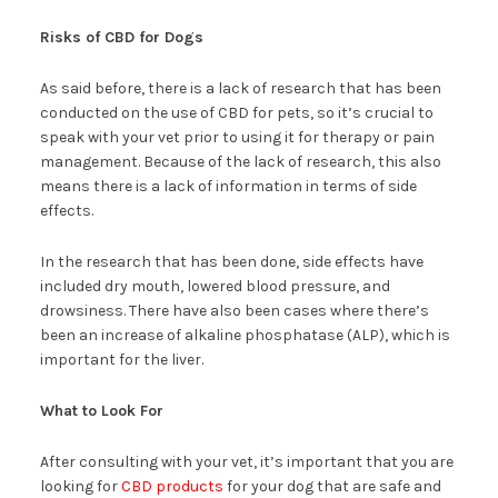
Risks of CBD for Dogs
As said before, there is a lack of research that has been
conducted on the use of CBD for pets, so it’s crucial to
speak with your vet prior to using it for therapy or pain
management. Because of the lack of research, this also
means there is a lack of information in terms of side
effects.
In the research that has been done, side effects have
included dry mouth, lowered blood pressure, and
drowsiness. There have also been cases where there’s
been an increase of alkaline phosphatase (ALP), which is
important for the liver.
What to Look For
After consulting with your vet, it’s important that you are
looking for
CBD products
for your dog that are safe and