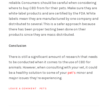
reliable. Consumers should be careful when considering
where to buy CBD from for their pets. Make sure they are
white-label products and are certified by the FDA. White
labels mean they are manufactured by one company and
distributed to several. This is a safer approach because
there has been proper testing been done on their
products since they are mass distributed.
Conclusion
There is still a significant amount of research that needs
to be conducted when it comes to the use of CBD for
animals. However, when consulting with your vet, it could
be a healthy solution to some of your
pet’s
minor and
major issues they’re experiencing.
LEAVE A COMMENT
·
PETS