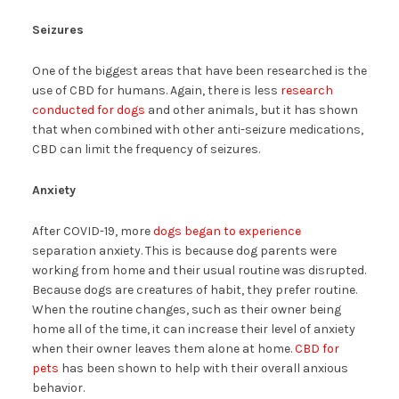
Seizures
One of the biggest areas that have been researched is the
use of CBD for humans. Again, there is less
research
conducted for dogs
and other animals, but it has shown
that when combined with other anti-seizure medications,
CBD can limit the frequency of seizures.
Anxiety
After COVID-19, more
dogs began to experience
separation anxiety. This is because dog parents were
working from home and their usual routine was disrupted.
Because dogs are creatures of habit, they prefer routine.
When the routine changes, such as their owner being
home all of the time, it can increase their level of anxiety
when their owner leaves them alone at home.
CBD for
pets
has been shown to help with their overall anxious
behavior.