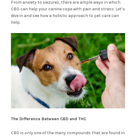
From anxiety to seizures, there are ample ways in which
CBD can help your canine cope with pain and stress. Let’s
dive in and see how a holistic approach to pet care can
help.
The Difference Between CBD and THC
CBD is only one of the many compounds that are found in