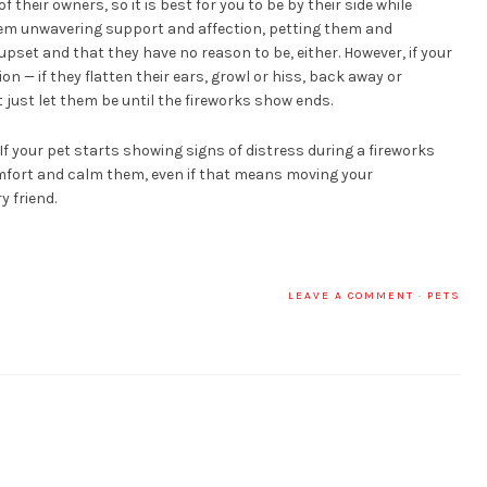
their owners, so it is best for you to be by their side while
them unwavering support and affection, petting them and
upset and that they have no reason to be, either. However, if your
n — if they flatten their ears, growl or hiss, back away or
just let them be until the fireworks show ends.
If your pet starts showing signs of distress during a fireworks
mfort and calm them, even if that means moving your
y friend.
LEAVE A COMMENT
·
PETS