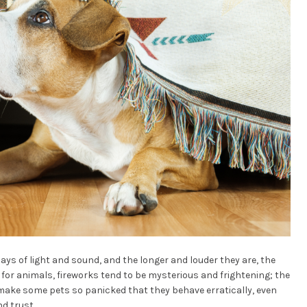
ays of light and sound, and the longer and louder they are, the
 for animals, fireworks tend to be mysterious and frightening; the
make some pets so panicked that they behave erratically, even
nd trust.