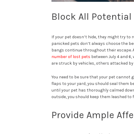
Block All Potentia
If your pet doesn’t hide, they might try to
panicked pets don’t always choose the be
bangs continue throughout their escape. A
number of lost pets
between July 4 and 6, 
are struck by vehicles, others attacked by
You need to be sure that your pet cannot ge
flaps to your yard, you should seal them b
until your pet has thoroughly calmed down 
outside, you should keep them leashed to fo
Provide Ample Affec