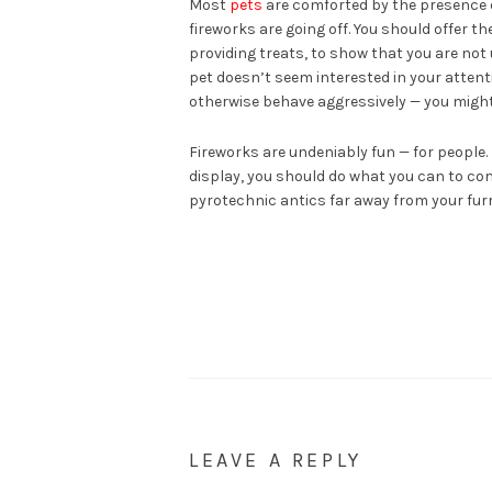
Most
pets
are comforted by the presence of 
fireworks are going off. You should offer 
providing treats, to show that you are not 
pet doesn’t seem interested in your attentio
otherwise behave aggressively — you might 
Fireworks are undeniably fun — for people. 
display, you should do what you can to co
pyrotechnic antics far away from your furr
LEAVE A REPLY