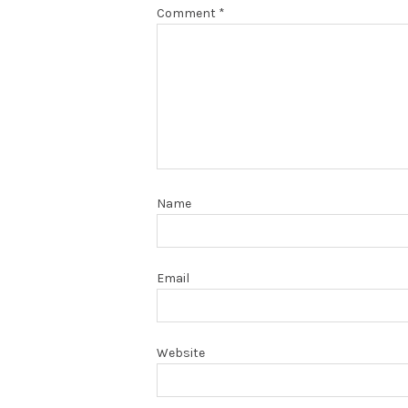
Comment
*
Name
Email
Website