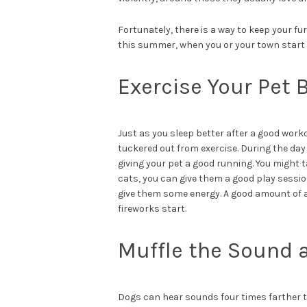
Fortunately, there is a way to keep your fu
this summer, when you or your town start l
Exercise Your Pet 
Just as you sleep better after a good worko
tuckered out from exercise. During the day
giving your pet a good running. You might t
cats, you can give them a good play sessi
give them some energy. A good amount of a
fireworks start.
Muffle the Sound 
Dogs can hear sounds four times farther 