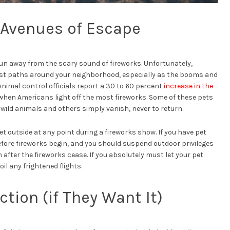
l Avenues of Escape
 run away from the scary sound of fireworks. Unfortunately,
st paths around your neighborhood, especially as the booms and
nimal control officials report a 30 to 60 percent
increase in the
when Americans light off the most fireworks. Some of these pets
 wild animals and others simply vanish, never to return.
t outside at any point during a fireworks show. If you have pet
efore fireworks begin, and you should suspend outdoor privileges
after the fireworks cease. If you absolutely must let your pet
il any frightened flights.
tion (if They Want It)