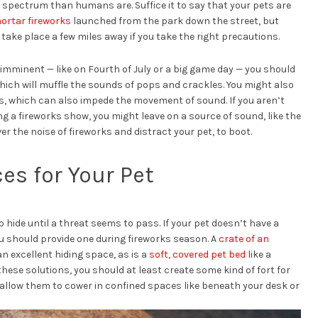
e spectrum than humans are. Suffice it to say that your pets are
ortar fireworks
launched from the park down the street, but
take place a few miles away if you take the right precautions.
imminent — like on Fourth of July or a big game day — you should
hich will muffle the sounds of pops and crackles. You might also
ns, which can also impede the movement of sound. If you aren’t
g a fireworks show, you might leave on a source of sound, like the
er the noise of fireworks and distract your pet, to boot.
es for Your Pet
o hide until a threat seems to pass. If your pet doesn’t have a
ou should provide one during fireworks season. A
crate of an
 an excellent hiding space, as is a
soft, covered pet bed
like a
f these solutions, you should at least create some kind of fort for
allow them to cower in confined spaces like beneath your desk or