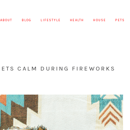
ABOUT
BLOG
LIFESTYLE
HEALTH
HOUSE
PETS
PETS CALM DURING FIREWORKS