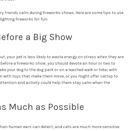
rry friends calm during fireworks shows. Here are some tips to use
ighting fireworks for fun:
Before a Big Show
ut, your pet is less likely to waste energy on stress when they are
 before a fireworks show, you should devote an hour or two to
ake your dog to the dog park or on a leashed walk or hike; with
on with toys that make them move, or you might offer catnip to
ttention and activity could help them stay calm when the
as Much as Possible
than human ears can detect, and cats are much more sensitive