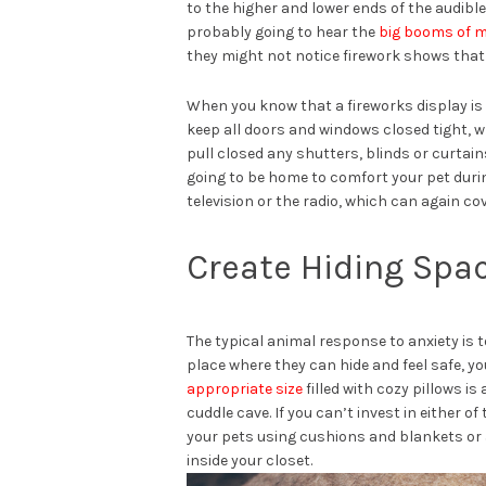
to the higher and lower ends of the audibl
probably going to hear the
big booms of m
they might not notice firework shows that 
When you know that a fireworks display is 
keep all doors and windows closed tight, w
pull closed any shutters, blinds or curtai
going to be home to comfort your pet durin
television or the radio, which can again cov
Create Hiding Spac
The typical animal response to anxiety is t
place where they can hide and feel safe, y
appropriate size
filled with cozy pillows is
cuddle cave. If you can’t invest in either o
your pets using cushions and blankets or 
inside your closet.