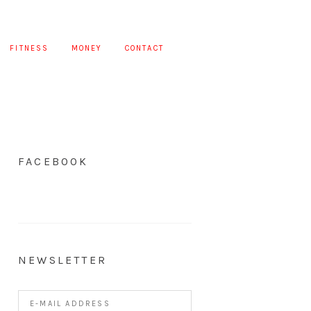
FITNESS
MONEY
CONTACT
FACEBOOK
NEWSLETTER