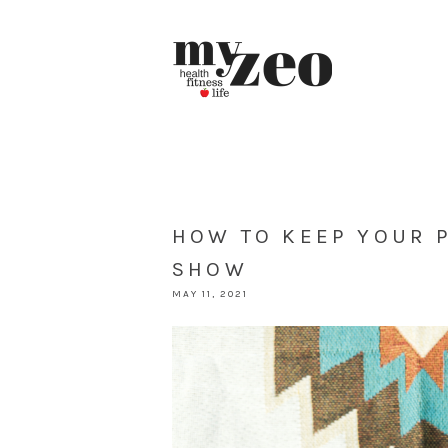
HOW TO KEEP YOUR 
SHOW
MAY 11, 2021