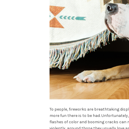
To people, fireworks are breathtaking displ
more fun there is to be had. Unfortunately,
flashes of color and booming cracks can 
violently, around those they usually love a