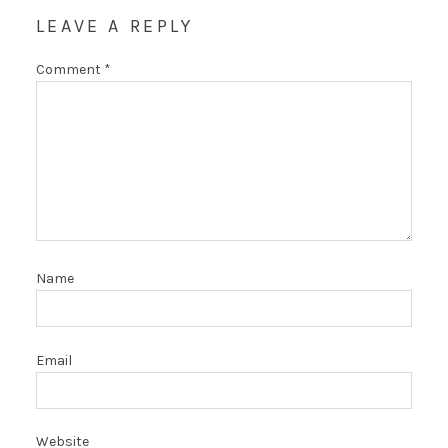
LEAVE A REPLY
Comment
*
Name
Email
Website