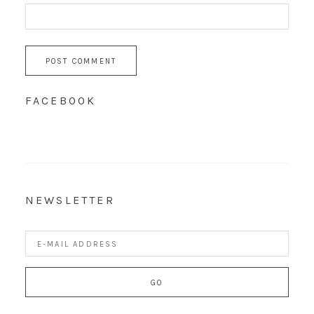
FACEBOOK
NEWSLETTER