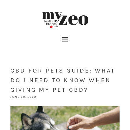
CBD FOR PETS GUIDE: WHAT
DO I NEED TO KNOW WHEN
GIVING MY PET CBD?
JUNE 20, 2022