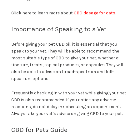
Click here to learn more about
CBD dosage for cats
.
Importance of Speaking to a Vet
Before giving your pet CBD oil, it is essential that you
speak to your vet. They will be able to recommend the
most suitable type of CBD to give your pet, whether oil
tincture, treats, topical products, or capsules. They will
also be able to advise on broad-spectrum and full-
spectrum options.
Frequently checking in with your vet while giving your pet
CBD is also recommended. If you notice any adverse
reactions, do not delay in scheduling an appointment.
Always take your vet’s advice on giving CBD to your pet.
CBD for Pets Guide