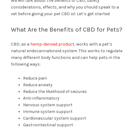
We will talk about the benefits of CBD, safety
considerations, effects, and why you should speak to a
vet before giving your pet CBD oil. Let’s get started.
What Are the Benefits of CBD for Pets?
CBD, as a
hemp-derived product
, works with a pet’s
natural endocannabinoid system. This works to regulate
many different body functions and can help pets in the
following ways:
Reduce pain
Reduce anxiety
Reduce the likelihood of seizures
Anti-inflammatory
Nervous system support
Immune system support
Cardiovascular system support
Gastrointestinal support