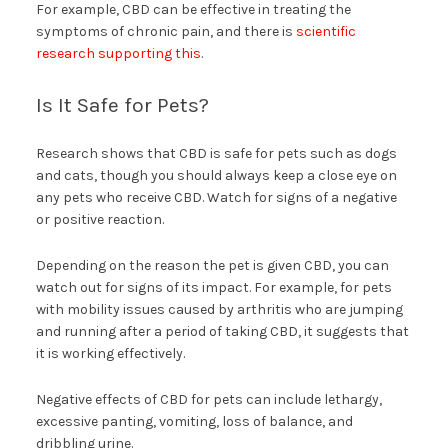
For example, CBD can be effective in treating the
symptoms of chronic pain, and there is
scientific
research supporting this
.
Is It Safe for Pets?
Research shows that CBD is safe for pets such as dogs
and cats, though you should always keep a close eye on
any pets who receive CBD. Watch for signs of a negative
or positive reaction.
Depending on the reason the pet is given CBD, you can
watch out for signs of its impact. For example, for pets
with mobility issues caused by arthritis who are jumping
and running after a period of taking CBD, it suggests that
it is working effectively.
Negative effects of CBD for pets can include lethargy,
excessive panting, vomiting, loss of balance, and
dribbling urine.