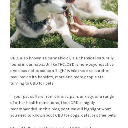
CBD, also known as cannabidiol, is a chemical naturally
found in cannabis. Unlike THC, CBD is non-psychoactive
and does not produce a ‘high.’ While more research is
required on its benefits, more and more people are
turning to CBD for pets.
If your pet suffers from chronic pain, anxiety, or a range
of other health conditions, then CBD is highly
recommended. In this blog post, we will highlight what
you need to know about CBD for dogs, cats, or other pets