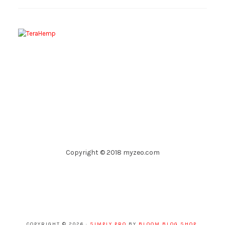
Copyright © 2018 myzeo.com
COPYRIGHT © 2026 ·
SIMPLY PRO
BY
BLOOM BLOG SHOP
.