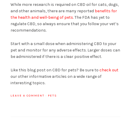
While more research is required on CBD oil for cats, dogs,
and other animals, there are many reported
benefits for
the health and well-being of pets
. The FDA has yet to
regulate CBD, so always ensure that you follow your vet’s
recommendations.
Start with a small dose when administering CBD to your
pet and monitor for any adverse effects. Larger doses can
be administered if there is a clear positive effect.
Like this blog post on CBD for pets? Be sure to
check out
our other informative articles on a wide range of
interesting topics.
LEAVE A COMMENT
·
PETS