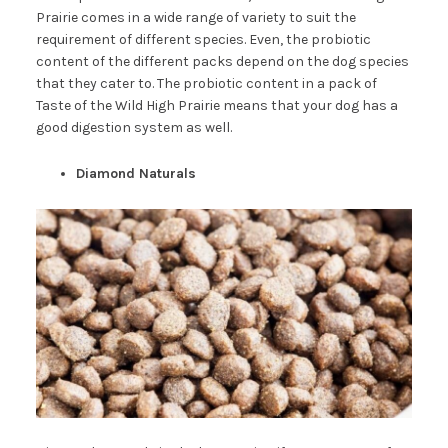
Prairie comes in a wide range of variety to suit the
requirement of different species. Even, the probiotic
content of the different packs depend on the dog species
that they cater to. The probiotic content in a pack of
Taste of the Wild High Prairie means that your dog has a
good digestion system as well.
Diamond Naturals