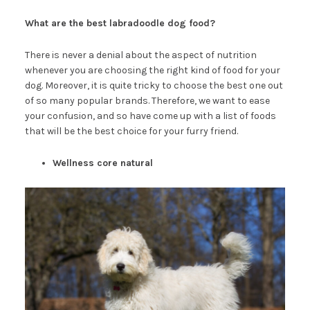
What are the best labradoodle dog food?
There is never a denial about the aspect of nutrition
whenever you are choosing the right kind of food for your
dog. Moreover, it is quite tricky to choose the best one out
of so many popular brands. Therefore, we want to ease
your confusion, and so have come up with a list of foods
that will be the best choice for your furry friend.
Wellness core natural