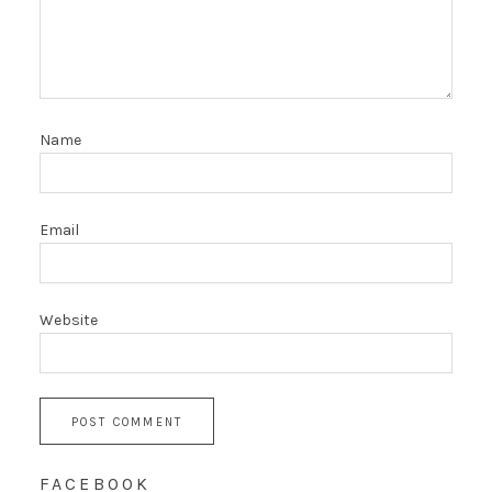
Name
Email
Website
FACEBOOK