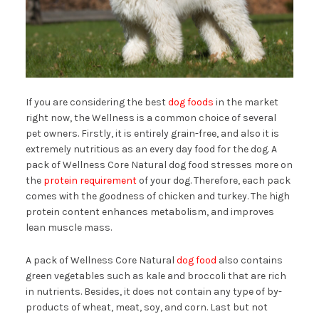
If you are considering the best
dog foods
in the market
right now, the Wellness is a common choice of several
pet owners. Firstly, it is entirely grain-free, and also it is
extremely nutritious as an every day food for the dog. A
pack of Wellness Core Natural dog food stresses more on
the
protein requirement
of your dog. Therefore, each pack
comes with the goodness of chicken and turkey. The high
protein content enhances metabolism, and improves
lean muscle mass.
A pack of Wellness Core Natural
dog food
also contains
green vegetables such as kale and broccoli that are rich
in nutrients. Besides, it does not contain any type of by-
products of wheat, meat, soy, and corn. Last but not