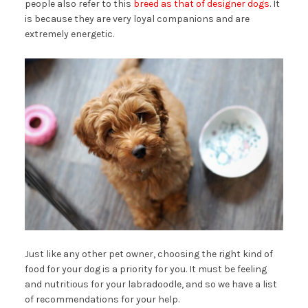
people also refer to this
breed as that of designer dogs
. It
is because they are very loyal companions and are
extremely energetic.
Just like any other pet owner, choosing the right kind of
food for your dog is a priority for you. It must be feeling
and nutritious for your labradoodle, and so we have a list
of recommendations for your help.