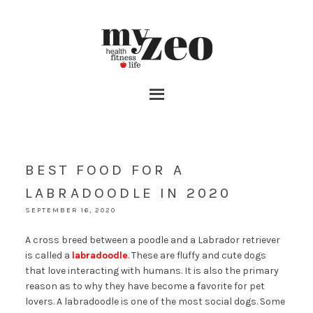
BEST FOOD FOR A
LABRADOODLE IN 2020
SEPTEMBER 16, 2020
A cross breed between a poodle and a Labrador retriever
is called a
labradoodle
. These are fluffy and cute dogs
that love interacting with humans. It is also the primary
reason as to why they have become a favorite for pet
lovers. A labradoodle is one of the most social dogs. Some