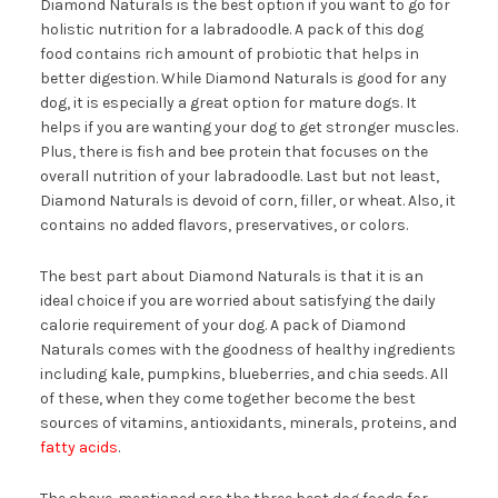
Diamond Naturals is the best option if you want to go for
holistic nutrition for a labradoodle. A pack of this dog
food contains rich amount of probiotic that helps in
better digestion. While Diamond Naturals is good for any
dog, it is especially a great option for mature dogs. It
helps if you are wanting your dog to get stronger muscles.
Plus, there is fish and bee protein that focuses on the
overall nutrition of your labradoodle. Last but not least,
Diamond Naturals is devoid of corn, filler, or wheat. Also, it
contains no added flavors, preservatives, or colors.
The best part about Diamond Naturals is that it is an
ideal choice if you are worried about satisfying the daily
calorie requirement of your dog. A pack of Diamond
Naturals comes with the goodness of healthy ingredients
including kale, pumpkins, blueberries, and chia seeds. All
of these, when they come together become the best
sources of vitamins, antioxidants, minerals, proteins, and
fatty acids
.