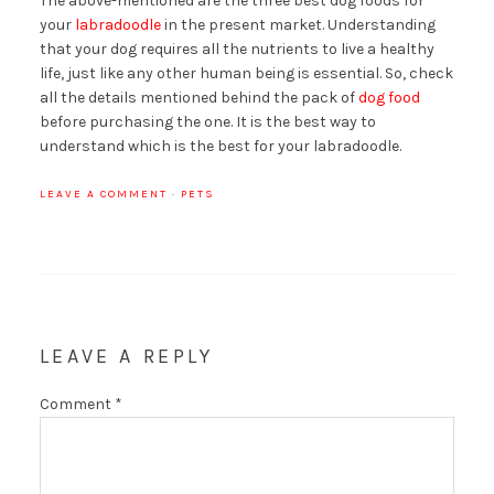
The above-mentioned are the three best dog foods for
your
labradoodle
in the present market. Understanding
that your dog requires all the nutrients to live a healthy
life, just like any other human being is essential. So, check
all the details mentioned behind the pack of
dog food
before purchasing the one. It is the best way to
understand which is the best for your labradoodle.
LEAVE A COMMENT
·
PETS
LEAVE A REPLY
Comment
*