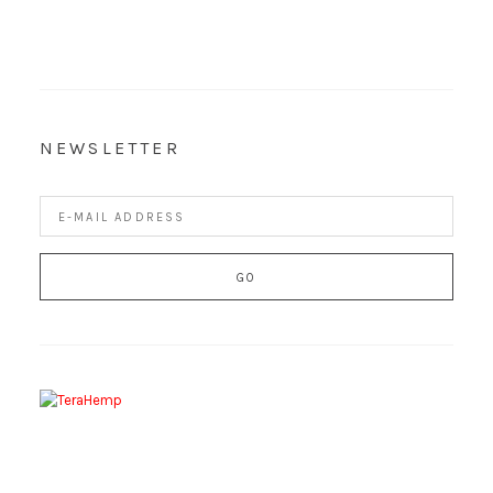
NEWSLETTER