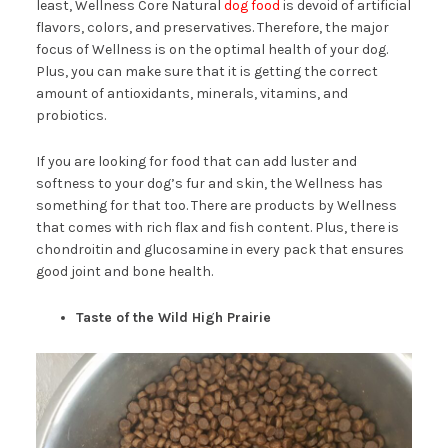
least, Wellness Core Natural
dog food
is devoid of artificial
flavors, colors, and preservatives. Therefore, the major
focus of Wellness is on the optimal health of your dog.
Plus, you can make sure that it is getting the correct
amount of antioxidants, minerals, vitamins, and
probiotics.
If you are looking for food that can add luster and
softness to your dog’s fur and skin, the Wellness has
something for that too. There are products by Wellness
that comes with rich flax and fish content. Plus, there is
chondroitin and glucosamine in every pack that ensures
good joint and bone health.
Taste of the Wild High Prairie