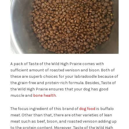
A pack of Taste of the Wild High Prairie comes with
sufficient amount of roasted venison and bison. Both of
these are superb choices for your labradoodle because of
the grain-free and protein-rich formula. Besides, Taste of
the Wild High Prairie ensures that your dog has good
muscle and
bone health
.
The focus ingredient of this brand of
dog food
is buffalo
meat. Other than that, there are other varieties of lean
meat such as beef, bison, and roasted venison adding up
to the protein content. Moreover, Taste of the Wild High