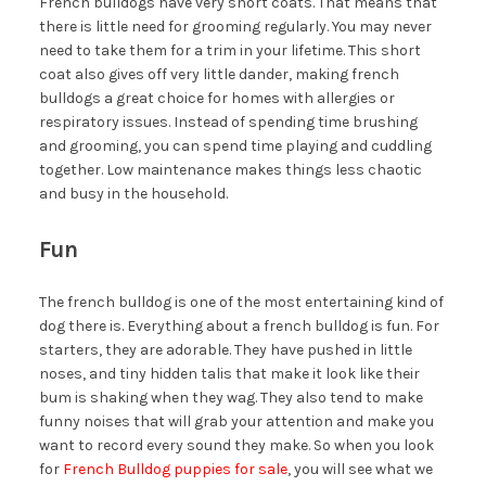
French bulldogs have very short coats. That means that
there is little need for grooming regularly. You may never
need to take them for a trim in your lifetime. This short
coat also gives off very little dander, making french
bulldogs a great choice for homes with allergies or
respiratory issues. Instead of spending time brushing
and grooming, you can spend time playing and cuddling
together. Low maintenance makes things less chaotic
and busy in the household.
Fun
The french bulldog is one of the most entertaining kind of
dog there is. Everything about a french bulldog is fun. For
starters, they are adorable. They have pushed in little
noses, and tiny hidden talis that make it look like their
bum is shaking when they wag. They also tend to make
funny noises that will grab your attention and make you
want to record every sound they make. So when you look
for
French Bulldog puppies for sale
, you will see what we