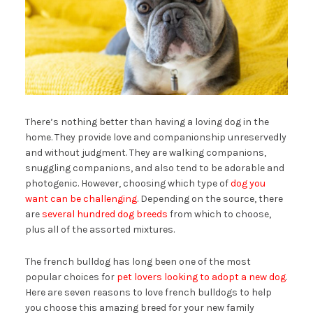
There’s nothing better than having a loving dog in the
home. They provide love and companionship unreservedly
and without judgment. They are walking companions,
snuggling companions, and also tend to be adorable and
photogenic. However, choosing which type of
dog you
want can be challenging
. Depending on the source, there
are
several hundred dog breeds
from which to choose,
plus all of the assorted mixtures.
The french bulldog has long been one of the most
popular choices for
pet lovers looking to adopt a new dog
.
Here are seven reasons to love french bulldogs to help
you choose this amazing breed for your new family