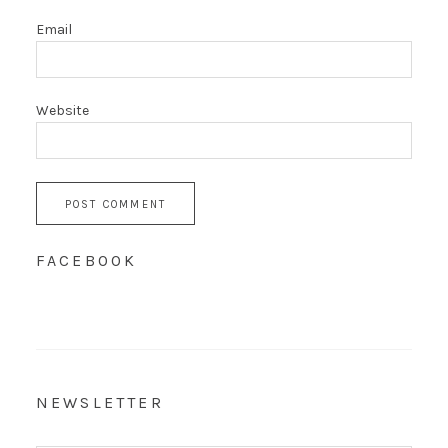
Email
Website
FACEBOOK
NEWSLETTER