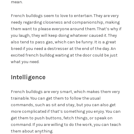
mean.
French bulldogs seem to love to entertain. They are very
needy regarding closeness and companionship, making
them want to please everyone around them. That’s why if
you laugh, they will keep doing whatever caused it. They
also tend to pass gas, which can be funny. It is a great
breed if you need a destresser at the end of the day. An
excited french bulldog waiting at the door could be just
what you need.
Intelligence
French bulldogs are very smart, which makes them very
trainable. You can get them to follow the usual
commands, such as sit and stay, but you can also get
more complicated if that’s something you enjoy. You can
get them to push buttons, fetch things, or speak on
command. If you are willing to do the work, you can teach
them about anything.