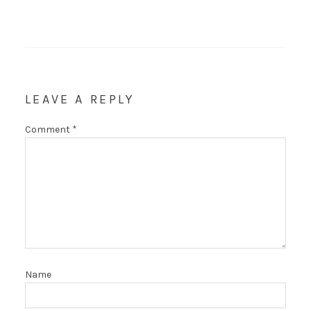
LEAVE A REPLY
Comment
*
Name