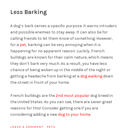
Less Barking
A dog’s bark serves a specific purpose. It warns intruders
and possible enemies to stay away. It can also be for
calling friends to let them know of something. However,
for a
pet
, barking can be very annoying when it is
happening for no apparent reason. Luckily, French
bulldogs are known for their calm nature, which means
they don’t bark very much. As a result, you have less
chance of being woken up in the middle of the night or
getting a headache from barking at a
dog walking
down
the street in front of your home.
French bulldogs are the
2nd most popular
dog breed in
the United States. As you can see, there are seven great
reasons for this! Consider getting one if you are
considering adding a new
dog to your home
.
LEAVE A COMMENT
·
PETS