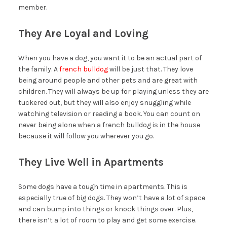
member.
They Are Loyal and Loving
When you have a dog, you want it to be an actual part of
the family. A
french bulldog
will be just that. They love
being around people and other pets and are great with
children. They will always be up for playing unless they are
tuckered out, but they will also enjoy snuggling while
watching television or reading a book. You can count on
never being alone when a french bulldog is in the house
because it will follow you wherever you go.
They Live Well in Apartments
Some dogs have a tough time in apartments. This is
especially true of big dogs. They won’t have a lot of space
and can bump into things or knock things over. Plus,
there isn’t a lot of room to play and get some exercise.