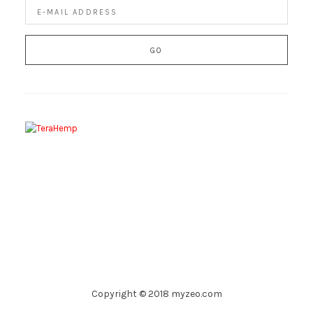
Copyright © 2018 myzeo.com