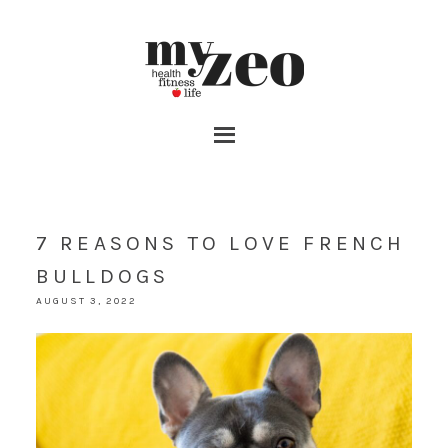
7 REASONS TO LOVE FRENCH
BULLDOGS
AUGUST 3, 2022