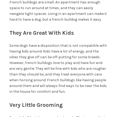
French bulldogs are small. An apartment has enough
space to run around at times, and they can easily
navigate tight spaces. Living in an apartment can make it
hard to have a dog, but a french bulldog makes it easy.
They Are Great With Kids
Some dogs have a disposition that is not compatible with
having kids around. Kids have a lot of energy, and the
vibes they give off can be off-putting for some breeds.
However, french bulldogs love to play and have fun and
are very gentle. They will be fine with kids who are rougher
than they should be, and they treat everyone with care
when horsing around. French bulldogs like having people
around them and will always find ways to be near the kids
in the house for comfort and fun.
Very Little Grooming