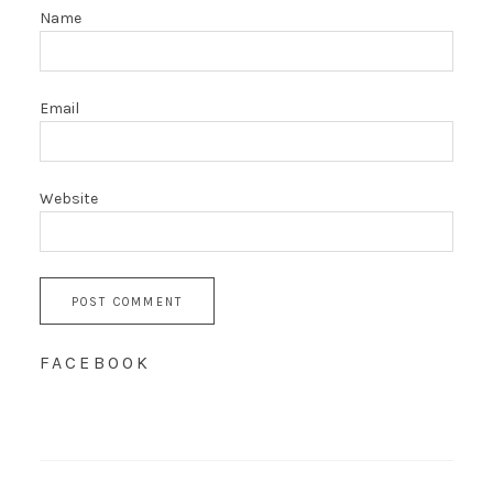
Name
Email
Website
FACEBOOK