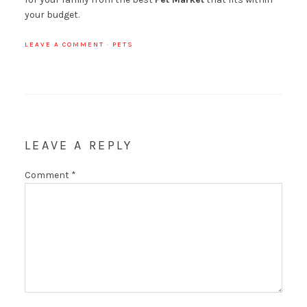
your budget.
LEAVE A COMMENT
·
PETS
LEAVE A REPLY
Comment
*