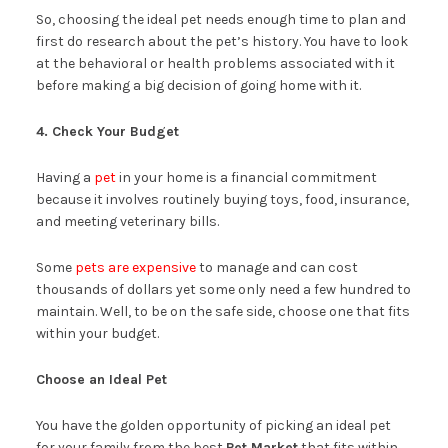
So, choosing the ideal pet needs enough time to plan and
first do research about the pet’s history. You have to look
at the behavioral or health problems associated with it
before making a big decision of going home with it.
4. Check Your Budget
Having a
pet
in your home is a financial commitment
because it involves routinely buying toys, food, insurance,
and meeting veterinary bills.
Some
pets are expensive
to manage and can cost
thousands of dollars yet some only need a few hundred to
maintain. Well, to be on the safe side, choose one that fits
within your budget.
Choose an Ideal Pet
You have the golden opportunity of picking an ideal pet
for your family from the best
Pet Market
that fits within