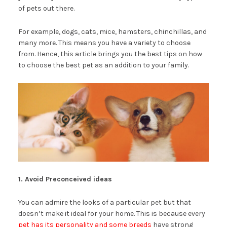
of pets out there.
For example, dogs, cats, mice, hamsters, chinchillas, and
many more. This means you have a variety to choose
from. Hence, this article brings you the best tips on how
to choose the best pet as an addition to your family.
1. Avoid Preconceived ideas
You can admire the looks of a particular pet but that
doesn’t make it ideal for your home. This is because every
pet has its personality and some breeds
have strong