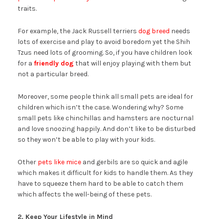
traits.
For example, the Jack Russell terriers
dog breed
needs
lots of exercise and play to avoid boredom yet the Shih
Tzus need lots of grooming. So, if you have children look
for a
friendly dog
that will enjoy playing with them but
not a particular breed.
Moreover, some people think all small pets are ideal for
children which isn’t the case. Wondering why? Some
small pets like chinchillas and hamsters are nocturnal
and love snoozing happily. And don’t like to be disturbed
so they won’t be able to play with your kids.
Other
pets like mice
and gerbils are so quick and agile
which makes it difficult for kids to handle them. As they
have to squeeze them hard to be able to catch them
which affects the well-being of these pets.
2. Keep Your Lifestyle in Mind