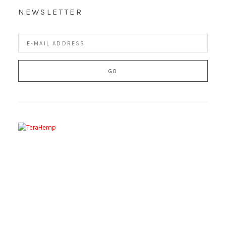
NEWSLETTER