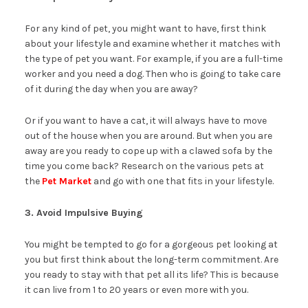
For any kind of pet, you might want to have, first think
about your lifestyle and examine whether it matches with
the type of pet you want. For example, if you are a full-time
worker and you need a dog. Then who is going to take care
of it during the day when you are away?
Or if you want to have a cat, it will always have to move
out of the house when you are around. But when you are
away are you ready to cope up with a clawed sofa by the
time you come back? Research on the various pets at
the
Pet Market
and go with one that fits in your lifestyle.
3. Avoid Impulsive Buying
You might be tempted to go for a gorgeous pet looking at
you but first think about the long-term commitment. Are
you ready to stay with that pet all its life? This is because
it can live from 1 to 20 years or even more with you.