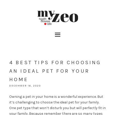
4 BEST TIPS FOR CHOOSING
AN IDEAL PET FOR YOUR
HOME
DECEMBER 16, 2020
Owning a pet in your home is a wonderful experience. But
it’s challenging to choose the ideal pet for your family.
One pet type that won’t disturb you but will perfectly fit in
your family. Because remember there are so many types