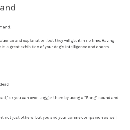
mand
mmand.
patience and explanation, but they will get it in no time. Having
 is a great exhibition of your dog’s intelligence and charm.
dead.
ead,” or you can even trigger them by using a “Bang” sound and
ight not just others, but you and your canine companion as well.