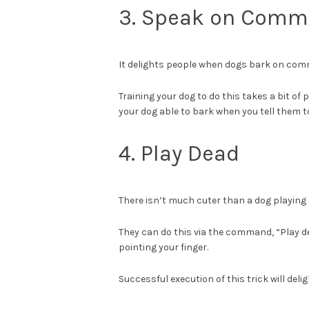
3. Speak on Com
It delights people when dogs bark on co
Training your dog to do this takes a bit of 
your dog able to bark when you tell them to
4. Play Dead
There isn’t much cuter than a dog playing 
They can do this via the command, “Play d
pointing your finger.
Successful execution of this trick will del