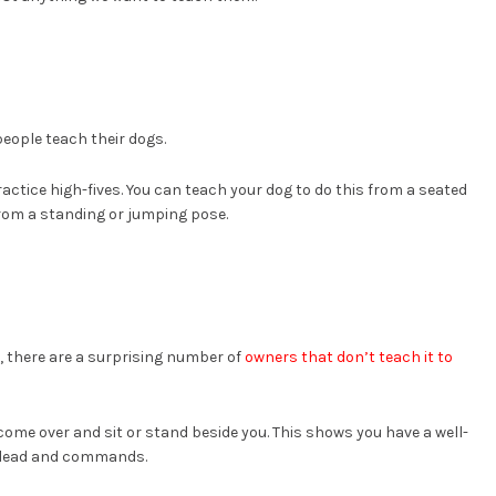
ople teach their dogs.
ractice high-fives. You can teach your dog to do this from a seated
 from a standing or jumping pose.
k, there are a surprising number of
owners that don’t teach it to
come over and sit or stand beside you. This shows you have a well-
ur lead and commands.