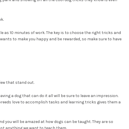
nk.
e as 10 minutes of work. The key is to choose the right tricks and
g wants to make you happy and be rewarded, so make sure to have
few that stand out.
ving a dog that can do it all will be sure to leave an impression.
 breeds love to accomplish tasks and learning tricks gives them a
nd you will be amazed at how dogs can be taught. They are so
ost anything we want to teach them.