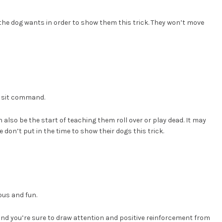
 the dog wants in order to show them this trick. They won’t move
, sit command.
lso be the start of teaching them roll over or play dead. It may
e don’t put in the time to show their dogs this trick.
ious and fun.
t and you’re sure to draw attention and positive reinforcement from