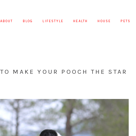
ABOUT
BLOG
LIFESTYLE
HEALTH
HOUSE
PETS
 TO MAKE YOUR POOCH THE STAR