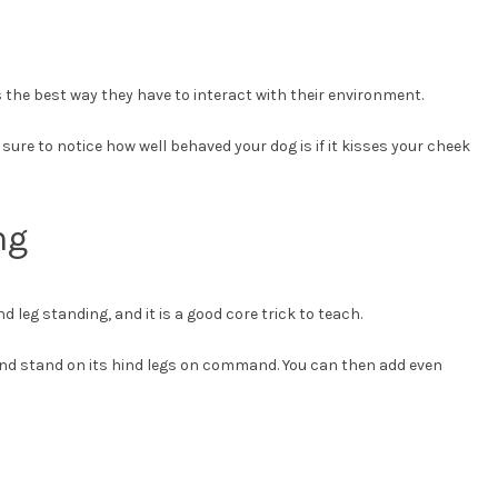
s the best way they have to interact with their environment.
 sure to notice how well behaved your dog is if it kisses your cheek
ng
nd leg standing, and it is a good core trick to teach.
p and stand on its hind legs on command. You can then add even