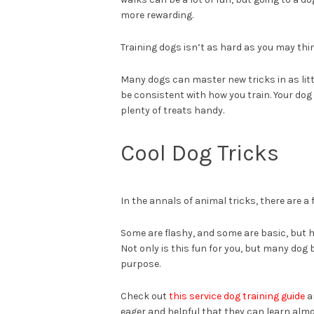
more rewarding.
Training dogs isn’t as hard as you may thi
Many dogs can master new tricks in as littl
be consistent with how you train. Your do
plenty of treats handy.
Cool Dog Tricks
In the annals of animal tricks, there are a 
Some are flashy, and some are basic, but ha
Not only is this fun for you, but many dog
purpose.
Check out
this service dog training guide
a
eager and helpful that they can learn alm