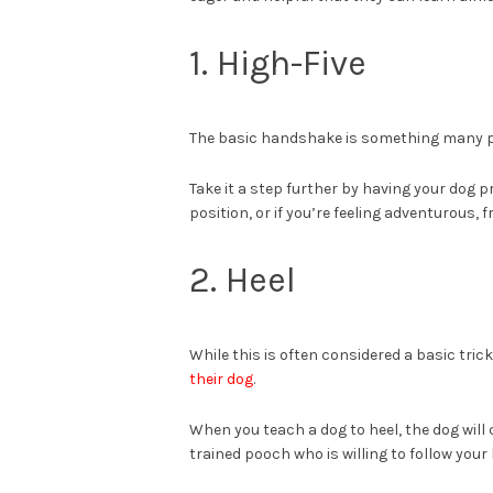
1. High-Five
The basic handshake is something many pe
Take it a step further by having your dog p
position, or if you’re feeling adventurous,
2. Heel
While this is often considered a basic tric
their dog
.
When you teach a dog to heel, the dog will 
trained pooch who is willing to follow yo