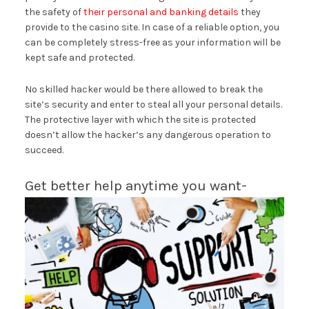
the safety of
their personal and banking details
they
provide to the casino site. In case of a reliable option, you
can be completely stress-free as your information will be
kept safe and protected.
No skilled hacker would be there allowed to break the
site’s security and enter to steal all your personal details.
The protective layer with which the site is protected
doesn’t allow the hacker’s any dangerous operation to
succeed.
Get better help anytime you want-