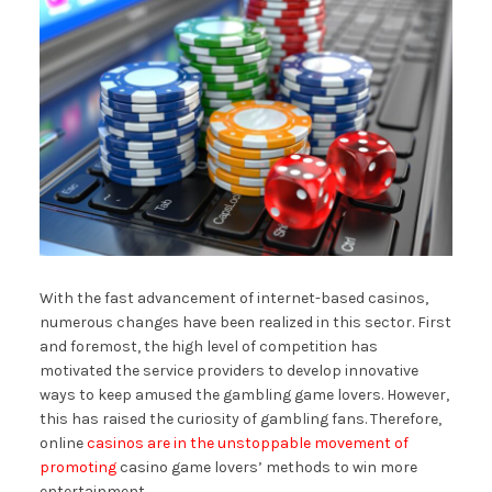
With the fast advancement of internet-based casinos,
numerous changes have been realized in this sector. First
and foremost, the high level of competition has
motivated the service providers to develop innovative
ways to keep amused the gambling game lovers. However,
this has raised the curiosity of gambling fans. Therefore,
online
casinos are in the unstoppable movement of
promoting
casino game lovers’ methods to win more
entertainment.