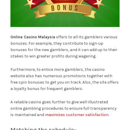
Online Casino Malaysia
offers to all its gamblers various
bonuses. For example, they contribute to sign-up
bonuses for the new gamblers, and it can add up to their
stakes to win greater profits during wagering.
Furthermore, to entice more gamblers, the casino
website also has numerous promotions together with
free spin bonuses to get you on track. Also, the site offers
a loyalty bonus for frequent gamblers.
A reliable casino goes further to give well-illustrated
online gambling procedures to ensure full transparency
is maintained and
maximizes customer satisfaction
.
Matching the schedule-