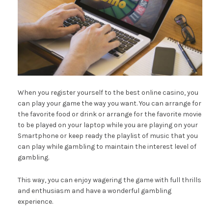
When you register yourself to the best online casino, you
can play your game the way you want. You can arrange for
the favorite food or drink or arrange for the favorite movie
to be played on your laptop while you are playing on your
Smartphone or keep ready the playlist of music that you
can play while gambling to maintain the interest level of
gambling.
This way, you can enjoy wagering the game with full thrills
and enthusiasm and have a wonderful gambling
experience.