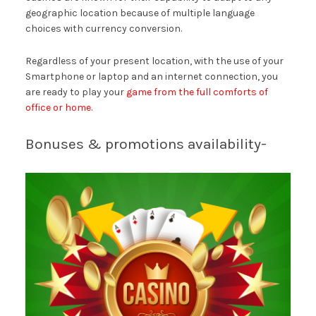
geographic location because of multiple language
choices with currency conversion.
Regardless of your present location, with the use of your
Smartphone or laptop and an internet connection, you
are ready to play your
game from the full comforts of
office or home
.
Bonuses & promotions availability-