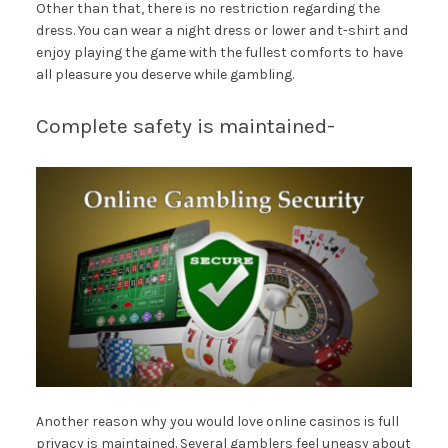
Other than that, there is no restriction regarding the
dress. You can wear a night dress or lower and t-shirt and
enjoy playing the game with the fullest comforts to have
all pleasure you deserve while gambling.
Complete safety is maintained-
Another reason why you would love online casinos is full
privacy is maintained. Several gamblers feel uneasy about