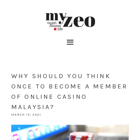
WHY SHOULD YOU THINK
ONCE TO BECOME A MEMBER
OF ONLINE CASINO
MALAYSIA?
MARCH 15, 2021