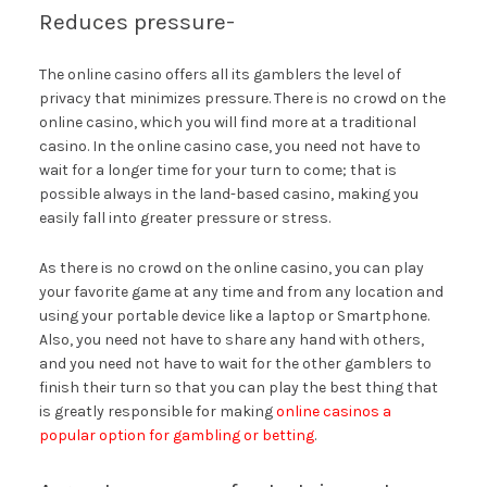
Reduces pressure-
The online casino offers all its gamblers the level of
privacy that minimizes pressure. There is no crowd on the
online casino, which you will find more at a traditional
casino. In the online casino case, you need not have to
wait for a longer time for your turn to come; that is
possible always in the land-based casino, making you
easily fall into greater pressure or stress.
As there is no crowd on the online casino, you can play
your favorite game at any time and from any location and
using your portable device like a laptop or Smartphone.
Also, you need not have to share any hand with others,
and you need not have to wait for the other gamblers to
finish their turn so that you can play the best thing that
is greatly responsible for making
online casinos a
popular option for gambling or betting
.