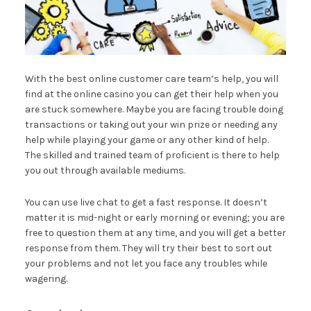
With the best online customer care team’s help, you will
find at the online casino you can get their help when you
are stuck somewhere. Maybe you are facing trouble doing
transactions or taking out your win prize or needing any
help while playing your game or any other kind of help.
The skilled and trained team of proficient is there to help
you out through available mediums.
You can use live chat to get a fast response. It doesn’t
matter it is mid-night or early morning or evening; you are
free to question them at any time, and you will get a better
response from them. They will try their best to sort out
your problems and not let you face any troubles while
wagering.