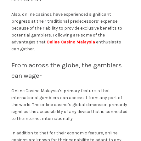
Also, online casinos have experienced significant
progress at their traditional predecessors’ expense
because of their ability to provide exclusive benefits to
potential gamblers. Following are some of the
advantages that
Online Casino Malaysia
enthusiasts
can gather.
From across the globe, the gamblers
can wage-
Online Casino Malaysia’s primary feature is that
international gamblers can access it from any part of
the world. The online casino’s global dimension primarily
signifies the accessibility of any device that is connected
to the internet internationally.
In addition to that for their economic feature, online
casinos are known for their capability to adapt to any