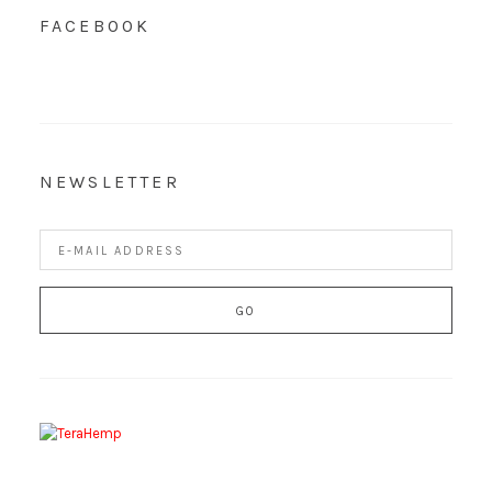
FACEBOOK
NEWSLETTER