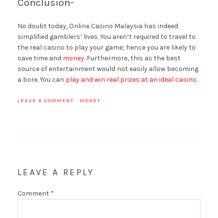
Conclusion-
No doubt today, Online Casino Malaysia has indeed
simplified gamblers’ lives. You aren’t required to travel to
the real casino to play your game; hence you are likely to
save time and
money
. Furthermore, this as the best
source of entertainment would not easily allow becoming
a bore. You can
play and win real prizes at an ideal casino
.
LEAVE A COMMENT
·
MONEY
LEAVE A REPLY
Comment
*