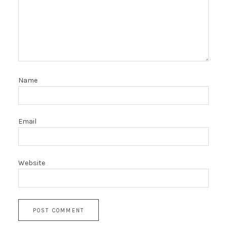
Name
Email
Website