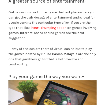
A greater source of entertainment-
Online casinos undoubtedly are the best place where you
can get the daily dosage of entertainment and is ideal for
people seeking the particular type of joy. If you are the
type that likes
heart-thumping action
on games involving
games, internet-based casino games are the best
suggestion.
Plenty of choices are there of virtual casino but to play
the games hosted by
Online Casino Malaysia
are the only
one that gamblers go for that is both flexible and
trustworthy.
Play your game the way you want-