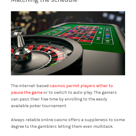
The internet-based
casinos permit players either to
pause the game
or to switch to auto-play. The gamers
can pass their free time by enrolling to the easily
available poker tournament.
Always reliable online casino offers a suppleness to some
degree to the gamblers letting them even multitask.