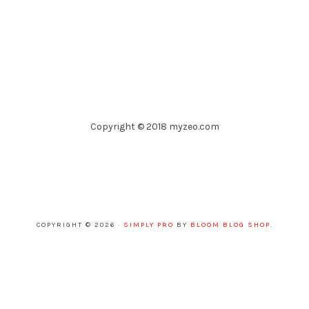
Copyright © 2018 myzeo.com
COPYRIGHT © 2026 ·
SIMPLY PRO
BY
BLOOM BLOG SHOP
.