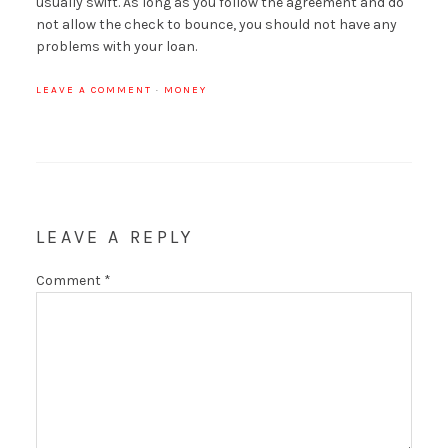
usually swift. As long as you follow the agreement and do
not allow the check to bounce, you should not have any
problems with your loan.
LEAVE A COMMENT
·
MONEY
LEAVE A REPLY
Comment
*