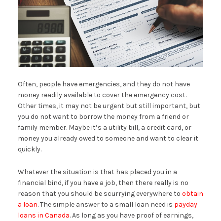
Often, people have emergencies, and they do not have
money readily available to cover the emergency cost.
Other times, it may not be urgent but still important, but
you do not want to borrow the money from a friend or
family member. Maybe it’s a utility bill, a credit card, or
money you already owed to someone and want to clear it
quickly.
Whatever the situation is that has placed you in a
financial bind, if you have a job, then there really is no
reason that you should be scurrying everywhere to
obtain
a loan
. The simple answer to a small loan need is
payday
loans in Canada
. As long as you have proof of earnings,