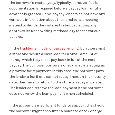
the borrower’s next payday. Typically, some verifiable
documentation is required before a payday loan, or title
advance is granted. Some payday lenders do not have any
verifiable information about their creditors, choosing
instead to decide their interest rates. Each company
approves its underwriting methodology for the various
policies.
In the
traditional model of payday lending
, borrowers visit
a store and secure a cash loan for a small amount of
money, which they must pay back in full at the next
payday. The borrower borrows a check, which is acting as
a promise for repayment. In this case, the borrower pays
the lender a fee. If one cannot repay, then, on the maturity
date, they have to return to the store to repay in person.
The lender can retrieve the loan payment if the borrower
does not renew the loan payment when scheduled.
If the account is insufficient funds to support the check,
the borrower might encounter a bounced check charge