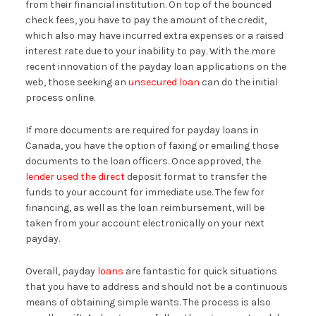
from their financial institution. On top of the bounced
check fees, you have to pay the amount of the credit,
which also may have incurred extra expenses or a raised
interest rate due to your inability to pay. With the more
recent innovation of the payday loan applications on the
web, those seeking an
unsecured loan
can do the initial
process online.
If more documents are required for payday loans in
Canada, you have the option of faxing or emailing those
documents to the loan officers. Once approved, the
lender used the direct
deposit format to transfer the
funds to your account for immediate use. The few for
financing, as well as the loan reimbursement, will be
taken from your account electronically on your next
payday.
Overall, payday
loans
are fantastic for quick situations
that you have to address and should not be a continuous
means of obtaining simple wants. The process is also