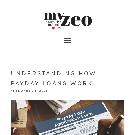
UNDERSTANDING HOW
PAYDAY LOANS WORK
FEBRUARY 23, 2021