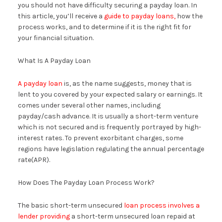
you should not have difficulty securing a payday loan. In
this article, you’ll receive a
guide to payday loans,
how the
process works, and to determine if it is the right fit for
your financial situation.
What Is A Payday Loan
A payday loan
is, as the name suggests, money that is
lent to you covered by your expected salary or earnings. It
comes under several other names, including
payday/cash advance. It is usually a short-term venture
which is not secured and is frequently portrayed by high-
interest rates. To prevent exorbitant charges, some
regions have legislation regulating the annual percentage
rate(APR).
How Does The Payday Loan Process Work?
The basic short-term unsecured
loan process involves a
lender providing
a short-term unsecured loan repaid at