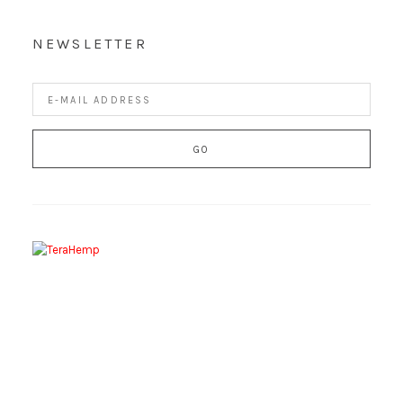
NEWSLETTER