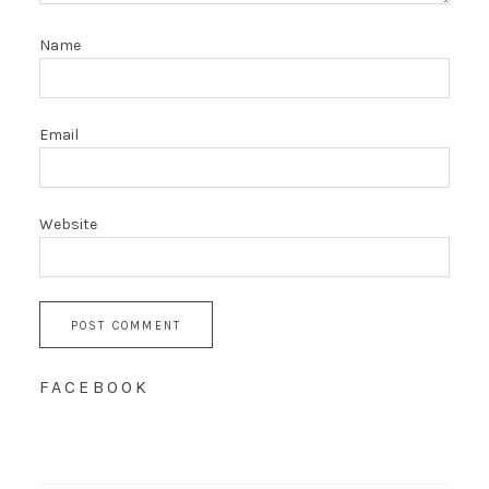
Name
Email
Website
FACEBOOK