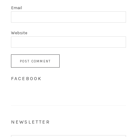
Email
Website
FACEBOOK
NEWSLETTER