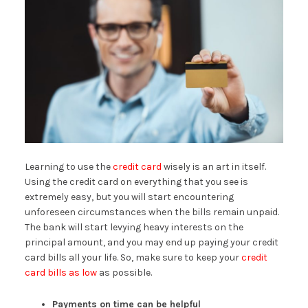
Learning to use the
credit card
wisely is an art in itself.
Using the credit card on everything that you see is
extremely easy, but you will start encountering
unforeseen circumstances when the bills remain unpaid.
The bank will start levying heavy interests on the
principal amount, and you may end up paying your credit
card bills all your life. So, make sure to keep your
credit
card bills as low
as possible.
Payments on time can be helpful