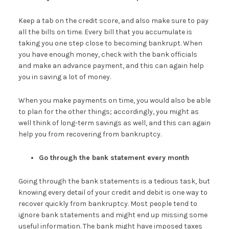
Keep a tab on the credit score, and also make sure to pay
all the bills on time. Every bill that you accumulate is
taking you one step close to becoming bankrupt. When
you have enough money, check with the bank officials
and make an advance payment, and this can again help
you in saving a lot of money.
When you make payments on time, you would also be able
to plan for the other things; accordingly, you might as
well think of long-term savings as well, and this can again
help you from recovering from bankruptcy.
Go through the bank statement every month
Going through the bank statements is a tedious task, but
knowing every detail of your credit and debit is one way to
recover quickly from bankruptcy. Most people tend to
ignore bank statements and might end up missing some
useful information. The bank might have imposed taxes