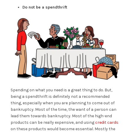
Do not be a spendthrift
Spending on what you need is a great thing to do. But,
being a spendthrift is definitely not a recommended
thing, especially when you are planning to come out of
bankruptcy. Most of the time, the want of a person can
lead them towards bankruptcy. Most of the high-end
products can be really expensive, and using
credit cards
on these products would become essential. Mostly the