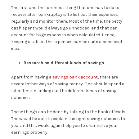
The first and the foremost thing that one has to do to
recover after bankruptcy is to list out their expenses
regularly and monitor them. Most of the time, the petty
cash spent would always go unnoticed, and that can
account for huge expenses when calculated. Hence,
keeping a tab on the expenses can be quite a beneficial
idea.
Research on different kinds of savings
Apart from having a
savings bank account
, there are
several other ways of saving money. One should spend a
lot of time in finding out the different kinds of saving
schemes.
These things can be done by talking to the bank officials.
The would be able to explain the right saving schemes to
you, and this would again help you to channelize your
earnings properly.