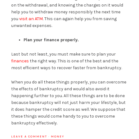
on the withdrawal, and knowing the charges on it would
help you to withdraw money responsibly the next time
you
visit an ATM
. This can again help you from saving
unwanted expenses.
Plan your finance properly.
Last but not least, you must make sure to plan your
finances
the right way. This is one of the best and the
most efficient ways to recover faster from bankruptcy.
When you do all these things properly, you can overcome
the effects of bankruptcy and would also avoid it
happening further to you. All these things are to be done
because bankruptcy will not just harm your lifestyle, but
it does hamper the credit score as well. We suppose that
these things would come handy to you to overcome
bankruptcy effectively.
LEAVE A COMMENT
·
MONEY