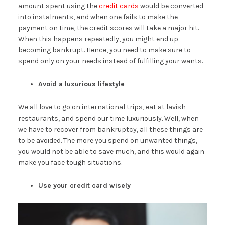
amount spent using the
credit cards
would be converted
into instalments, and when one fails to make the
payment on time, the credit scores will take a major hit.
When this happens repeatedly, you might end up
becoming bankrupt. Hence, you need to make sure to
spend only on your needs instead of fulfilling your wants.
Avoid a luxurious lifestyle
We all love to go on international trips, eat at lavish
restaurants, and spend our time luxuriously. Well, when
we have to recover from bankruptcy, all these things are
to be avoided. The more you spend on unwanted things,
you would not be able to save much, and this would again
make you face tough situations.
Use your credit card wisely