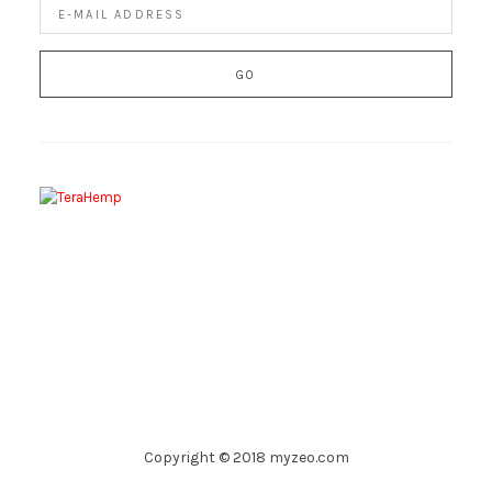
Copyright © 2018 myzeo.com