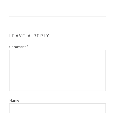
LEAVE A REPLY
Comment
*
Name