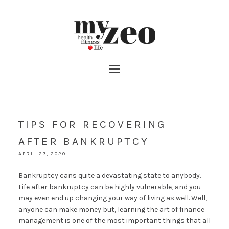
TIPS FOR RECOVERING
AFTER BANKRUPTCY
APRIL 27, 2020
Bankruptcy cans quite a devastating state to anybody.
Life after bankruptcy can be highly vulnerable, and you
may even end up changing your way of living as well. Well,
anyone can make money but, learning the art of finance
management is one of the most important things that all