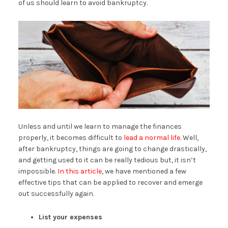
of us should learn to avoid bankruptcy.
Unless and until we learn to manage the finances
properly, it becomes difficult to
lead a normal life
. Well,
after bankruptcy, things are going to change drastically,
and getting used to it can be really tedious but, it isn’t
impossible.
In this article
, we have mentioned a few
effective tips that can be applied to recover and emerge
out successfully again.
List your expenses