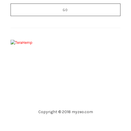
Copyright © 2018 myzeo.com