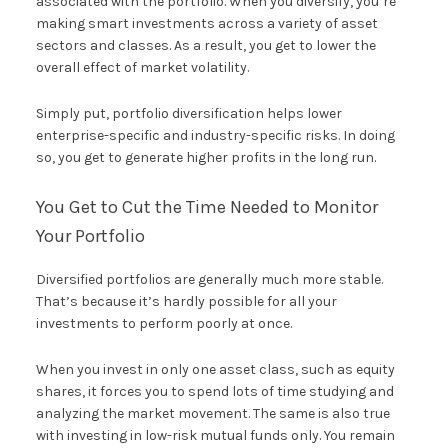
associated with the portfolio. When you diversify, you’re
making smart investments across a variety of asset
sectors and classes. As a result, you get to lower the
overall effect of market volatility.
Simply put, portfolio diversification helps lower
enterprise-specific and industry-specific risks. In doing
so, you get to generate higher profits in the long run.
You Get to Cut the Time Needed to Monitor
Your Portfolio
Diversified portfolios are generally much more stable.
That’s because it’s hardly possible for all your
investments to perform poorly at once.
When you invest in only one asset class, such as equity
shares, it forces you to spend lots of time studying and
analyzing the market movement. The same is also true
with investing in low-risk mutual funds only. You remain