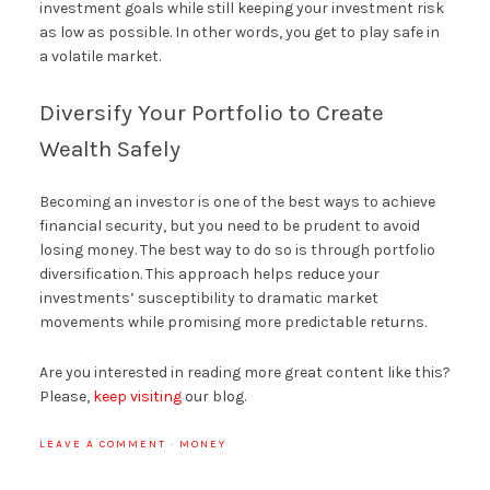
investment goals while still keeping your investment risk
as low as possible. In other words, you get to play safe in
a volatile market.
Diversify Your Portfolio to Create
Wealth Safely
Becoming an investor is one of the best ways to achieve
financial security, but you need to be prudent to avoid
losing money. The best way to do so is through portfolio
diversification. This approach helps reduce your
investments’ susceptibility to dramatic market
movements while promising more predictable returns.
Are you interested in reading more great content like this?
Please,
keep visiting
our blog.
LEAVE A COMMENT
·
MONEY