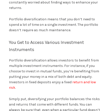
constantly worried about finding ways to enhance your
returns.
Portfolio diversification means that you don’t need to
spend a lot of time on a single investment. The portfolio
doesn’t require as much maintenance.
You Get to Access Various Investment
Instruments
Portfolio diversification allows investors to benefit from
multiple investment instruments. For instance, if you
choose to invest in mutual funds, you’re benefiting from
putting your money in a mix of both debt and equity.
Investors in fixed deposits enjoy a fixed
return and low
risk
.
Simply put, diversifying your portfolio balances the risks
and returns that come with different funds. You can
always be sure that, even when a particular fund doesn’t