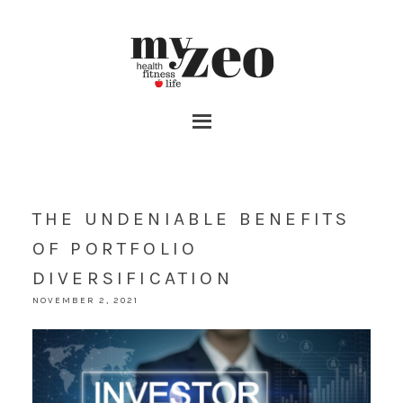
THE UNDENIABLE BENEFITS
OF PORTFOLIO
DIVERSIFICATION
NOVEMBER 2, 2021