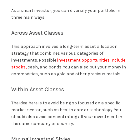
As a smart investor, you can diversify your portfolio in
three main ways:
Across Asset Classes
This approach involves a long-term asset allocation
strategy that combines various categories of
investments. Possible
investment opportunities include
stocks,
cash, and bonds. You can also put your money in
commodities, such as gold and other precious metals.
Within Asset Classes
The idea here is to avoid being so focused on a specific
market sector, such as health care or technology. You
should also avoid concentrating all your investment in
the same company or country.
Mixing Investing Styles