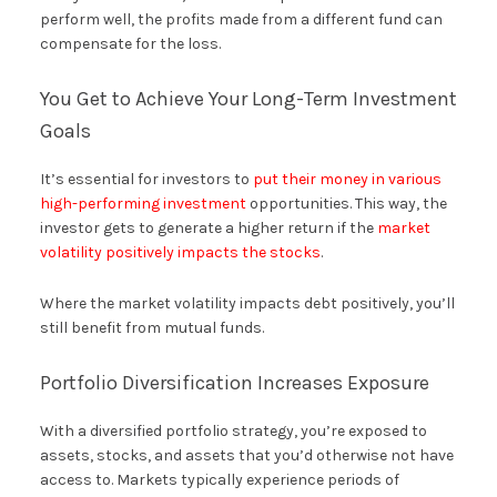
perform well, the profits made from a different fund can
compensate for the loss.
You Get to Achieve Your Long-Term Investment
Goals
It’s essential for investors to
put their money in various
high-performing investment
opportunities. This way, the
investor gets to generate a higher return if the
market
volatility positively impacts the stocks
.
Where the market volatility impacts debt positively, you’ll
still benefit from mutual funds.
Portfolio Diversification Increases Exposure
With a diversified portfolio strategy, you’re exposed to
assets, stocks, and assets that you’d otherwise not have
access to. Markets typically experience periods of