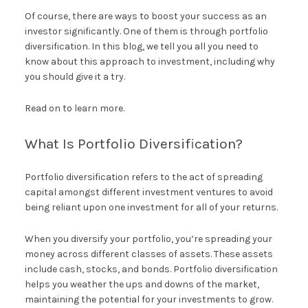
Of course, there are ways to boost your success as an
investor significantly. One of them is through portfolio
diversification. In this blog, we tell you all you need to
know about this approach to investment, including why
you should give it a try.
Read on to learn more.
What Is Portfolio Diversification?
Portfolio diversification refers to the act of spreading
capital amongst different investment ventures to avoid
being reliant upon one investment for all of your returns.
When you diversify your portfolio, you’re spreading your
money across different classes of assets. These assets
include cash, stocks, and bonds. Portfolio diversification
helps you weather the ups and downs of the market,
maintaining the potential for your investments to grow.