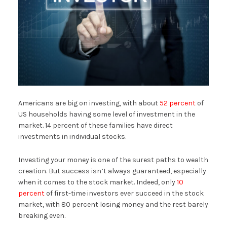
Americans are big on investing, with about
52 percent
of
US households having some level of investment in the
market. 14 percent of these families have direct
investments in individual stocks.
Investing your money is one of the surest paths to wealth
creation. But success isn’t always guaranteed, especially
when it comes to the stock market. Indeed, only
10
percent
of first-time investors ever succeed in the stock
market, with 80 percent losing money and the rest barely
breaking even.