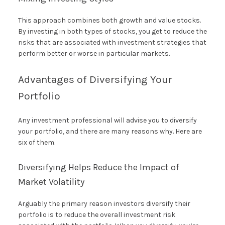
This approach combines both growth and value stocks.
By investing in both types of stocks, you get to reduce the
risks that are associated with investment strategies that
perform better or worse in particular markets.
Advantages of Diversifying Your
Portfolio
Any investment professional will advise you to diversify
your portfolio, and there are many reasons why. Here are
six of them.
Diversifying Helps Reduce the Impact of
Market Volatility
Arguably the primary reason investors diversify their
portfolio is to reduce the overall investment risk