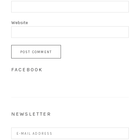
Website
FACEBOOK
NEWSLETTER