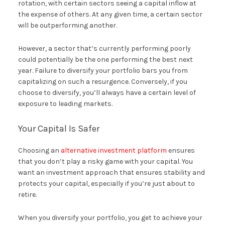
rotation, with certain sectors seeing a capital inflow at
the expense of others. At any given time, a certain sector
will be outperforming another.
However, a sector that’s currently performing poorly
could potentially be the one performing the best next
year. Failure to diversify your portfolio bars you from
capitalizing on such a resurgence. Conversely, if you
choose to diversify, you’ll always have a certain level of
exposure to leading markets.
Your Capital Is Safer
Choosing an
alternative investment platform
ensures
that you don’t play a risky game with your capital. You
want an investment approach that ensures stability and
protects your capital, especially if you’re just about to
retire.
When you diversify your portfolio, you get to achieve your