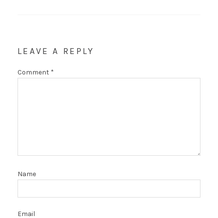
LEAVE A REPLY
Comment
*
Name
Email