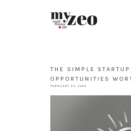
THE SIMPLE STARTUP
OPPORTUNITIES WOR
FEBRUARY 23, 2020