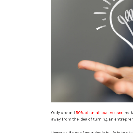
Only around
50% of small businesses
make
away from the idea of turning an entrepren
However, if one of your goals in life is to s