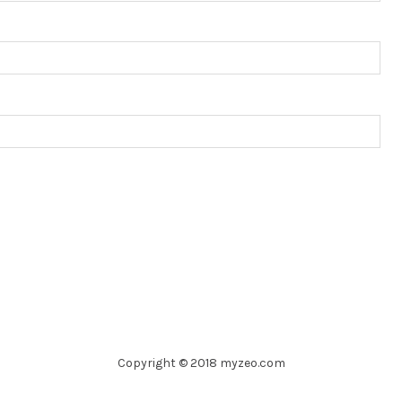
Copyright © 2018 myzeo.com