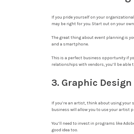
If you pride yourself on your organizationa
may be right for you. Start out on your own
The great thing about event planning is y
and a smartphone.
This is a perfect business opportunity if 
relationships with vendors, you’ll be able
3. Graphic Design
If you’re an artist, think about using your
business will allow you to use your artist
You’ll need to invest in programs like Ado
good idea too.