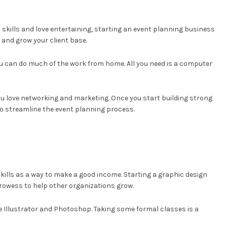
l skills and love entertaining, starting an event planning business
 and grow your client base.
ou can do much of the work from home. All you need is a computer
you love networking and marketing. Once you start building strong
 to streamline the event planning process.
 skills as a way to make a good income. Starting a graphic design
 prowess to help other organizations grow.
be Illustrator and Photoshop. Taking some formal classes is a