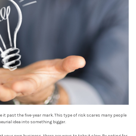
 it past the five-year mark. This type of risk scares many people
eurial idea into something bigger.
tart your own business, there are ways to take it slow. By opting for