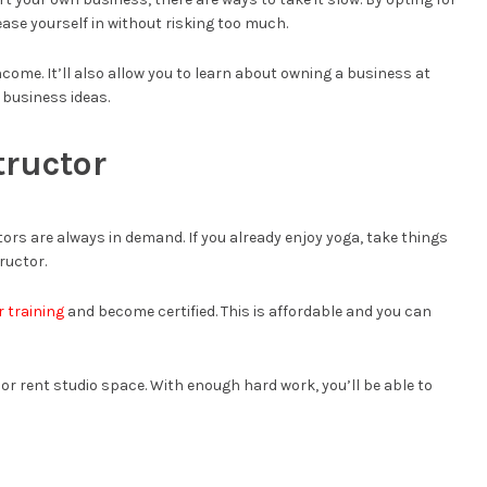
ase yourself in without risking too much.
income. It’ll also allow you to learn about owning a business at
e business ideas.
tructor
ors are always in demand. If you already enjoy yoga, take things
ructor.
 training
and become certified. This is affordable and you can
 or rent studio space. With enough hard work, you’ll be able to
g