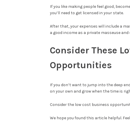
If you like making people feel good, become
you’ll need to get licensed in your state.
After that, your expenses will include a ma
a good income as a private masseuse and e
Consider These L
Opportunities
If you don’t want to jump into the deep end
on your own and grow when the time is righ
Consider the low cost business opportunit
We hope you found this article helpful. Feel