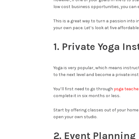
low cost business opportunities, you can e
This is a great way to turn a passion into 
your own pace. Let’s look at five affordabl
1. Private Yoga Ins
Yoga is very popular, which means instruct
to the next level and become a private inst
You’ll first need to go through
yoga teacher
complete it in six months or less.
Start by offering classes out of your home
open your own studio.
2. Event Plannin