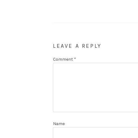
LEAVE A REPLY
Comment
*
Name