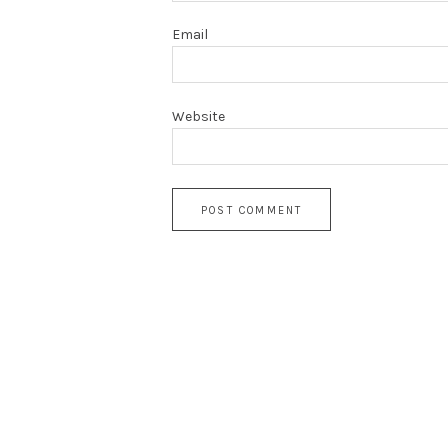
Email
Website