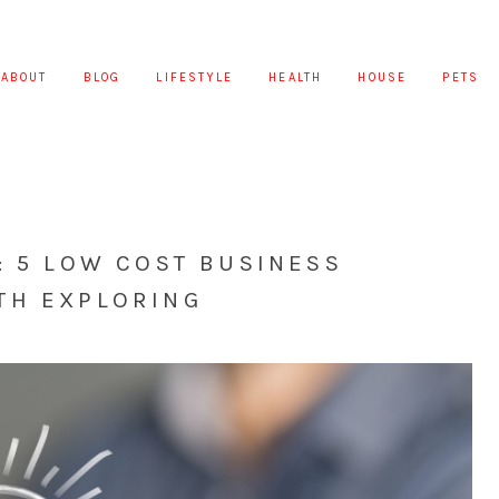
ABOUT
BLOG
LIFESTYLE
HEALTH
HOUSE
PETS
: 5 LOW COST BUSINESS
TH EXPLORING