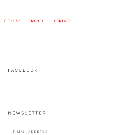
FITNESS
MONEY
CONTACT
FACEBOOK
NEWSLETTER