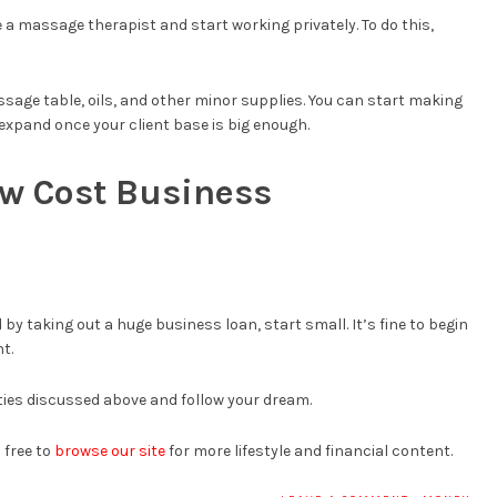
 a massage therapist and start working privately. To do this,
ssage table, oils, and other minor supplies. You can start making
xpand once your client base is big enough.
ow Cost Business
 by taking out a huge business loan, start small. It’s fine to begin
t.
ies discussed above and follow your dream.
 free to
browse our site
for more lifestyle and financial content.