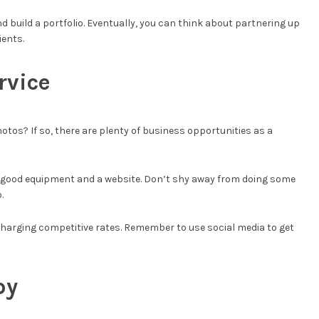
nd build a portfolio. Eventually, you can think about partnering up
ients.
rvice
otos? If so, there are plenty of business opportunities as a
n is good equipment and a website. Don’t shy away from doing some
.
charging competitive rates. Remember to use social media to get
py