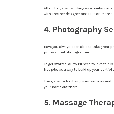
After that, start working as a freelancer a
with another designer and take on more cl
4. Photography Se
Have you always been able to take great ph
professional photographer.
To get started, all you’ll need to invest i
free jobs as a way to build up your portfolio
Then, start advertising your services and 
your name out there.
5. Massage Thera