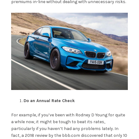
premiums in-line without dealing with unnecessary risks.
Do an Annual Rate Check
For example, if you’ve been with Rodney D Young for quite
a while now, it might be tough to beat its rates,
particularly if you haven’t had any problems lately. In
fact, a 2018 review by the bbb.com discovered that only 10