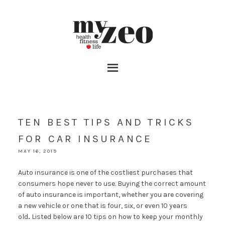
TEN BEST TIPS AND TRICKS
FOR CAR INSURANCE
MAY 16, 2019
Auto insurance is one of the costliest purchases that
consumers hope never to use. Buying the correct amount
of auto insurance is important, whether you are covering
a new vehicle or one that is four, six, or even 10 years
old
.
Listed below are 10 tips on how to keep your monthly