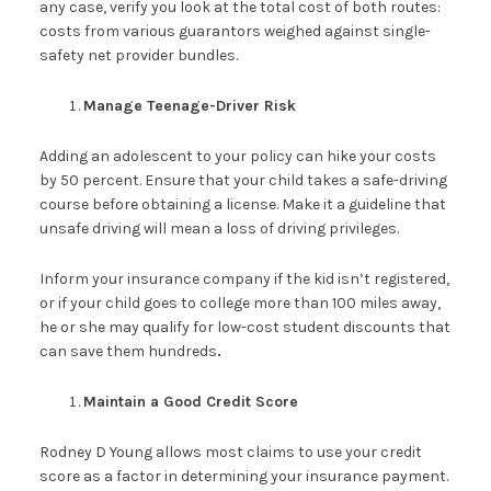
any case, verify you look at the total cost of both routes:
costs from various guarantors weighed against single-
safety net provider bundles.
Manage Teenage-Driver Risk
Adding an adolescent to your policy can hike your costs
by 50 percent. Ensure that your child takes a safe-driving
course before obtaining a license. Make it a guideline that
unsafe driving will mean a loss of driving privileges.
Inform your insurance company if the kid isn’t registered,
or if your child goes to college more than 100 miles away,
he or she may qualify for low-cost student discounts that
can save them hundreds
.
Maintain a Good Credit Score
Rodney D Young allows most claims to use your credit
score as a factor in determining your insurance payment.