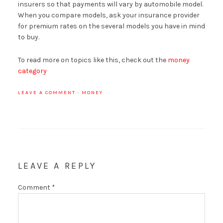
insurers so that payments will vary by automobile model.
When you compare models, ask your insurance provider
for premium rates on the several models you have in mind
to buy.
To read more on topics like this, check out the
money
category
LEAVE A COMMENT
·
MONEY
LEAVE A REPLY
Comment
*