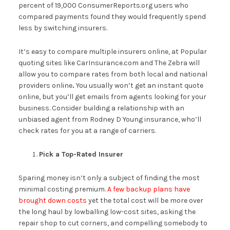
percent of 19,000 ConsumerReports.org users who
compared payments found they would frequently spend
less by switching insurers.
It’s easy to compare multiple insurers online, at Popular
quoting sites like CarInsurance.com and The Zebra will
allow you to compare rates from both local and national
providers online
.
You usually won’t get an instant quote
online, but you’ll get emails from agents looking for your
business. Consider building a relationship with an
unbiased agent from Rodney D Young insurance, who’ll
check rates for you at a range of carriers.
Pick a Top-Rated Insurer
Sparing money isn’t only a subject of finding the most
minimal costing premium.
A few backup plans have
brought down costs
yet the total cost will be more over
the long haul by lowballing low-cost sites, asking the
repair shop to cut corners, and compelling somebody to