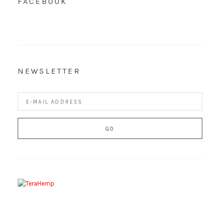
FACEBOOK
NEWSLETTER