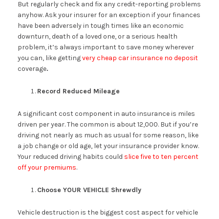
But regularly check and fix any credit-reporting problems
anyhow. Ask your insurer for an exception if your finances
have been adversely in tough times like an economic
downturn, death of a loved one, or a serious health
problem, it’s always important to save money wherever
you can, like getting
very cheap car insurance no deposit
coverage
.
Record Reduced Mileage
A significant cost component in auto insurance is miles
driven per year. The common is about 12,000. But if you’re
driving not nearly as much as usual for some reason, like
a job change or old age, let your insurance provider know.
Your reduced driving habits could
slice five to ten percent
off your premiums
.
Choose YOUR VEHICLE Shrewdly
Vehicle destruction is the biggest cost aspect for vehicle