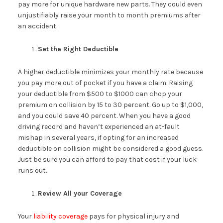
pay more for unique hardware new parts. They could even
unjustifiably raise your month to month premiums after
an accident.
Set the Right Deductible
A higher deductible minimizes your monthly rate because
you pay more out of pocket if you have a claim. Raising
your deductible from $500 to $1000 can chop your
premium on collision by 15 to 30 percent. Go up to $1,000,
and you could save 40 percent. When you have a good
driving record and haven’t experienced an at-fault
mishap in several years, if opting for an increased
deductible on collision might be considered a good guess.
Just be sure you can afford to pay that cost if your luck
runs out.
Review All your Coverage
Your
liability coverage
pays for physical injury and