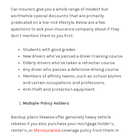
Car insurers give you a whole range of modest but
worthwhile special discounts that are primarily
predicated on a low-risk lifestyle. Below are a few
questions to ask your insurance company about if they
don’t mention them to you first:
Students with good grades.
New drivers who’ve passed a driver-training course.
Elderly drivers who’ve taken a refresher course.
Any driver who passes a defensive-driving course.
Members of affinity teams, such as school alumni
and certain occupations and professions.
Anti-theft and protection equipment.
Multiple-Policy Holders
Backup plans likewise offer genuinely heavy vehicle
rebates if you also purchase your mortgage holder’s,
renter’s, or
life insurance
coverage policy from them. In