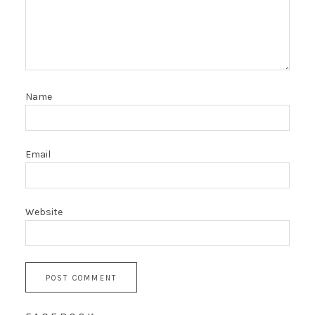
Name
Email
Website