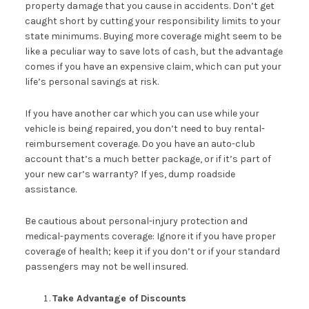
property damage that you cause in accidents. Don’t get
caught short by cutting your responsibility limits to your
state minimums. Buying more coverage might seem to be
like a peculiar way to save lots of cash, but the advantage
comes if you have an expensive claim, which can put your
life’s personal savings at risk.
If you have another car which you can use while your
vehicle is being repaired, you don’t need to buy rental-
reimbursement coverage. Do you have an auto-club
account that’s a much better package, or if it’s part of
your new car’s warranty? If yes, dump roadside
assistance.
Be cautious about personal-injury protection and
medical-payments coverage: Ignore it if you have proper
coverage of health; keep it if you don’t or if your standard
passengers may not be well insured.
Take Advantage of Discounts