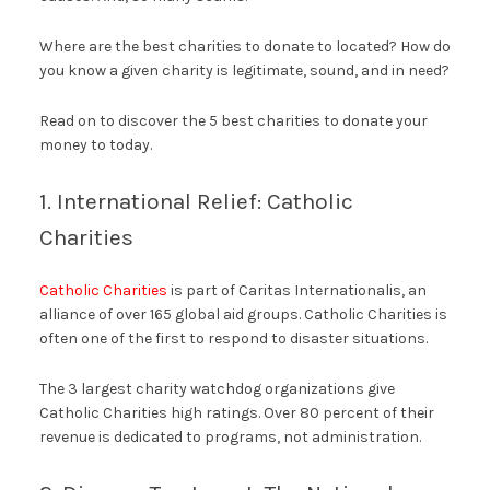
Where are the best charities to donate to located? How do
you know a given charity is legitimate, sound, and in need?
Read on to discover the 5 best charities to donate your
money to today.
1. International Relief: Catholic
Charities
Catholic Charities
is part of Caritas Internationalis, an
alliance of over 165 global aid groups. Catholic Charities is
often one of the first to respond to disaster situations.
The 3 largest charity watchdog organizations give
Catholic Charities high ratings. Over 80 percent of their
revenue is dedicated to programs, not administration.