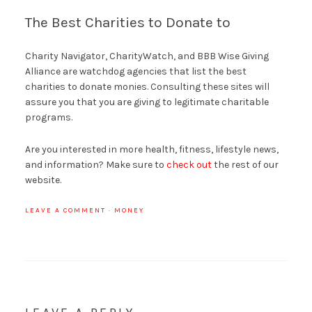
The Best Charities to Donate to
Charity Navigator, CharityWatch, and BBB Wise Giving
Alliance are watchdog agencies that list the best
charities to donate monies. Consulting these sites will
assure you that you are giving to legitimate charitable
programs.
Are you interested in more health, fitness, lifestyle news,
and information? Make sure to
check out
the rest of our
website.
LEAVE A COMMENT
·
MONEY