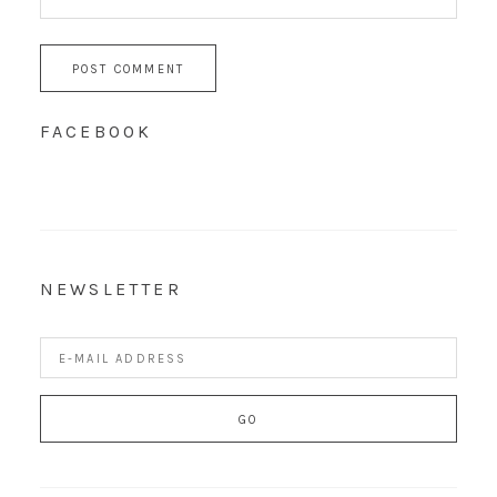
FACEBOOK
NEWSLETTER