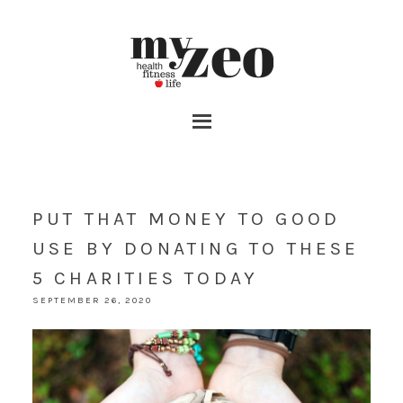
PUT THAT MONEY TO GOOD
USE BY DONATING TO THESE
5 CHARITIES TODAY
SEPTEMBER 26, 2020