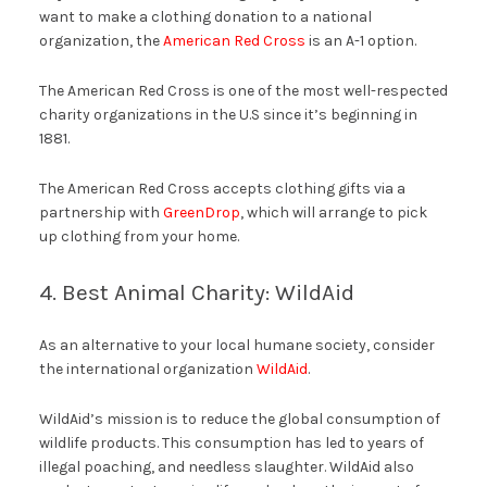
want to make a clothing donation to a national
organization, the
American Red Cross
is an A-1 option.
The American Red Cross is one of the most well-respected
charity organizations in the U.S since it’s beginning in
1881.
The American Red Cross accepts clothing gifts via a
partnership with
GreenDrop
, which will arrange to pick
up clothing from your home.
4. Best Animal Charity: WildAid
As an alternative to your local humane society, consider
the international organization
WildAid
.
WildAid’s mission is to reduce the global consumption of
wildlife products. This consumption has led to years of
illegal poaching, and needless slaughter. WildAid also